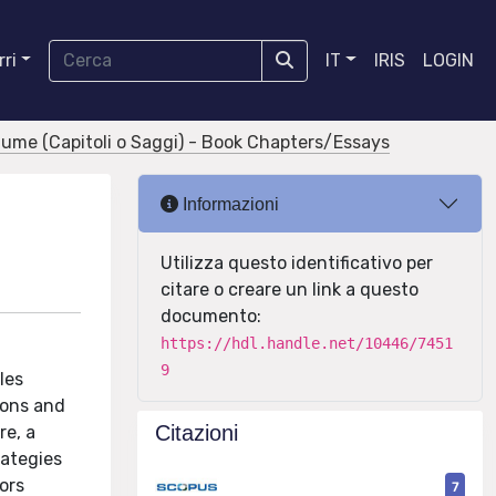
ri
IT
IRIS
LOGIN
olume (Capitoli o Saggi) - Book Chapters/Essays
Informazioni
Utilizza questo identificativo per
citare o creare un link a questo
documento:
https://hdl.handle.net/10446/7451
9
les
ions and
Citazioni
re, a
ategies
ors
7