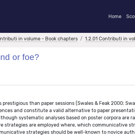
Home
Scor
ontributi in volume - Book chapters
1.2.01 Contributi in v
nd or foe?
s prestigious than paper sessions (Swales & Feak 2000; Swa
rences and constitute a valid alternative to paper presentat
Although systematic analyses based on poster corpora are ra
e strategies are employed where, which communicative str
ommunicative strategies should be well-known to novice auth