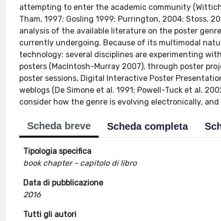
attempting to enter the academic community (Wittich 
Tham, 1997; Gosling 1999; Purrington, 2004; Stoss, 20
analysis of the available literature on the poster gen
currently undergoing. Because of its multimodal natur
technology: several disciplines are experimenting with
posters (MacIntosh-Murray 2007), through poster proj
poster sessions, Digital Interactive Poster Presentatio
weblogs (De Simone et al. 1991; Powell-Tuck et al. 2002
consider how the genre is evolving electronically, and
Scheda breve
Scheda completa
Sch
Tipologia specifica
book chapter - capitolo di libro
Data di pubblicazione
2016
Tutti gli autori