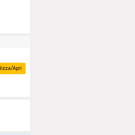
izza/Apri