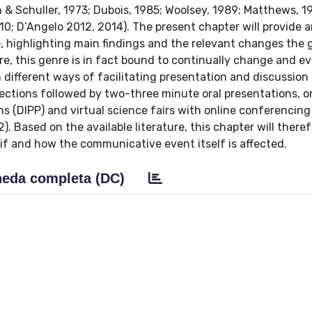
& Schuller, 1973; Dubois, 1985; Woolsey, 1989; Matthews, 1
10; D’Angelo 2012, 2014). The present chapter will provide 
re, highlighting main findings and the relevant changes the 
e, this genre is in fact bound to continually change and ev
 different ways of facilitating presentation and discussion
ections followed by two-three minute oral presentations, o
ns (DIPP) and virtual science fairs with online conferencing
). Based on the available literature, this chapter will theref
 if and how the communicative event itself is affected.
eda completa (DC)