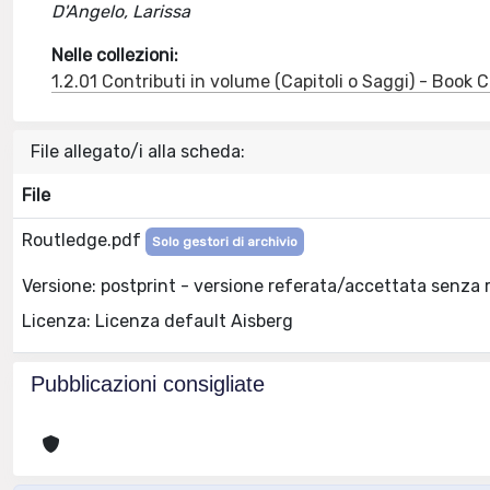
D'Angelo, Larissa
Nelle collezioni:
1.2.01 Contributi in volume (Capitoli o Saggi) - Book
File allegato/i alla scheda:
File
Routledge.pdf
Solo gestori di archivio
Versione: postprint - versione referata/accettata senza 
Licenza: Licenza default Aisberg
Pubblicazioni consigliate