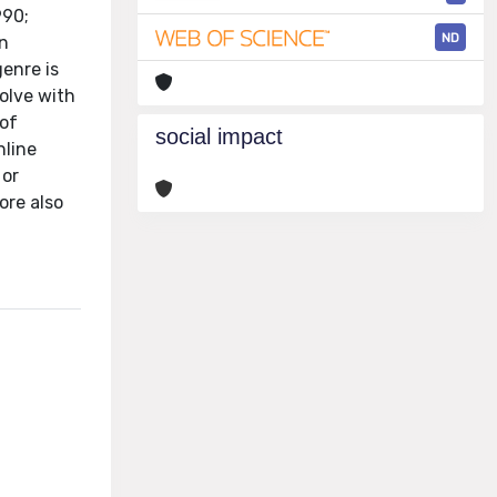
990;
ND
an
genre is
olve with
 of
social impact
nline
 or
ore also