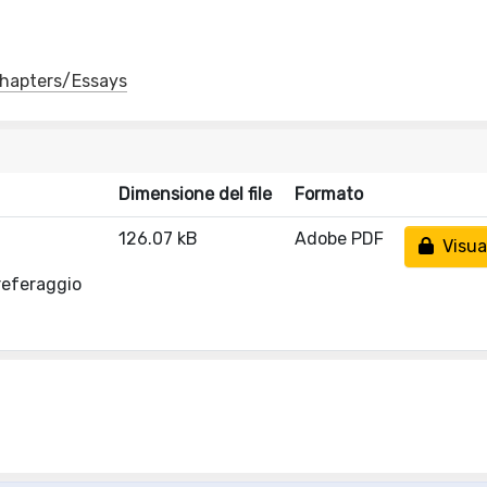
 Chapters/Essays
Dimensione del file
Formato
126.07 kB
Adobe PDF
Visual
referaggio