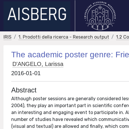
IRIS
1. Prodotti della ricerca - Research output
1.2 C
The academic poster genre: Frie
D'ANGELO, Larissa
2016-01-01
Abstract
Although poster sessions are generally considered les
2004), they play an important part in scientific confe
an interesting and engaging event to participate in. 
number of studies have revealed which communicativ
(visual and textual) are allowed and finally, which c