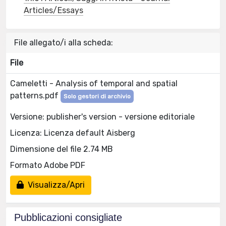
Articles/Essays
File allegato/i alla scheda:
File
Cameletti - Analysis of temporal and spatial
patterns.pdf
Solo gestori di archivio
Versione: publisher's version - versione editoriale
Licenza: Licenza default Aisberg
Dimensione del file 2.74 MB
Formato Adobe PDF
Visualizza/Apri
Pubblicazioni consigliate