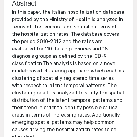
Abstract
In this paper, the Italian hospitalization database
provided by the Ministry of Health is analyzed in
terms of the temporal and spatial patterns of
the hospitalization rates. The database covers
the period 2010-2012 and the rates are
evaluated for 110 Italian provinces and 18
diagnosis groups as defined by the ICD-9
classification.The analysis is based on a novel
model-based clustering approach which enables
clustering of spatially registered time series
with respect to latent temporal patterns. The
clustering result is analyzed to study the spatial
distribution of the latent temporal patterns and
their trend in order to identify possible critical
areas in terms of increasing rates. Additionally,
emerging spatial patterns may help common
causes driving the hospitalization rates to be
identified.