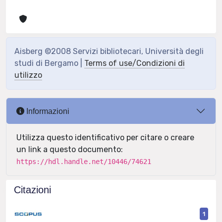
Aisberg ©2008 Servizi bibliotecari, Università degli
studi di Bergamo |
Terms of use/Condizioni di
utilizzo
Informazioni
Utilizza questo identificativo per citare o creare
un link a questo documento:
https://hdl.handle.net/10446/74621
Citazioni
1