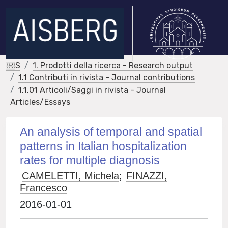
IRIS
1. Prodotti della ricerca - Research output
1.1 Contributi in rivista - Journal contributions
1.1.01 Articoli/Saggi in rivista - Journal
Articles/Essays
An analysis of temporal and spatial
patterns in Italian hospitalization
rates for multiple diagnosis
CAMELETTI, Michela
;
FINAZZI,
Francesco
2016-01-01