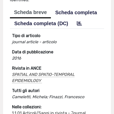
Scheda breve
Scheda completa
Scheda completa (DC)
Tipo di articolo
journal article - articolo
Data di pubblicazione
2016
Rivista in ANCE
SPATIAL AND SPATIO-TEMPORAL
EPIDEMIOLOGY
Tutti gli autori
Cameletti, Michela; Finazzi, Francesco
Nelle collezioni:
1.1.01 Articoli/Saggi in rivista - Journal