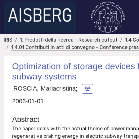
IRIS
1. Prodotti della ricerca - Research output
1.4 C
1.4.01 Contributi in atti di convegno - Conference pre
Optimization of storage devices 
subway systems
ROSCIA, Mariacristina
;
2006-01-01
Abstract
The paper deals with the actual theme of power mana
regenerative braking energy in electric subway transp