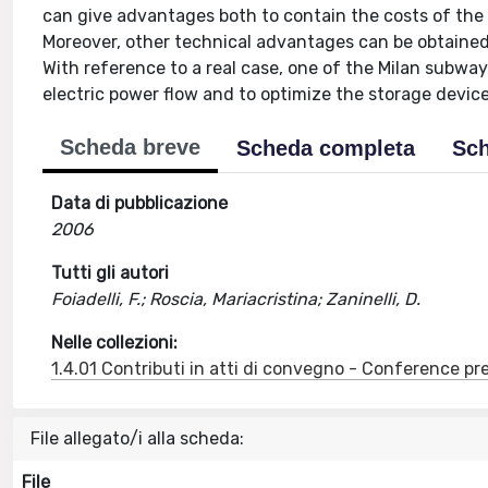
can give advantages both to contain the costs of the e
Moreover, other technical advantages can be obtained 
With reference to a real case, one of the Milan subway
electric power flow and to optimize the storage device
Scheda breve
Scheda completa
Sch
Data di pubblicazione
2006
Tutti gli autori
Foiadelli, F.; Roscia, Mariacristina; Zaninelli, D.
Nelle collezioni:
1.4.01 Contributi in atti di convegno - Conference pr
File allegato/i alla scheda:
File