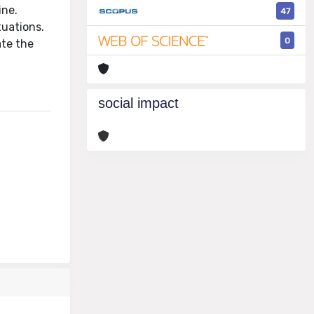
ine.
47
tuations.
0
ate the
social impact