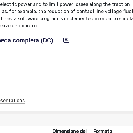
lectric power and to limit power losses along the traction l
as, for example, the reduction of contact line voltage fluc
 lines, a software program is implemented in order to simul
 size and control
eda completa (DC)
esentations
Dimensione del
Formato