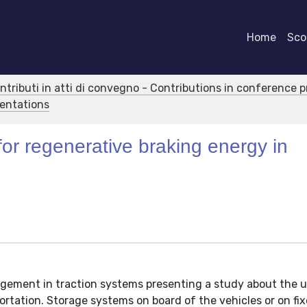
Home
Scor
ontributi in atti di convegno - Contributions in conference 
sentations
for regenerative braking energy in
gement in traction systems presenting a study about the u
ortation. Storage systems on board of the vehicles or on fix