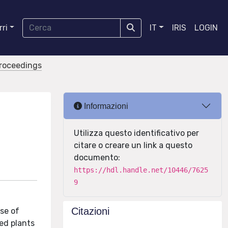
ri
IT
IRIS
LOGIN
proceedings
Informazioni
Utilizza questo identificativo per
citare o creare un link a questo
documento:
https://hdl.handle.net/10446/7625
9
Citazioni
se of
ed plants