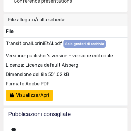
Conference presentations
File allegato/i alla scheda:
File
TransitionalLoriniEtAl.pdf
Solo gestori di archivio
Versione: publisher's version - versione editoriale
Licenza: Licenza default Aisberg
Dimensione del file 551.02 kB
Formato Adobe PDF
Visualizza/Apri
Pubblicazioni consigliate