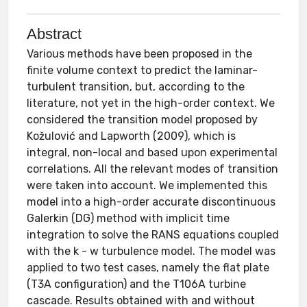
Abstract
Various methods have been proposed in the
finite volume context to predict the laminar-
turbulent transition, but, according to the
literature, not yet in the high-order context. We
considered the transition model proposed by
Kožulović and Lapworth (2009), which is
integral, non-local and based upon experimental
correlations. All the relevant modes of transition
were taken into account. We implemented this
model into a high-order accurate discontinuous
Galerkin (DG) method with implicit time
integration to solve the RANS equations coupled
with the k - w turbulence model. The model was
applied to two test cases, namely the flat plate
(T3A configuration) and the T106A turbine
cascade. Results obtained with and without