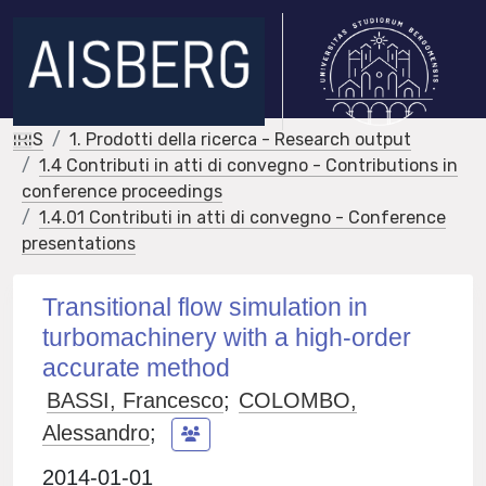
IRIS
1. Prodotti della ricerca - Research output
1.4 Contributi in atti di convegno - Contributions in
conference proceedings
1.4.01 Contributi in atti di convegno - Conference
presentations
Transitional flow simulation in
turbomachinery with a high-order
accurate method
BASSI, Francesco
;
COLOMBO,
Alessandro
;
2014-01-01