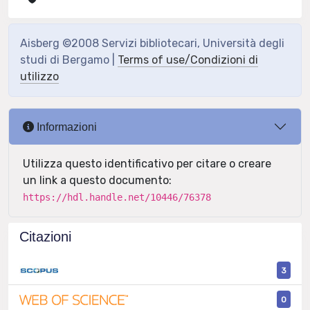
Aisberg ©2008 Servizi bibliotecari, Università degli
studi di Bergamo |
Terms of use/Condizioni di
utilizzo
Informazioni
Utilizza questo identificativo per citare o creare
un link a questo documento:
https://hdl.handle.net/10446/76378
Citazioni
3
0