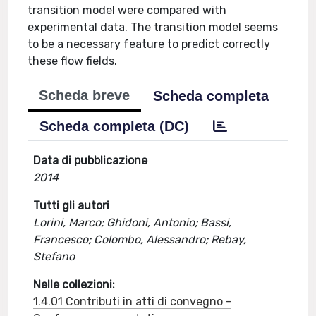
transition model were compared with
experimental data. The transition model seems
to be a necessary feature to predict correctly
these flow fields.
Scheda breve
Scheda completa
Scheda completa (DC)
Data di pubblicazione
2014
Tutti gli autori
Lorini, Marco; Ghidoni, Antonio; Bassi,
Francesco; Colombo, Alessandro; Rebay,
Stefano
Nelle collezioni:
1.4.01 Contributi in atti di convegno -