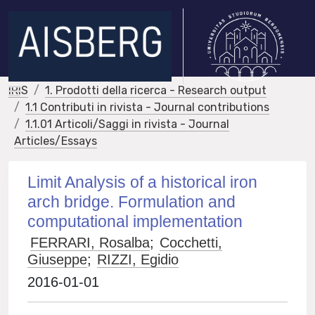
IRIS
1. Prodotti della ricerca - Research output
1.1 Contributi in rivista - Journal contributions
1.1.01 Articoli/Saggi in rivista - Journal
Articles/Essays
Limit Analysis of a historical iron
arch bridge. Formulation and
computational implementation
FERRARI, Rosalba
;
Cocchetti,
Giuseppe
;
RIZZI, Egidio
2016-01-01