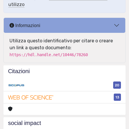
utilizzo
Informazioni
Utilizza questo identificativo per citare o creare
un link a questo documento:
https://hdl.handle.net/10446/78260
Citazioni
20
13
social impact