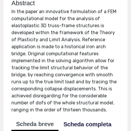
Abstract
In the paper an innovative formulation of a FEM
computational model for the analysis of
elastoplastic 3D truss-frame structures is
developed within the framework of the Theory
of Plasticity and Limit Analysis. Reference
application is made to a historical iron arch
bridge. Original computational features
implemented in the solving algorithm allow for
tracking the limit structural behavior of the
bridge, by reaching convergence with smooth
runs up to the true limit load and by tracing the
corresponding collapse displacements. This is
achieved disregarding for the considerable
number of dofs of the whole structural model,
ranging in the order of thirteen thousands.
Scheda breve
Scheda completa