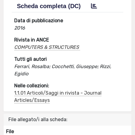
Scheda completa (DC)
Data di pubblicazione
2016
Rivista in ANCE
COMPUTERS & STRUCTURES
Tutti gli autori
Ferrari, Rosalba; Cocchetti, Giuseppe; Rizzi,
Egidio
Nelle collezioni:
1.1.01 Articoli/Saggi in rivista - Journal
Articles/Essays
File allegato/i alla scheda:
File