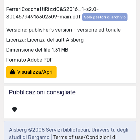
FerrariCocchettiRizziC&S2016_1-s2.0-
S0045794916302309-main.pdf
Solo gestori di archivio
Versione: publisher's version - versione editoriale
Licenza: Licenza default Aisberg
Dimensione del file 1.31 MB
Formato Adobe PDF
Visualizza/Apri
Pubblicazioni consigliate
Aisberg ©2008 Servizi bibliotecari, Università degli
studi di Bergamo |
Terms of use/Condizioni di