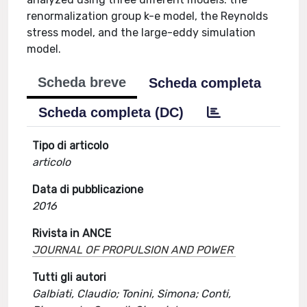
renormalization group k-e model, the Reynolds
stress model, and the large-eddy simulation
model.
Scheda breve
Scheda completa
Scheda completa (DC)
Tipo di articolo
articolo
Data di pubblicazione
2016
Rivista in ANCE
JOURNAL OF PROPULSION AND POWER
Tutti gli autori
Galbiati, Claudio; Tonini, Simona; Conti,