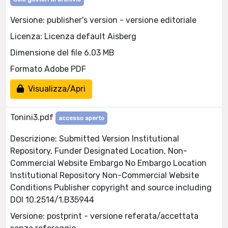
Versione: publisher's version - versione editoriale
Licenza: Licenza default Aisberg
Dimensione del file 6.03 MB
Formato Adobe PDF
Visualizza/Apri
Tonini3.pdf
accesso aperto
Descrizione: Submitted Version Institutional
Repository, Funder Designated Location, Non-
Commercial Website Embargo No Embargo Location
Institutional Repository Non-Commercial Website
Conditions Publisher copyright and source including
DOI 10.2514/1.B35944
Versione: postprint - versione referata/accettata