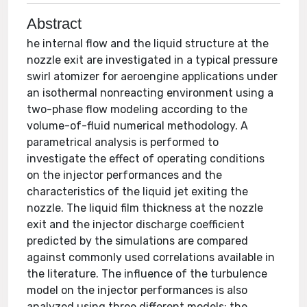
Abstract
he internal flow and the liquid structure at the
nozzle exit are investigated in a typical pressure
swirl atomizer for aeroengine applications under
an isothermal nonreacting environment using a
two-phase flow modeling according to the
volume-of-fluid numerical methodology. A
parametrical analysis is performed to
investigate the effect of operating conditions
on the injector performances and the
characteristics of the liquid jet exiting the
nozzle. The liquid film thickness at the nozzle
exit and the injector discharge coefficient
predicted by the simulations are compared
against commonly used correlations available in
the literature. The influence of the turbulence
model on the injector performances is also
analyzed using three different models: the