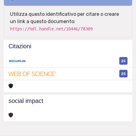
Utilizza questo identificativo per citare o creare
un link a questo documento:
https://hdl.handle.net/10446/78309
Citazioni
25
25
social impact