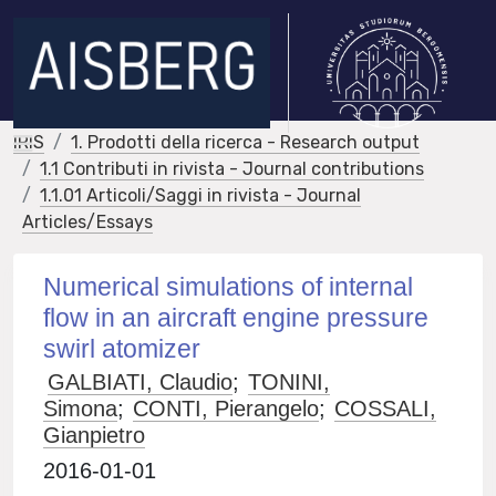
IRIS
1. Prodotti della ricerca - Research output
1.1 Contributi in rivista - Journal contributions
1.1.01 Articoli/Saggi in rivista - Journal
Articles/Essays
Numerical simulations of internal
flow in an aircraft engine pressure
swirl atomizer
GALBIATI, Claudio
;
TONINI,
Simona
;
CONTI, Pierangelo
;
COSSALI,
Gianpietro
2016-01-01