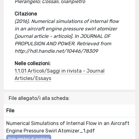
Pierangelo; Cossali, Gianpietro
Citazione
(2016). Numerical simulations of internal flow
in an aircraft engine pressure swirl atomizer
[journal article - articolo]. In JOURNAL OF
PROPULSION AND POWER. Retrieved from
http://hdl.handle.net/10446/78309
Nelle collezioni:
1.1.01 Articoli/Saggi in rivista - Journal
Articles/Essays
File allegato/i alla scheda:
File
Numerical Simulations of Internal Flow in an Aircraft
Engine Pressure Swirl Atomizer_1.pdf
Solo gestori di archivio