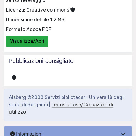
senza referaggio
Licenza: Creative commons
Dimensione del file 1.2 MB
Formato Adobe PDF
Visualizza/Apri
Pubblicazioni consigliate
Aisberg ©2008 Servizi bibliotecari, Università degli
studi di Bergamo |
Terms of use/Condizioni di
utilizzo
Informazioni