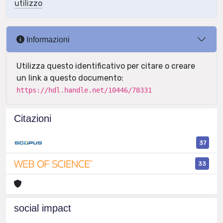
utilizzo
Informazioni
Utilizza questo identificativo per citare o creare
un link a questo documento:
https://hdl.handle.net/10446/78331
Citazioni
37
33
social impact