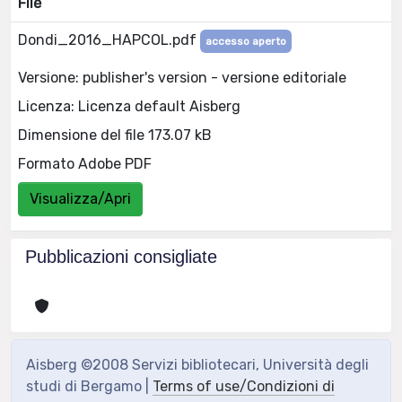
File
Dondi_2016_HAPCOL.pdf
accesso aperto
Versione: publisher's version - versione editoriale
Licenza: Licenza default Aisberg
Dimensione del file 173.07 kB
Formato Adobe PDF
Visualizza/Apri
Pubblicazioni consigliate
Aisberg ©2008 Servizi bibliotecari, Università degli
studi di Bergamo |
Terms of use/Condizioni di