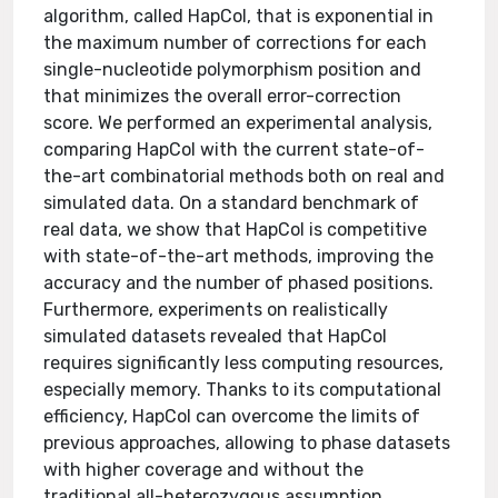
algorithm, called HapCol, that is exponential in
the maximum number of corrections for each
single-nucleotide polymorphism position and
that minimizes the overall error-correction
score. We performed an experimental analysis,
comparing HapCol with the current state-of-
the-art combinatorial methods both on real and
simulated data. On a standard benchmark of
real data, we show that HapCol is competitive
with state-of-the-art methods, improving the
accuracy and the number of phased positions.
Furthermore, experiments on realistically
simulated datasets revealed that HapCol
requires significantly less computing resources,
especially memory. Thanks to its computational
efficiency, HapCol can overcome the limits of
previous approaches, allowing to phase datasets
with higher coverage and without the
traditional all-heterozygous assumption.