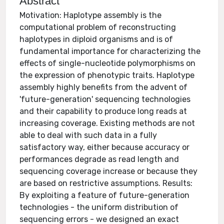
Abstract
Motivation: Haplotype assembly is the
computational problem of reconstructing
haplotypes in diploid organisms and is of
fundamental importance for characterizing the
effects of single-nucleotide polymorphisms on
the expression of phenotypic traits. Haplotype
assembly highly benefits from the advent of
'future-generation' sequencing technologies
and their capability to produce long reads at
increasing coverage. Existing methods are not
able to deal with such data in a fully
satisfactory way, either because accuracy or
performances degrade as read length and
sequencing coverage increase or because they
are based on restrictive assumptions. Results:
By exploiting a feature of future-generation
technologies - the uniform distribution of
sequencing errors - we designed an exact