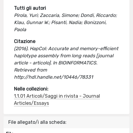
Tutti gli autori
Pirola, Yuri; Zaccaria, Simone; Dondi, Riccardo;
Klau, Gunnar W.; Pisanti, Nadia; Bonizzoni,
Paola
Citazione
(2016). HapCol: Accurate and memory-efficient
haplotype assembly from long reads [journal
article - articolo]. In BIOINFORMATICS.
Retrieved from
http://hdl.handle.net/10446/78331
Nelle collezioni:
1.1.01 Articoli/Saggi in rivista - Journal
Articles/Essays
File allegato/i alla scheda: