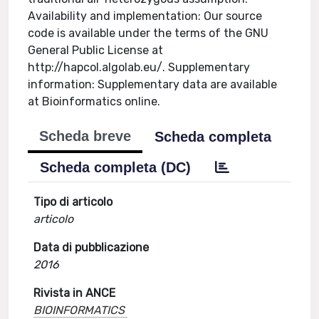
Availability and implementation: Our source
code is available under the terms of the GNU
General Public License at
http://hapcol.algolab.eu/. Supplementary
information: Supplementary data are available
at Bioinformatics online.
Scheda breve
Scheda completa
Scheda completa (DC)
Tipo di articolo
articolo
Data di pubblicazione
2016
Rivista in ANCE
BIOINFORMATICS