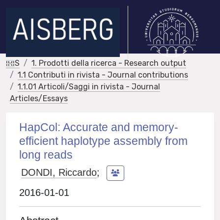
IRIS
1. Prodotti della ricerca - Research output
1.1 Contributi in rivista - Journal contributions
1.1.01 Articoli/Saggi in rivista - Journal
Articles/Essays
HapCol: Accurate and memory-
efficient haplotype assembly from
long reads
DONDI, Riccardo
;
2016-01-01