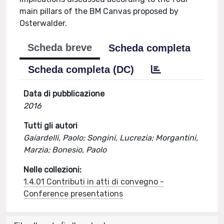
main pillars of the BM Canvas proposed by
Osterwalder.
Scheda breve
Scheda completa
Scheda completa (DC)
Data di pubblicazione
2016
Tutti gli autori
Gaiardelli, Paolo; Songini, Lucrezia; Morgantini,
Marzia; Bonesio, Paolo
Nelle collezioni:
1.4.01 Contributi in atti di convegno -
Conference presentations