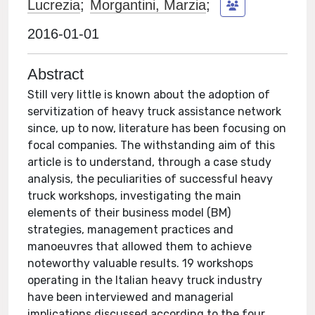
Lucrezia
;
Morgantini, Marzia
;
2016-01-01
Abstract
Still very little is known about the adoption of
servitization of heavy truck assistance network
since, up to now, literature has been focusing on
focal companies. The withstanding aim of this
article is to understand, through a case study
analysis, the peculiarities of successful heavy
truck workshops, investigating the main
elements of their business model (BM)
strategies, management practices and
manoeuvres that allowed them to achieve
noteworthy valuable results. 19 workshops
operating in the Italian heavy truck industry
have been interviewed and managerial
implications discussed according to the four