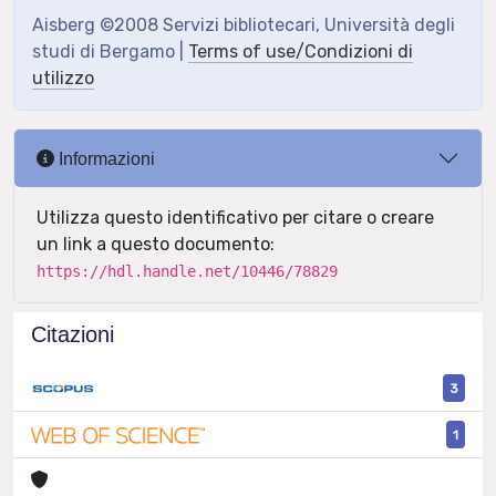
Aisberg ©2008 Servizi bibliotecari, Università degli
studi di Bergamo |
Terms of use/Condizioni di
utilizzo
Informazioni
Utilizza questo identificativo per citare o creare
un link a questo documento:
https://hdl.handle.net/10446/78829
Citazioni
3
1