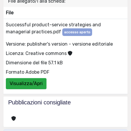
File allegato/i alla scheda:
File
Successful product-service strategies and
managerial practices.pdf
accesso aperto
Versione: publisher's version - versione editoriale
Licenza: Creative commons
Dimensione del file 57.1 kB
Formato Adobe PDF
Visualizza/Apri
Pubblicazioni consigliate