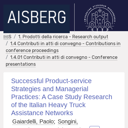
IRIS
1. Prodotti della ricerca - Research output
1.4 Contributi in atti di convegno - Contributions in
conference proceedings
1.4.01 Contributi in atti di convegno - Conference
presentations
Successful Product-service
Strategies and Managerial
Practices: A Case Study Research
of the Italian Heavy Truck
Assistance Networks
Gaiardelli, Paolo
;
Songini,