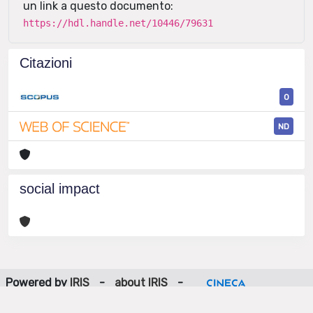
un link a questo documento:
https://hdl.handle.net/10446/79631
Citazioni
0
ND
social impact
Powered by
IRIS
-
about IRIS
-
Utilizzo dei cookie
-
Privacy
Copyright © 2026