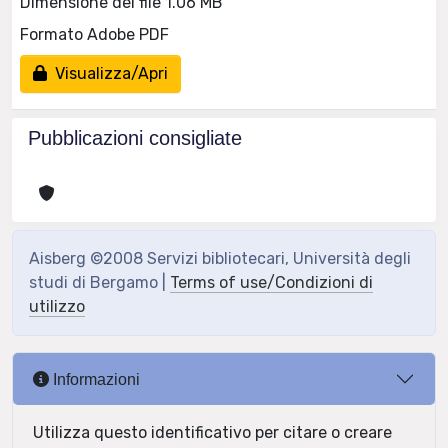
Dimensione del file 1.06 MB
Formato Adobe PDF
Visualizza/Apri
Pubblicazioni consigliate
Aisberg ©2008 Servizi bibliotecari, Università degli
studi di Bergamo |
Terms of use/Condizioni di
utilizzo
Informazioni
Utilizza questo identificativo per citare o creare