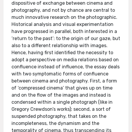
dispositive of exchange between cinema and
photography, and not by chance are central to
much innovative research on the photographic.
Historical analysis and visual experimentation
have progressed in parallel, both interested in a
‘return to the past’: to the origin of our gaze, but
also to a different relationship with images.
Hence, having first identified the necessity to
adopt a perspective on media relations based on
confluence instead of influence, the essay deals
with two symptomatic forms of confluence
between cinema and photography. First, a form
of ‘compressed cinema’ that gives up on time
and on the flow of the images and instead is
condensed within a single photograph (like in
Gregory Crewdson’s works); second, a sort of
suspended photography, that takes on the
incompleteness, the dynamism and the
temporality of cinema, thus transcending its