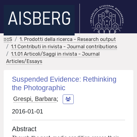
IRIS
1. Prodotti della ricerca - Research output
1.1 Contributi in rivista - Journal contributions
1.1.01 Articoli/Saggi in rivista - Journal
Articles/Essays
Suspended Evidence: Rethinking
the Photographic
Grespi, Barbara
;
2016-01-01
Abstract