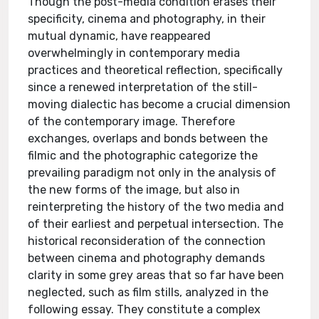
Though the post-media condition erases their
specificity, cinema and photography, in their
mutual dynamic, have reappeared
overwhelmingly in contemporary media
practices and theoretical reflection, specifically
since a renewed interpretation of the still-
moving dialectic has become a crucial dimension
of the contemporary image. Therefore
exchanges, overlaps and bonds between the
filmic and the photographic categorize the
prevailing paradigm not only in the analysis of
the new forms of the image, but also in
reinterpreting the history of the two media and
of their earliest and perpetual intersection. The
historical reconsideration of the connection
between cinema and photography demands
clarity in some grey areas that so far have been
neglected, such as film stills, analyzed in the
following essay. They constitute a complex