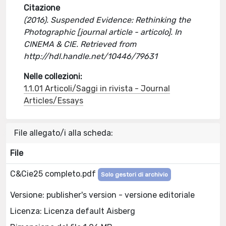
Citazione
(2016). Suspended Evidence: Rethinking the
Photographic [journal article - articolo]. In
CINEMA & CIE. Retrieved from
http://hdl.handle.net/10446/79631
Nelle collezioni:
1.1.01 Articoli/Saggi in rivista - Journal
Articles/Essays
File allegato/i alla scheda:
File
C&Cie25 completo.pdf
Solo gestori di archivio
Versione: publisher's version - versione editoriale
Licenza: Licenza default Aisberg