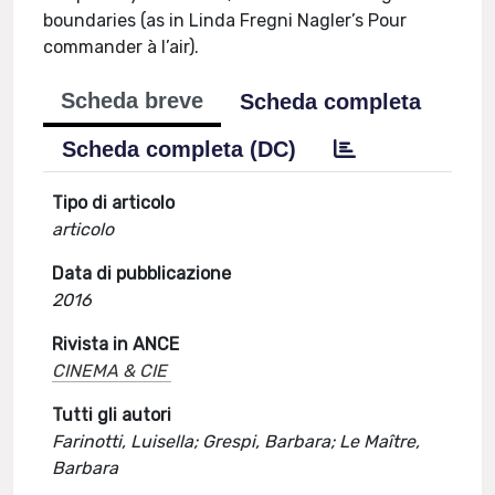
boundaries (as in Linda Fregni Nagler’s Pour
commander à l’air).
Scheda breve
Scheda completa
Scheda completa (DC)
Tipo di articolo
articolo
Data di pubblicazione
2016
Rivista in ANCE
CINEMA & CIE
Tutti gli autori
Farinotti, Luisella; Grespi, Barbara; Le Maître,
Barbara