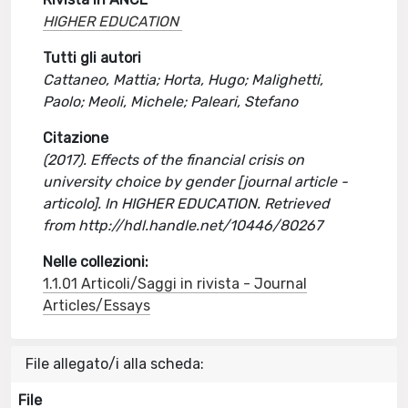
HIGHER EDUCATION
Tutti gli autori
Cattaneo, Mattia; Horta, Hugo; Malighetti,
Paolo; Meoli, Michele; Paleari, Stefano
Citazione
(2017). Effects of the financial crisis on
university choice by gender [journal article -
articolo]. In HIGHER EDUCATION. Retrieved
from http://hdl.handle.net/10446/80267
Nelle collezioni:
1.1.01 Articoli/Saggi in rivista - Journal
Articles/Essays
File allegato/i alla scheda:
File