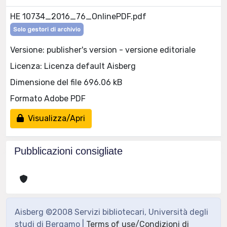
HE 10734_2016_76_OnlinePDF.pdf
Solo gestori di archivio
Versione: publisher's version - versione editoriale
Licenza: Licenza default Aisberg
Dimensione del file 696.06 kB
Formato Adobe PDF
Visualizza/Apri
Pubblicazioni consigliate
Aisberg ©2008 Servizi bibliotecari, Università degli
studi di Bergamo |
Terms of use/Condizioni di