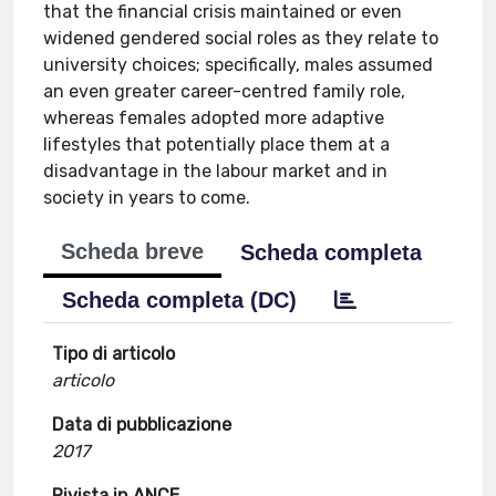
that the financial crisis maintained or even
widened gendered social roles as they relate to
university choices; specifically, males assumed
an even greater career-centred family role,
whereas females adopted more adaptive
lifestyles that potentially place them at a
disadvantage in the labour market and in
society in years to come.
Scheda breve
Scheda completa
Scheda completa (DC)
Tipo di articolo
articolo
Data di pubblicazione
2017
Rivista in ANCE