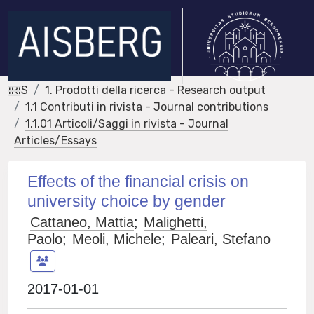
IRIS
1. Prodotti della ricerca - Research output
1.1 Contributi in rivista - Journal contributions
1.1.01 Articoli/Saggi in rivista - Journal
Articles/Essays
Effects of the financial crisis on
university choice by gender
Cattaneo, Mattia
;
Malighetti,
Paolo
;
Meoli, Michele
;
Paleari, Stefano
2017-01-01