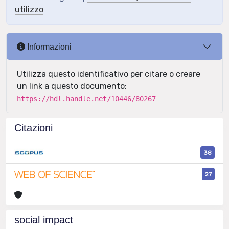
utilizzo
Informazioni
Utilizza questo identificativo per citare o creare
un link a questo documento:
https://hdl.handle.net/10446/80267
Citazioni
38
27
social impact