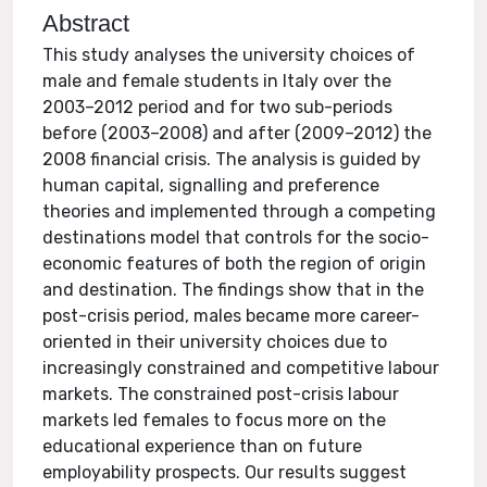
Abstract
This study analyses the university choices of
male and female students in Italy over the
2003–2012 period and for two sub-periods
before (2003–2008) and after (2009–2012) the
2008 financial crisis. The analysis is guided by
human capital, signalling and preference
theories and implemented through a competing
destinations model that controls for the socio-
economic features of both the region of origin
and destination. The findings show that in the
post-crisis period, males became more career-
oriented in their university choices due to
increasingly constrained and competitive labour
markets. The constrained post-crisis labour
markets led females to focus more on the
educational experience than on future
employability prospects. Our results suggest