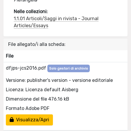
Nelle collezioni:
1.1.01 Articoli/Saggi in rivista - Journal
Articles/Essays
File allegato/i alla scheda:
File
dfjps-jcs2016.pdf
Solo gestori di archivio
Versione: publisher's version - versione editoriale
Licenza: Licenza default Aisberg
Dimensione del file 476.16 kB
Formato Adobe PDF
Visualizza/Apri