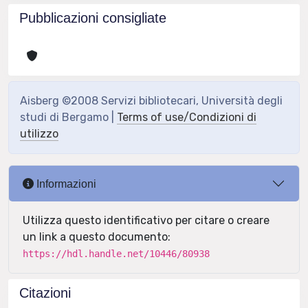
Pubblicazioni consigliate
Aisberg ©2008 Servizi bibliotecari, Università degli
studi di Bergamo |
Terms of use/Condizioni di
utilizzo
Informazioni
Utilizza questo identificativo per citare o creare
un link a questo documento:
https://hdl.handle.net/10446/80938
Citazioni