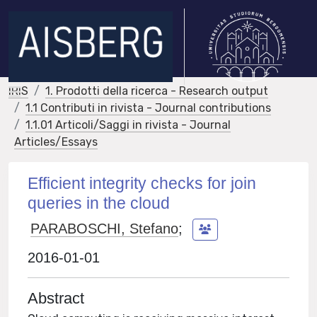
IRIS
1. Prodotti della ricerca - Research output
1.1 Contributi in rivista - Journal contributions
1.1.01 Articoli/Saggi in rivista - Journal
Articles/Essays
Efficient integrity checks for join
queries in the cloud
PARABOSCHI, Stefano
;
2016-01-01
Abstract