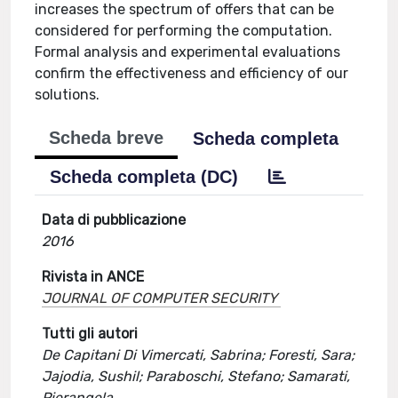
increases the spectrum of offers that can be
considered for performing the computation.
Formal analysis and experimental evaluations
confirm the effectiveness and efficiency of our
solutions.
Scheda breve
Scheda completa
Scheda completa (DC)
Data di pubblicazione
2016
Rivista in ANCE
JOURNAL OF COMPUTER SECURITY
Tutti gli autori
De Capitani Di Vimercati, Sabrina; Foresti, Sara;
Jajodia, Sushil; Paraboschi, Stefano; Samarati,
Pierangela