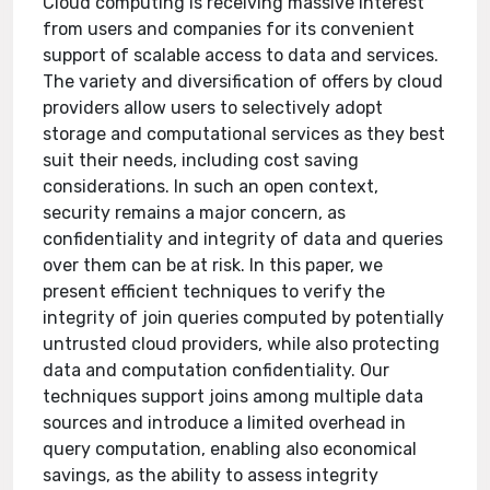
Cloud computing is receiving massive interest
from users and companies for its convenient
support of scalable access to data and services.
The variety and diversification of offers by cloud
providers allow users to selectively adopt
storage and computational services as they best
suit their needs, including cost saving
considerations. In such an open context,
security remains a major concern, as
confidentiality and integrity of data and queries
over them can be at risk. In this paper, we
present efficient techniques to verify the
integrity of join queries computed by potentially
untrusted cloud providers, while also protecting
data and computation confidentiality. Our
techniques support joins among multiple data
sources and introduce a limited overhead in
query computation, enabling also economical
savings, as the ability to assess integrity