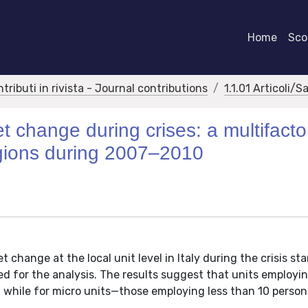
Home
Scor
ntributi in rivista - Journal contributions
1.1.01 Articoli/S
t change during crises: a multifacto
regions during 2007–2010
 change at the local unit level in Italy during the crisis sta
ed for the analysis. The results suggest that units employi
, while for micro units—those employing less than 10 perso