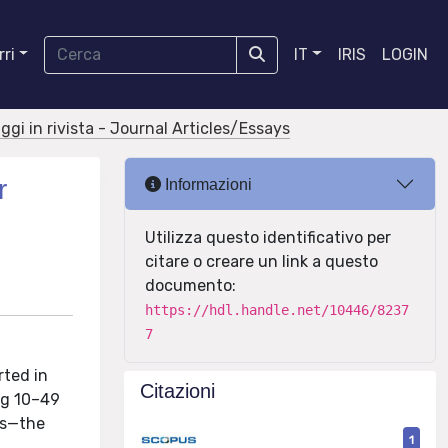
ri
IT
IRIS
LOGIN
aggi in rivista - Journal Articles/Essays
r
Informazioni
Utilizza questo identificativo per
citare o creare un link a questo
documento:
https://hdl.handle.net/10446/8237
7
rted in
Citazioni
ng 10–49
ns—the
1