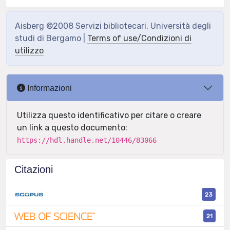
Aisberg ©2008 Servizi bibliotecari, Università degli
studi di Bergamo |
Terms of use/Condizioni di
utilizzo
Informazioni
Utilizza questo identificativo per citare o creare
un link a questo documento:
https://hdl.handle.net/10446/83066
Citazioni
23
21