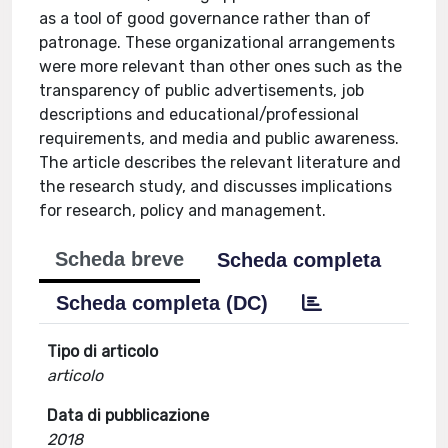
as a tool of good governance rather than of
patronage. These organizational arrangements
were more relevant than other ones such as the
transparency of public advertisements, job
descriptions and educational/professional
requirements, and media and public awareness.
The article describes the relevant literature and
the research study, and discusses implications
for research, policy and management.
Scheda breve
Scheda completa
Scheda completa (DC)
Tipo di articolo
articolo
Data di pubblicazione
2018