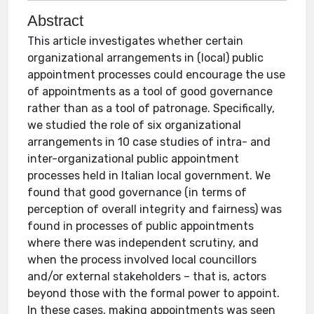
Abstract
This article investigates whether certain
organizational arrangements in (local) public
appointment processes could encourage the use
of appointments as a tool of good governance
rather than as a tool of patronage. Specifically,
we studied the role of six organizational
arrangements in 10 case studies of intra- and
inter-organizational public appointment
processes held in Italian local government. We
found that good governance (in terms of
perception of overall integrity and fairness) was
found in processes of public appointments
where there was independent scrutiny, and
when the process involved local councillors
and/or external stakeholders – that is, actors
beyond those with the formal power to appoint.
In these cases, making appointments was seen