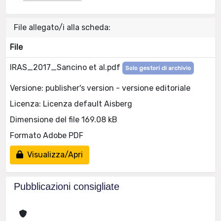
File allegato/i alla scheda:
File
IRAS_2017_Sancino et al.pdf
Solo gestori di archivio
Versione: publisher's version - versione editoriale
Licenza: Licenza default Aisberg
Dimensione del file 169.08 kB
Formato Adobe PDF
Visualizza/Apri
Pubblicazioni consigliate