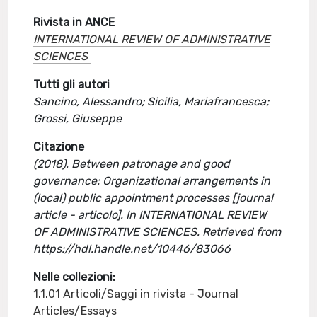
Rivista in ANCE
INTERNATIONAL REVIEW OF ADMINISTRATIVE
SCIENCES
Tutti gli autori
Sancino, Alessandro; Sicilia, Mariafrancesca;
Grossi, Giuseppe
Citazione
(2018). Between patronage and good
governance: Organizational arrangements in
(local) public appointment processes [journal
article - articolo]. In INTERNATIONAL REVIEW
OF ADMINISTRATIVE SCIENCES. Retrieved from
https://hdl.handle.net/10446/83066
Nelle collezioni:
1.1.01 Articoli/Saggi in rivista - Journal
Articles/Essays