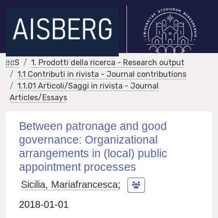
IRIS
1. Prodotti della ricerca - Research output
1.1 Contributi in rivista - Journal contributions
1.1.01 Articoli/Saggi in rivista - Journal
Articles/Essays
Between patronage and good
governance: Organizational
arrangements in (local) public
appointment processes
Sicilia, Mariafrancesca
;
2018-01-01