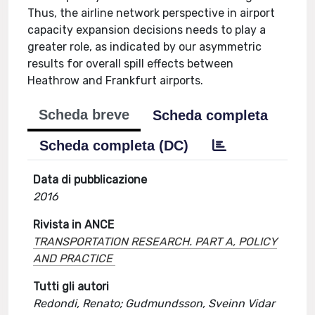
Thus, the airline network perspective in airport
capacity expansion decisions needs to play a
greater role, as indicated by our asymmetric
results for overall spill effects between
Heathrow and Frankfurt airports.
Scheda breve
Scheda completa
Scheda completa (DC)
Data di pubblicazione
2016
Rivista in ANCE
TRANSPORTATION RESEARCH. PART A, POLICY
AND PRACTICE
Tutti gli autori
Redondi, Renato; Gudmundsson, Sveinn Vidar