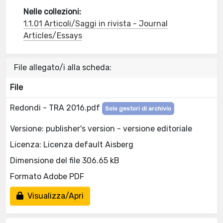
Nelle collezioni:
1.1.01 Articoli/Saggi in rivista - Journal
Articles/Essays
File allegato/i alla scheda:
File
Redondi - TRA 2016.pdf
Solo gestori di archivio
Versione: publisher's version - versione editoriale
Licenza: Licenza default Aisberg
Dimensione del file 306.65 kB
Formato Adobe PDF
Visualizza/Apri