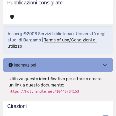
Pubblicazioni consigliate
Aisberg ©2008 Servizi bibliotecari, Università degli
studi di Bergamo |
Terms of use/Condizioni di
utilizzo
Informazioni
Utilizza questo identificativo per citare o creare
un link a questo documento:
https://hdl.handle.net/10446/84153
Citazioni