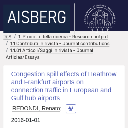
IRIS
1. Prodotti della ricerca - Research output
1.1 Contributi in rivista - Journal contributions
1.1.01 Articoli/Saggi in rivista - Journal
Articles/Essays
Congestion spill effects of Heathrow
and Frankfurt airports on
connection traffic in European and
Gulf hub airports
REDONDI, Renato
;
2016-01-01