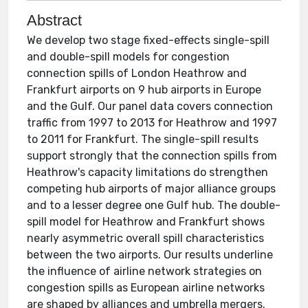
Abstract
We develop two stage fixed-effects single-spill
and double-spill models for congestion
connection spills of London Heathrow and
Frankfurt airports on 9 hub airports in Europe
and the Gulf. Our panel data covers connection
traffic from 1997 to 2013 for Heathrow and 1997
to 2011 for Frankfurt. The single-spill results
support strongly that the connection spills from
Heathrow's capacity limitations do strengthen
competing hub airports of major alliance groups
and to a lesser degree one Gulf hub. The double-
spill model for Heathrow and Frankfurt shows
nearly asymmetric overall spill characteristics
between the two airports. Our results underline
the influence of airline network strategies on
congestion spills as European airline networks
are shaped by alliances and umbrella mergers.