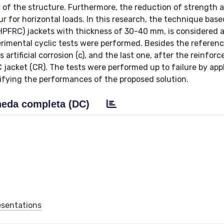
y of the structure. Furthermore, the reduction of strength 
ur for horizontal loads. In this research, the technique bas
HPFRC) jackets with thickness of 30-40 mm, is considered 
erimental cyclic tests were performed. Besides the referen
artificial corrosion (c), and the last one, after the reinfor
jacket (CR). The tests were performed up to failure by app
rifying the performances of the proposed solution.
eda completa (DC)
esentations