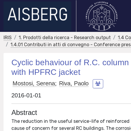
IRIS
1. Prodotti della ricerca - Research output
1.4 C
1.4.01 Contributi in atti di convegno - Conference pre
Cyclic behaviour of R.C. column
with HPFRC jacket
Mostosi, Serena
;
Riva, Paolo
2016-01-01
Abstract
The reduction in the useful service-life of reinforced
cause of concern for several RC buildings. The corro