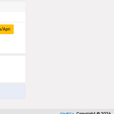
a/Apri
Copyright © 2026