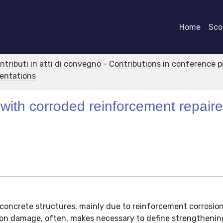
Home
Scor
ontributi in atti di convegno - Contributions in conference 
sentations
 with corroded reinforcement repair
 concrete structures, mainly due to reinforcement corrosion,
sion damage, often, makes necessary to define strengthenin