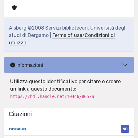
Aisberg ©2008 Servizi bibliotecari, Università degli
studi di Bergamo |
Terms of use/Condizioni di
utilizzo
Informazioni
Utilizza questo identificativo per citare o creare
un link a questo documento:
https://hdl.handle.net/10446/86576
Citazioni
ND