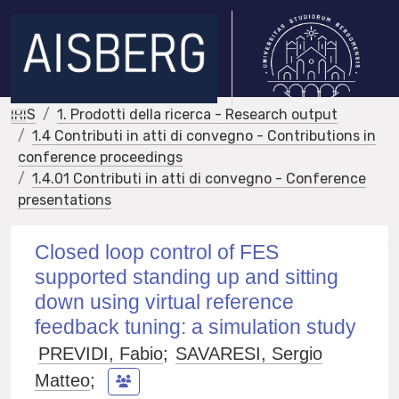
IRIS
1. Prodotti della ricerca - Research output
1.4 Contributi in atti di convegno - Contributions in
conference proceedings
1.4.01 Contributi in atti di convegno - Conference
presentations
Closed loop control of FES
supported standing up and sitting
down using virtual reference
feedback tuning: a simulation study
PREVIDI, Fabio
;
SAVARESI, Sergio
Matteo
;