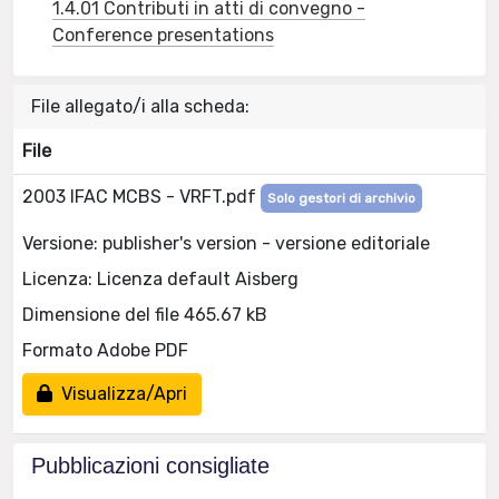
1.4.01 Contributi in atti di convegno -
Conference presentations
File allegato/i alla scheda:
File
2003 IFAC MCBS - VRFT.pdf
Solo gestori di archivio
Versione: publisher's version - versione editoriale
Licenza: Licenza default Aisberg
Dimensione del file 465.67 kB
Formato Adobe PDF
Visualizza/Apri
Pubblicazioni consigliate