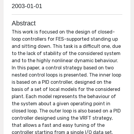
2003-01-01
Abstract
This work is focused on the design of closed-
loop controllers for FES-supported standing up
and sitting down. This task is a difficult one, due
to the lack of stability of the considered system
and to the highly nonlinear dynamic behaviour.
In this paper, a control strategy based on two
nested control loops is presented. The inner loop
is based on a PID controller, designed on the
basis of a set of local models for the considered
plant. Each model represents the behaviour of
the system about a given operating point in
closed loop. The outer loop is also based on a PID
controller designed using the VRFT strategy,
that allows a fast and easy tuning of the
controller starting from a single I/O data set.