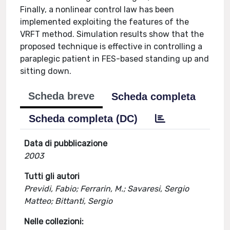
Finally, a nonlinear control law has been
implemented exploiting the features of the
VRFT method. Simulation results show that the
proposed technique is effective in controlling a
paraplegic patient in FES-based standing up and
sitting down.
Scheda breve
Scheda completa
Scheda completa (DC)
Data di pubblicazione
2003
Tutti gli autori
Previdi, Fabio; Ferrarin, M.; Savaresi, Sergio
Matteo; Bittanti, Sergio
Nelle collezioni: