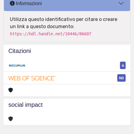
Informazioni
Utilizza questo identificativo per citare o creare
un link a questo documento:
https://hdl.handle.net/10446/86607
Citazioni
6
ND
social impact