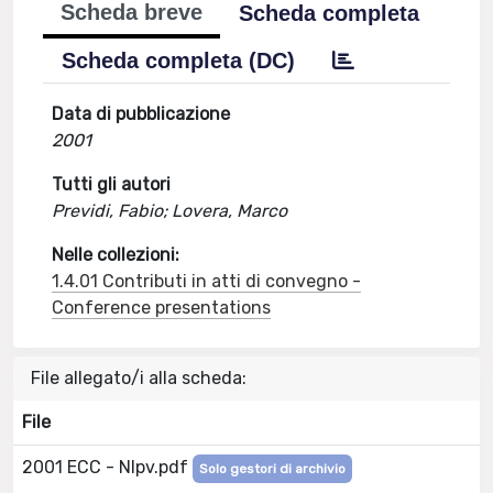
Scheda breve
Scheda completa
Scheda completa (DC)
Data di pubblicazione
2001
Tutti gli autori
Previdi, Fabio; Lovera, Marco
Nelle collezioni:
1.4.01 Contributi in atti di convegno -
Conference presentations
File allegato/i alla scheda:
File
2001 ECC - Nlpv.pdf
Solo gestori di archivio