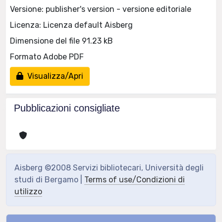
Versione: publisher's version - versione editoriale
Licenza: Licenza default Aisberg
Dimensione del file 91.23 kB
Formato Adobe PDF
Visualizza/Apri
Pubblicazioni consigliate
Aisberg ©2008 Servizi bibliotecari, Università degli
studi di Bergamo |
Terms of use/Condizioni di
utilizzo