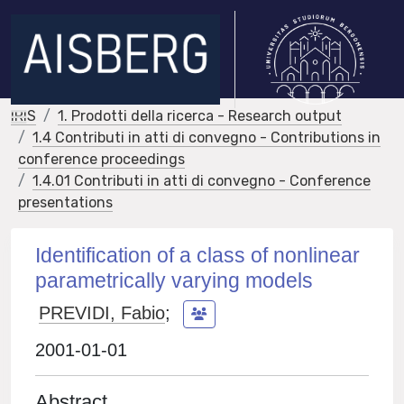
IRIS
1. Prodotti della ricerca - Research output
1.4 Contributi in atti di convegno - Contributions in
conference proceedings
1.4.01 Contributi in atti di convegno - Conference
presentations
Identification of a class of nonlinear
parametrically varying models
PREVIDI, Fabio
;
2001-01-01
Abstract