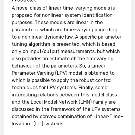
A novel class of linear time-varying models is
proposed for nonlinear system identification
purposes. These models are linear in the
parameters, which are time-varying according
to a nonlinear dynamic law. A specific parameter
tuning algorithm is presented, which is based
only on input/output measurements, but which
also provides an estimate of the timevarying
behaviour of the parameters. So, a Linear
Parameter Varying (LPV) model is obtained to
which is possible to apply the robust control
techniques for LPV systems. Finally, some
interesting relations between this model class
and the Local Model Network (LMN) family are
discussed in the framework of the LPV systems
obtained by convex combination of Linear-Time-
Invariant (LTI) systems.