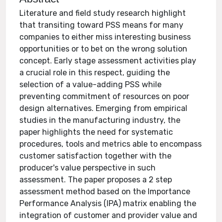
Literature and field study research highlight
that transiting toward PSS means for many
companies to either miss interesting business
opportunities or to bet on the wrong solution
concept. Early stage assessment activities play
a crucial role in this respect, guiding the
selection of a value-adding PSS while
preventing commitment of resources on poor
design alternatives. Emerging from empirical
studies in the manufacturing industry, the
paper highlights the need for systematic
procedures, tools and metrics able to encompass
customer satisfaction together with the
producer's value perspective in such
assessment. The paper proposes a 2 step
assessment method based on the Importance
Performance Analysis (IPA) matrix enabling the
integration of customer and provider value and