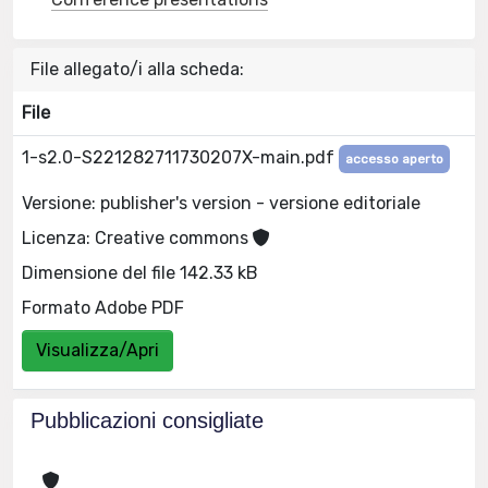
File allegato/i alla scheda:
File
1-s2.0-S221282711730207X-main.pdf
accesso aperto
Versione: publisher's version - versione editoriale
Licenza: Creative commons
Dimensione del file 142.33 kB
Formato Adobe PDF
Visualizza/Apri
Pubblicazioni consigliate