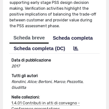
supporting early stage PSS design decision
making. Verification activities highlight the
positive implications of balancing the trade-off
between customer and provider value during
the PSS assessment phase.
Scheda breve
Scheda completa
Scheda completa (DC)
Data di pubblicazione
2017
Tutti gli autori
Rondini, Alice; Bertoni, Marco; Pezzotta,
Giuditta
Nelle collezioni:
1.4.01 Contributi in atti di convegno -
Conference presentations