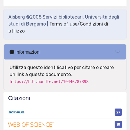
Aisberg ©2008 Servizi bibliotecari, Università degli
studi di Bergamo |
Terms of use/Condizioni di
utilizzo
Informazioni
Utilizza questo identificativo per citare o creare
un link a questo documento:
https://hdl.handle.net/10446/87398
Citazioni
27
18