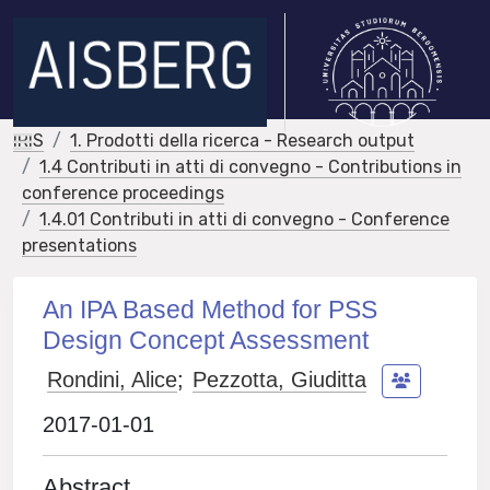
IRIS
1. Prodotti della ricerca - Research output
1.4 Contributi in atti di convegno - Contributions in
conference proceedings
1.4.01 Contributi in atti di convegno - Conference
presentations
An IPA Based Method for PSS
Design Concept Assessment
Rondini, Alice
;
Pezzotta, Giuditta
2017-01-01
Abstract