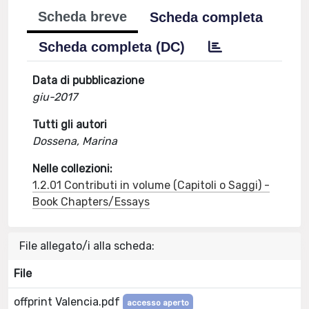
Scheda breve
Scheda completa
Scheda completa (DC)
Data di pubblicazione
giu-2017
Tutti gli autori
Dossena, Marina
Nelle collezioni:
1.2.01 Contributi in volume (Capitoli o Saggi) -
Book Chapters/Essays
File allegato/i alla scheda:
File
offprint Valencia.pdf
accesso aperto