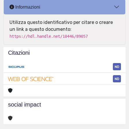
Informazioni
Utilizza questo identificativo per citare o creare
un link a questo documento:
https://hdl.handle.net/10446/89057
Citazioni
ND
ND
social impact