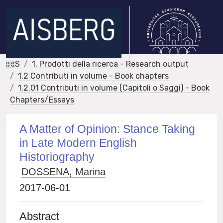
IRIS
1. Prodotti della ricerca - Research output
1.2 Contributi in volume - Book chapters
1.2.01 Contributi in volume (Capitoli o Saggi) - Book
Chapters/Essays
A Matter of Opinion: Stance Taking
in Late Modern English
Historiography
DOSSENA, Marina
2017-06-01
Abstract