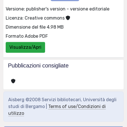
Versione: publisher's version - versione editoriale
Licenza: Creative commons
Dimensione del file 4.98 MB
Formato Adobe PDF
Visualizza/Apri
Pubblicazioni consigliate
Aisberg ©2008 Servizi bibliotecari, Università degli
studi di Bergamo |
Terms of use/Condizioni di
utilizzo