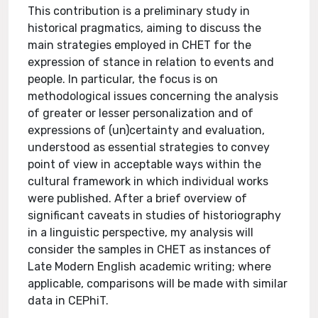
This contribution is a preliminary study in
historical pragmatics, aiming to discuss the
main strategies employed in CHET for the
expression of stance in relation to events and
people. In particular, the focus is on
methodological issues concerning the analysis
of greater or lesser personalization and of
expressions of (un)certainty and evaluation,
understood as essential strategies to convey
point of view in acceptable ways within the
cultural framework in which individual works
were published. After a brief overview of
significant caveats in studies of historiography
in a linguistic perspective, my analysis will
consider the samples in CHET as instances of
Late Modern English academic writing; where
applicable, comparisons will be made with similar
data in CEPhiT.