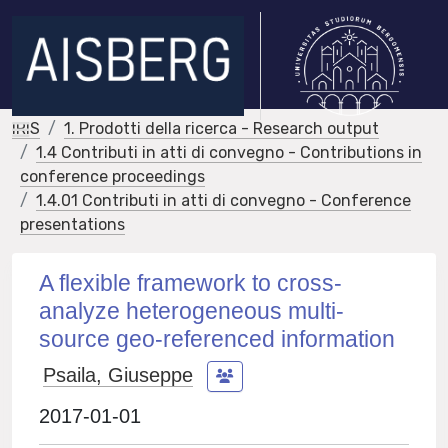
IRIS
1. Prodotti della ricerca - Research output
1.4 Contributi in atti di convegno - Contributions in
conference proceedings
1.4.01 Contributi in atti di convegno - Conference
presentations
A flexible framework to cross-
analyze heterogeneous multi-
source geo-referenced information
Psaila, Giuseppe
2017-01-01