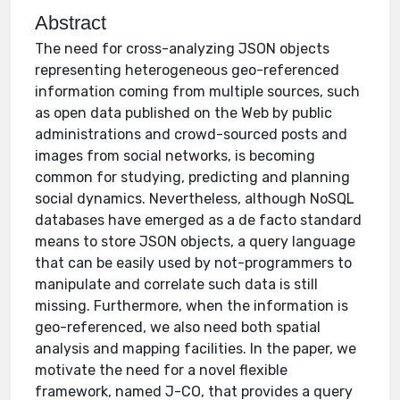
Abstract
The need for cross-analyzing JSON objects
representing heterogeneous geo-referenced
information coming from multiple sources, such
as open data published on the Web by public
administrations and crowd-sourced posts and
images from social networks, is becoming
common for studying, predicting and planning
social dynamics. Nevertheless, although NoSQL
databases have emerged as a de facto standard
means to store JSON objects, a query language
that can be easily used by not-programmers to
manipulate and correlate such data is still
missing. Furthermore, when the information is
geo-referenced, we also need both spatial
analysis and mapping facilities. In the paper, we
motivate the need for a novel flexible
framework, named J-CO, that provides a query