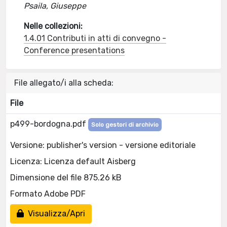
Psaila, Giuseppe
Nelle collezioni:
1.4.01 Contributi in atti di convegno -
Conference presentations
File allegato/i alla scheda:
File
p499-bordogna.pdf
Solo gestori di archivio
Versione: publisher's version - versione editoriale
Licenza: Licenza default Aisberg
Dimensione del file 875.26 kB
Formato Adobe PDF
Visualizza/Apri