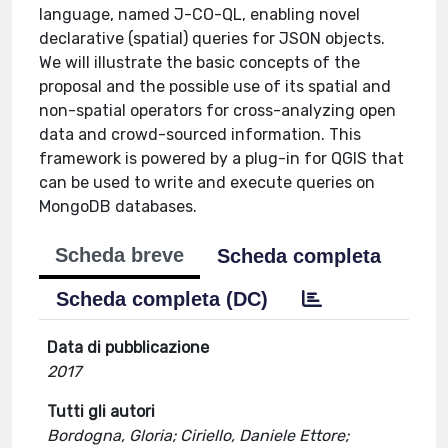
language, named J-CO-QL, enabling novel
declarative (spatial) queries for JSON objects.
We will illustrate the basic concepts of the
proposal and the possible use of its spatial and
non-spatial operators for cross-analyzing open
data and crowd-sourced information. This
framework is powered by a plug-in for QGIS that
can be used to write and execute queries on
MongoDB databases.
Scheda breve
Scheda completa
Scheda completa (DC)
Data di pubblicazione
2017
Tutti gli autori
Bordogna, Gloria; Ciriello, Daniele Ettore;