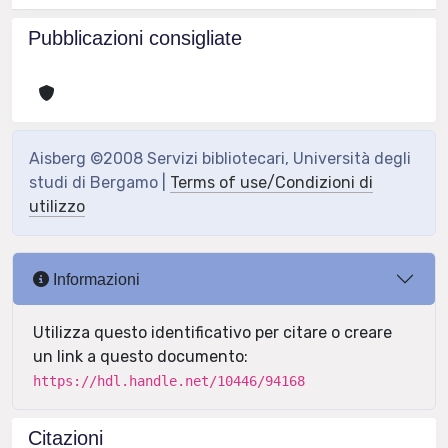
Pubblicazioni consigliate
Aisberg ©2008 Servizi bibliotecari, Università degli
studi di Bergamo |
Terms of use/Condizioni di
utilizzo
Informazioni
Utilizza questo identificativo per citare o creare
un link a questo documento:
https://hdl.handle.net/10446/94168
Citazioni