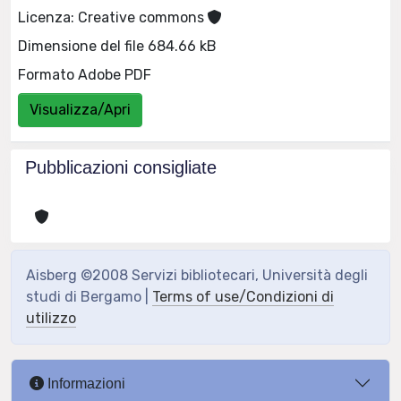
Licenza: Creative commons
Dimensione del file 684.66 kB
Formato Adobe PDF
Visualizza/Apri
Pubblicazioni consigliate
Aisberg ©2008 Servizi bibliotecari, Università degli
studi di Bergamo |
Terms of use/Condizioni di
utilizzo
Informazioni