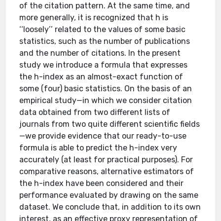
of the citation pattern. At the same time, and
more generally, it is recognized that h is
‘‘loosely’’ related to the values of some basic
statistics, such as the number of publications
and the number of citations. In the present
study we introduce a formula that expresses
the h-index as an almost-exact function of
some (four) basic statistics. On the basis of an
empirical study—in which we consider citation
data obtained from two different lists of
journals from two quite different scientific fields
—we provide evidence that our ready-to-use
formula is able to predict the h-index very
accurately (at least for practical purposes). For
comparative reasons, alternative estimators of
the h-index have been considered and their
performance evaluated by drawing on the same
dataset. We conclude that, in addition to its own
interest, as an effective proxy representation of