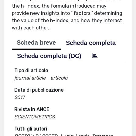
the h-index, the formula introduced may
provide new insights into ‘‘factors’’ determining
the value of the h-index, and how they interact
with each other.
Scheda breve
Scheda completa
Scheda completa (DC)
Tipo di articolo
journal article - articolo
Data di pubblicazione
2017
Rivista in ANCE
SCIENTOMETRICS
Tutti gli autori