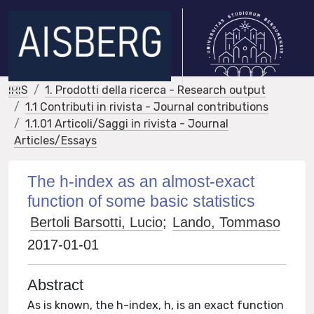
IRIS
1. Prodotti della ricerca - Research output
1.1 Contributi in rivista - Journal contributions
1.1.01 Articoli/Saggi in rivista - Journal
Articles/Essays
The h-index as an almost-exact
function of some basic statistics
Bertoli Barsotti, Lucio
;
Lando, Tommaso
2017-01-01
Abstract
As is known, the h-index, h, is an exact function