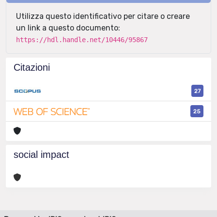
Utilizza questo identificativo per citare o creare
un link a questo documento:
https://hdl.handle.net/10446/95867
Citazioni
27
25
social impact