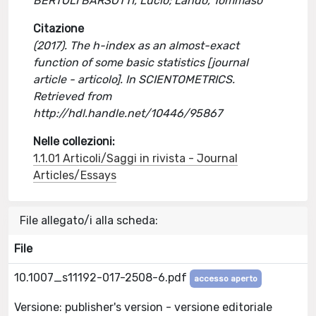
BERTOLI BARSOTTI, Lucio; Lando, Tommaso
Citazione
(2017). The h-index as an almost-exact
function of some basic statistics [journal
article - articolo]. In SCIENTOMETRICS.
Retrieved from
http://hdl.handle.net/10446/95867
Nelle collezioni:
1.1.01 Articoli/Saggi in rivista - Journal
Articles/Essays
File allegato/i alla scheda:
File
10.1007_s11192-017-2508-6.pdf
accesso aperto
Versione: publisher's version - versione editoriale