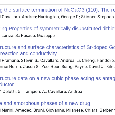
ng the surface termination of NdGaO3 (110): The r
Cavallaro, Andrea; Harrington, George F.; Skinner, Stephen J
ing Properties of symmetrically disubstituted dithio
 Lanza, S.; Rosace, Giuseppe
tructure and surface characteristics of Sr-doped
 reaction and conductivity
Pramana, Stevin S.; Cavallaro, Andrea; Li, Cheng; Handoko, 
na; Herrin, Jason S.; Yeo, Boon Siang; Payne, David J.; Kilne
tructure data on a new cubic phase acting as antag
ductor
Celotti, G.; Tampieri, A.; Cavallaro, Andrea
ine and amorphous phases of a new drug
Marini, Amedeo; Bruni, Giovanna; Milanese, Chiara; Berbenni,