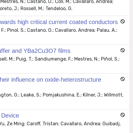
Mestres, N.; Castano, O.; Coll, M.; Cavallaro, Andrea;
oreto, J.; Rossell, M.; Tendeloo, G.
wards high critical current coated conductors
; Pinol, S.; Castano, O.; Cavallaro, Andrea; Palau, A.;
 buffer and YBa2Cu3O7 films
l, M.; Puig, T.; Sandiumenge, F.; Mestres, N.; Piñol, S.;
heir influence on oxide-heterostructure
ton, G.; Leake, S.; Pomjakushina, E.; Kilner, J.; Willmott,
 Device
Yu, Ze Ming; Caroff, Tristan; Cavallaro, Andrea; Guibadj,