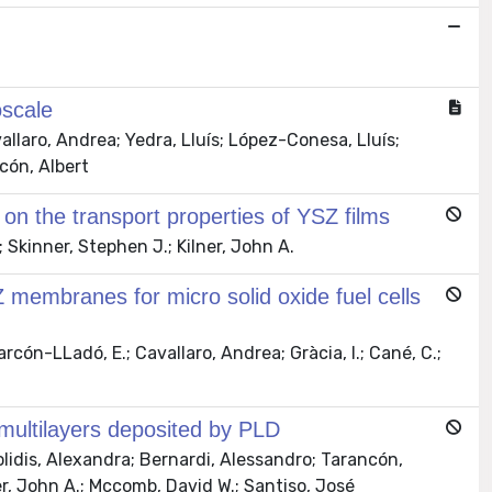
scale
allaro, Andrea; Yedra, Lluís; López-Conesa, Lluís;
cón, Albert
e on the transport properties of YSZ films
Skinner, Stephen J.; Kilner, John A.
Z membranes for micro solid oxide fuel cells
rcón-LLadó, E.; Cavallaro, Andrea; Gràcia, I.; Cané, C.;
multilayers deposited by PLD
lidis, Alexandra; Bernardi, Alessandro; Tarancón,
ner, John A.; Mccomb, David W.; Santiso, José