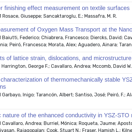
 finishing effect measurement on textile surfaces
Rosace, Giuseppe; Sancaktaroglu, E.; Massafra, M. R.
easurement of Oxygen Mass Transport at the Nano
Baiutti, Federico; Chiabrera, Francesco; Diercks, David; Cav
nia; Peiró, Francesca; Morata, Alex; Aguadero, Ainara; Taran
ts of lattice strain, dislocations, and microstructur
Harrington, George F.; Cavallaro, Andrea; Mccomb, David W.; 
l characterization of thermomechanically stable YS
ons
Garbayo, Inigo; Tarancón, Albert; Santiso, José; Peiró, F.; Ala
c nature of the enhanced conductivity in YSZ-STO 
Cavallaro, Andrea; Burriel, Mónica; Roqueta, Jaume; Aposto
nivasan, Rajagopalan; Cook, Stuart N.; Fraser, Hamish L.; Kil