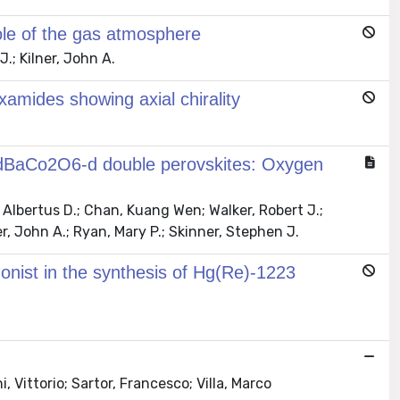
ole of the gas atmosphere
.; Kilner, John A.
xamides showing axial chirality
 GdBaCo2O6-d double perovskites: Oxygen
Albertus D.; Chan, Kuang Wen; Walker, Robert J.;
r, John A.; Ryan, Mary P.; Skinner, Stephen J.
onist in the synthesis of Hg(Re)-1223
 Vittorio; Sartor, Francesco; Villa, Marco