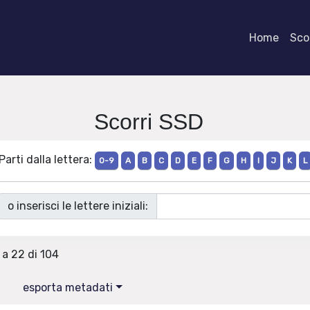
Home
Scor
Scorri SSD
Parti dalla lettera:
0-9
A
B
C
D
E
F
G
H
I
J
K
L
o inserisci le lettere iniziali:
 a 22 di 104
esporta metadati