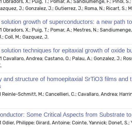
Obradors, X.; Puig, T.; Pomar, A.; Sandiumenge, F.; Pinol, S.; 
azquez, J.; Gonzalez, J.; Gutierrez, J.; Roma, N.; Ricart, S.; M
solution growth of superconductors: a new path to
Obradors, X.; Puig, T.; Pomar, A.; Mestres, N.; Sandiumenge, F.
.; Coll, M.; Gazquez, J.
solution techniques for epitaxial growth of oxide
Cavallaro, Andrea; Castano, O.; Palau, A.; Gonzalez, J.; Rossel
.
 and structure of homoepitaxial SrTiO3 films and t
s
Reinle-Schmitt, M.; Cancellieri, C.; Cavallaro, Andrea; Harring
nductor: Some Critical Aspects from Substrate to
Odier, Philippe; Girard, Antoine; Cointe, Yannick; Donet, S.; 