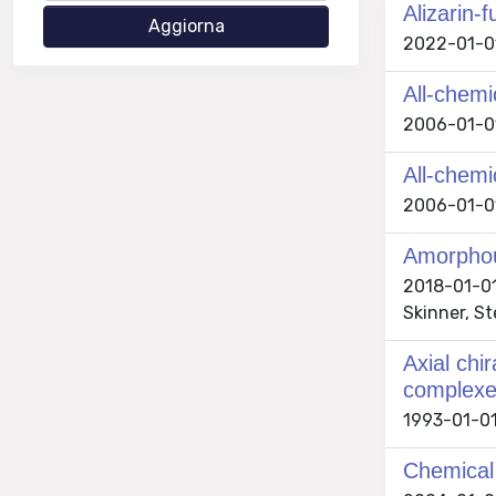
Alizarin-
2022-01-01 
All-chemi
2006-01-01 
All-chem
2006-01-01 
Amorphou
2018-01-01 
Skinner, S
Axial chir
complex
1993-01-01
Chemical 