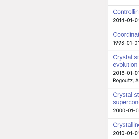
Controlli
2014-01-01 
Coordinat
1993-01-01
Crystal s
evolution
2018-01-01 
Regoutz, An
Crystal s
supercon
2000-01-01 
Crystall
2010-01-01 