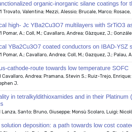
functionalized organic-inorganic silane coatings for
Trovato, Valentina; Mezzi, Alessio; Brucale, Marco; Rosace, 
cal high- Jc YBa2Cu3O7 multilayers with SrTiO3 as
Pomar, A.; Coll, M.; Cavallaro, Andrea; Gàzquez, J.; González,
ical YBa2Cu3O7 coated conductors on IBAD-YSZ sta
Pomar, A.; Cavallaro, Andrea; Coll, M.; Gazquez, J.; Palau, A.
s-cathode-route towards low temperature SOFC
Cavallaro, Andrea; Pramana, Stevin S.; Ruiz-Trejo, Enrique; S
tephen J.
ality in tetralkyldithioxamides and in their Platinum
es
 Lanza, Santo; Bruno, Giuseppe; Monsù Scolaro, Luigi; Nicol
solution deposition: a path towards low cost coat