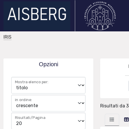
IRIS
Opzioni
Mostra elenco per:
in ordine:
Risultati da 3
Risultati/Pagina