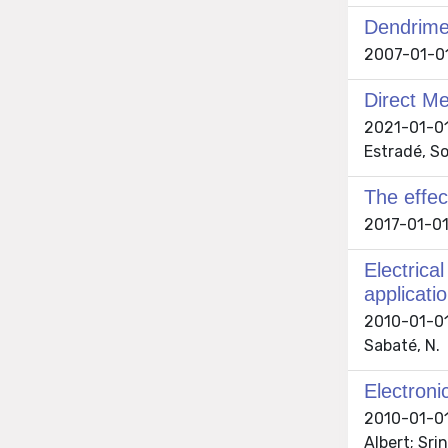
Dendrimer
2007-01-01 
Direct M
2021-01-01 
Estradé, So
The effec
2017-01-01 
Electrica
applicati
2010-01-01 
Sabaté, N.
Electroni
2010-01-01 
Albert; Sri