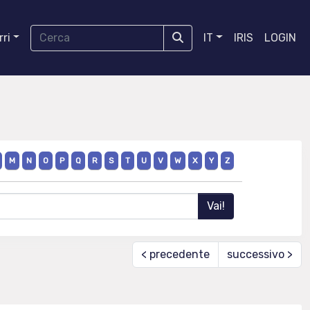
ri
IT
IRIS
LOGIN
M
N
O
P
Q
R
S
T
U
V
W
X
Y
Z
< precedente
successivo >