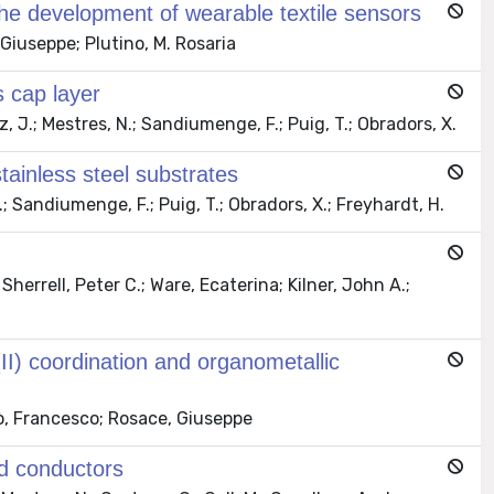
 the development of wearable textile sensors
Giuseppe; Plutino, M. Rosaria
 cap layer
 J.; Mestres, N.; Sandiumenge, F.; Puig, T.; Obradors, X.
inless steel substrates
; Sandiumenge, F.; Puig, T.; Obradors, X.; Freyhardt, H.
herrell, Peter C.; Ware, Ecaterina; Kilner, John A.;
 (II) coordination and organometallic
ò, Francesco; Rosace, Giuseppe
ed conductors