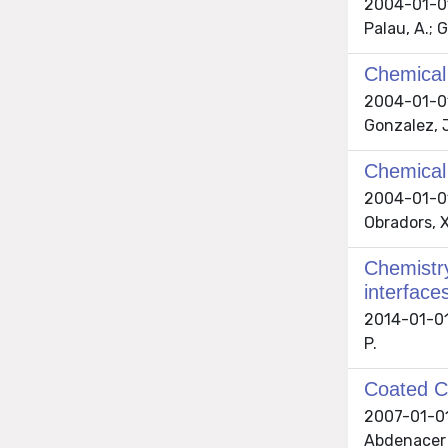
2004-01-01 
Palau, A.; G
Chemical 
2004-01-01 
Gonzalez, J
Chemical 
2004-01-01 
Obradors, X
Chemistry
interface
2014-01-01 
P.
Coated Co
2007-01-01 
Abdenacer