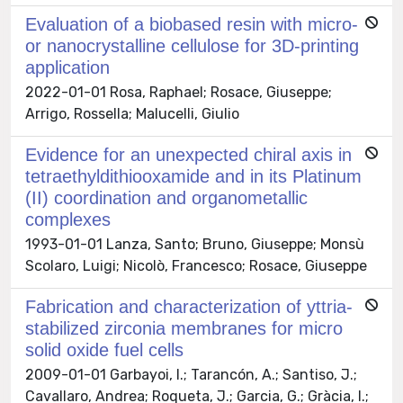
Evaluation of a biobased resin with micro-
or nanocrystalline cellulose for 3D-printing
application
2022-01-01 Rosa, Raphael; Rosace, Giuseppe;
Arrigo, Rossella; Malucelli, Giulio
Evidence for an unexpected chiral axis in
tetraethyldithiooxamide and in its Platinum
(II) coordination and organometallic
complexes
1993-01-01 Lanza, Santo; Bruno, Giuseppe; Monsù
Scolaro, Luigi; Nicolò, Francesco; Rosace, Giuseppe
Fabrication and characterization of yttria-
stabilized zirconia membranes for micro
solid oxide fuel cells
2009-01-01 Garbayoi, I.; Tarancón, A.; Santiso, J.;
Cavallaro, Andrea; Roqueta, J.; Garcia, G.; Gràcia, I.;