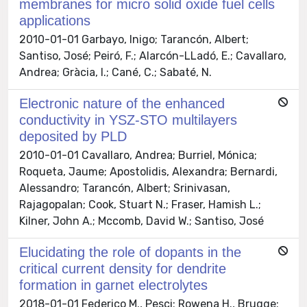
membranes for micro solid oxide fuel cells
applications
2010-01-01 Garbayo, Inigo; Tarancón, Albert;
Santiso, José; Peiró, F.; Alarcón-LLadó, E.; Cavallaro,
Andrea; Gràcia, I.; Cané, C.; Sabaté, N.
Electronic nature of the enhanced
conductivity in YSZ-STO multilayers
deposited by PLD
2010-01-01 Cavallaro, Andrea; Burriel, Mónica;
Roqueta, Jaume; Apostolidis, Alexandra; Bernardi,
Alessandro; Tarancón, Albert; Srinivasan,
Rajagopalan; Cook, Stuart N.; Fraser, Hamish L.;
Kilner, John A.; Mccomb, David W.; Santiso, José
Elucidating the role of dopants in the
critical current density for dendrite
formation in garnet electrolytes
2018-01-01 Federico M., Pesci; Rowena H., Brugge;