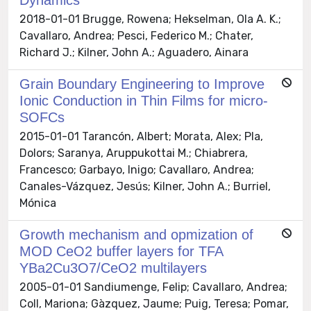
2018-01-01 Brugge, Rowena; Hekselman, Ola A. K.;
Cavallaro, Andrea; Pesci, Federico M.; Chater,
Richard J.; Kilner, John A.; Aguadero, Ainara
Grain Boundary Engineering to Improve
Ionic Conduction in Thin Films for micro-
SOFCs
2015-01-01 Tarancón, Albert; Morata, Alex; Pla,
Dolors; Saranya, Aruppukottai M.; Chiabrera,
Francesco; Garbayo, Inigo; Cavallaro, Andrea;
Canales-Vázquez, Jesús; Kilner, John A.; Burriel,
Mónica
Growth mechanism and opmization of
MOD CeO2 buffer layers for TFA
YBa2Cu3O7/CeO2 multilayers
2005-01-01 Sandiumenge, Felip; Cavallaro, Andrea;
Coll, Mariona; Gàzquez, Jaume; Puig, Teresa; Pomar,