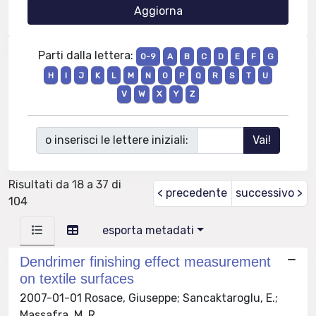
Parti dalla lettera:
0-9
A
B
C
D
E
F
G
H
I
J
K
L
M
N
O
P
Q
R
S
T
U
V
W
X
Y
Z
o inserisci le lettere iniziali:
Risultati da 18 a 37 di
< precedente
successivo >
104
esporta metadati
Dendrimer finishing effect measurement
on textile surfaces
2007-01-01 Rosace, Giuseppe; Sancaktaroglu, E.;
Massafra, M. R.