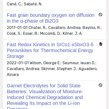
Cané, C.; Sabaté, N.
Fast grain boundary oxygen ion diffusion
in the α-phase of Bi2O3
2017-01-01 Chater, R.; Cavallaro, Andrea; Bayliss, R.;
Cook, S.; Esser, B.; Mccomb, D.; Kilner, J. A.
Fast Redox Kinetics in SrCo1-xSbxO3-δ
Perovskites for Thermochemical Energy
Storage
2022-01-01 Wilson, George E.; Seymour, Ieuan D.;
Cavallaro, Andrea; Skinner, Stephen J.; Aguadero,
Ainara
Garnet Electrolytes for Solid State
Batteries: Visualization of Moisture-
Induced Chemical Degradation and
Revealing Its Impact on the Li-Ion
Dynamics