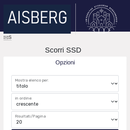
IRIS
Scorri SSD
Opzioni
Mostra elenco per:
in ordine:
Risultati/Pagina