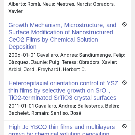
Alberto; Romà, Neus; Mestres, Narcís; Obradors,
Xavier
Growth Mechanism, Microstructure, and
Surface Modification of Nanostructured
CeO2 Films by Chemical Solution
Deposition
2006-01-01 Cavallaro, Andrea; Sandiumenge, Felip;
Gàzquez, Jaunie; Puig, Teresa; Obradors, Xavier;
Arbiol, Jordi; Freyhardt, Herbert C.
Heteroepitaxial orientation control of YSZ
thin films by selective growth on SrO-,
TiO2-terminated SrTiO3 crystal surfaces
2011-01-01 Cavallaro, Andrea; Ballesteros, Belén;
Bachelet, Romain; Santiso, José
High Jc YBCO thin films and multilayers
grown by chemical solution deposition