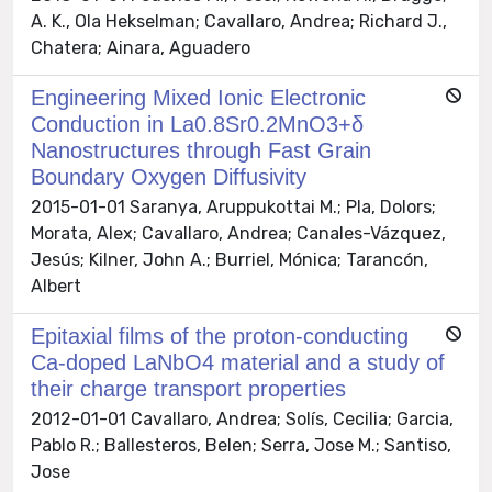
A. K., Ola Hekselman; Cavallaro, Andrea; Richard J.,
Chatera; Ainara, Aguadero
Engineering Mixed Ionic Electronic
Conduction in La0.8Sr0.2MnO3+δ
Nanostructures through Fast Grain
Boundary Oxygen Diffusivity
2015-01-01 Saranya, Aruppukottai M.; Pla, Dolors;
Morata, Alex; Cavallaro, Andrea; Canales-Vázquez,
Jesús; Kilner, John A.; Burriel, Mónica; Tarancón,
Albert
Epitaxial films of the proton-conducting
Ca-doped LaNbO4 material and a study of
their charge transport properties
2012-01-01 Cavallaro, Andrea; Solís, Cecilia; Garcia,
Pablo R.; Ballesteros, Belen; Serra, Jose M.; Santiso,
Jose