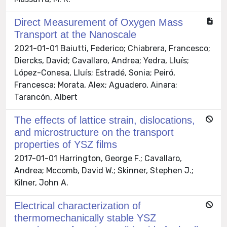
Direct Measurement of Oxygen Mass
Transport at the Nanoscale
2021-01-01 Baiutti, Federico; Chiabrera, Francesco;
Diercks, David; Cavallaro, Andrea; Yedra, Lluís;
López-Conesa, Lluís; Estradé, Sonia; Peiró,
Francesca; Morata, Alex; Aguadero, Ainara;
Tarancón, Albert
The effects of lattice strain, dislocations,
and microstructure on the transport
properties of YSZ films
2017-01-01 Harrington, George F.; Cavallaro,
Andrea; Mccomb, David W.; Skinner, Stephen J.;
Kilner, John A.
Electrical characterization of
thermomechanically stable YSZ