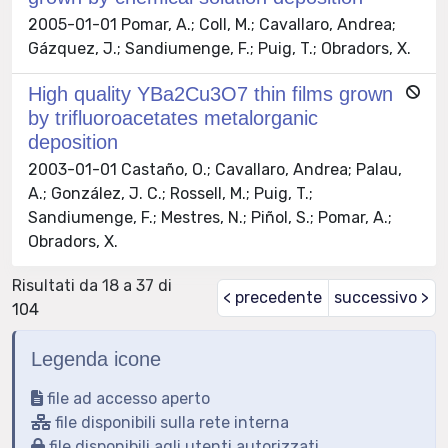
2005-01-01 Pomar, A.; Coll, M.; Cavallaro, Andrea;
Gázquez, J.; Sandiumenge, F.; Puig, T.; Obradors, X.
High quality YBa2Cu3O7 thin films grown
by trifluoroacetates metalorganic
deposition
2003-01-01 Castaño, O.; Cavallaro, Andrea; Palau,
A.; González, J. C.; Rossell, M.; Puig, T.;
Sandiumenge, F.; Mestres, N.; Piñol, S.; Pomar, A.;
Obradors, X.
Risultati da 18 a 37 di
< precedente
successivo >
104
Legenda icone
file ad accesso aperto
file disponibili sulla rete interna
file disponibili agli utenti autorizzati