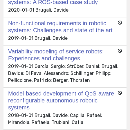
systems: A ROS-based case study
2020-01-01 Brugali, Davide
Non-functional requirements in robotic
systems: Challenges and state of the art
2019-01-01 Brugali, Davide
Variability modeling of service robots:
Experiences and challenges
2019-01-01 García, Sergio; Strüber, Daniel; Brugali,
Davide; Di Fava, Alessandro; Schillinger, Philipp;
Pelliccione, Patrizio; Berger, Thorsten
Model-based development of QoS-aware
reconfigurable autonomous robotic
systems
2018-01-01 Brugali, Davide; Capilla, Rafael;
Mirandola, Raffaela; Trubiani, Catia