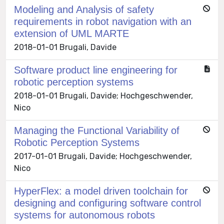
Modeling and Analysis of safety
requirements in robot navigation with an
extension of UML MARTE
2018-01-01 Brugali, Davide
Software product line engineering for
robotic perception systems
2018-01-01 Brugali, Davide; Hochgeschwender,
Nico
Managing the Functional Variability of
Robotic Perception Systems
2017-01-01 Brugali, Davide; Hochgeschwender,
Nico
HyperFlex: a model driven toolchain for
designing and configuring software control
systems for autonomous robots