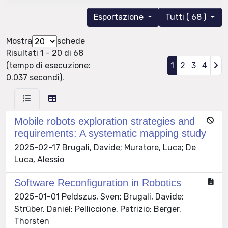
Esportazione
Tutti ( 68 )
Mostra
schede
Risultati 1 - 20 di 68
(tempo di esecuzione:
1
2
3
4
0.037 secondi).
Mobile robots exploration strategies and
requirements: A systematic mapping study
2025-02-17 Brugali, Davide; Muratore, Luca; De
Luca, Alessio
Software Reconfiguration in Robotics
2025-01-01 Peldszus, Sven; Brugali, Davide;
Strüber, Daniel; Pelliccione, Patrizio; Berger,
Thorsten