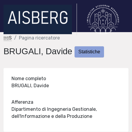
IRIS
Pagina ricercatore
BRUGALI, Davide
Statistiche
Nome completo
BRUGALI, Davide
Afferenza
Dipartimento di Ingegneria Gestionale,
dell'Informazione e della Produzione