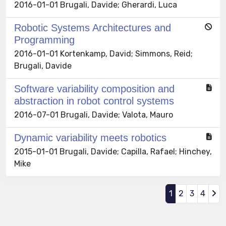
2016-01-01 Brugali, Davide; Gherardi, Luca
Robotic Systems Architectures and
Programming
2016-01-01 Kortenkamp, David; Simmons, Reid;
Brugali, Davide
Software variability composition and
abstraction in robot control systems
2016-07-01 Brugali, Davide; Valota, Mauro
Dynamic variability meets robotics
2015-01-01 Brugali, Davide; Capilla, Rafael; Hinchey,
Mike
1
2
3
4