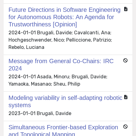
Future Directions in Software Engineering
for Autonomous Robots: An Agenda for
Trustworthiness [Opinion]
2024-01-01 Brugali, Davide; Cavalcanti, Ana;
Hochgeschwender, Nico; Pelliccione, Patrizio;
Rebelo, Luciana
Message from General Co-Chairs: IRC
2024
2024-01-01 Asada, Minoru; Brugali, Davide;
Yamaoka, Masanao; Sheu, Philip
Modeling variability in self-adapting robotic
systems
2023-01-01 Brugali, Davide
Simultaneous Frontier-based Exploration
and Topological Mapping