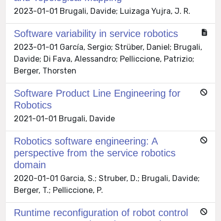
2023-01-01 Brugali, Davide; Luizaga Yujra, J. R.
Software variability in service robotics
2023-01-01 García, Sergio; Strüber, Daniel; Brugali,
Davide; Di Fava, Alessandro; Pelliccione, Patrizio;
Berger, Thorsten
Software Product Line Engineering for
Robotics
2021-01-01 Brugali, Davide
Robotics software engineering: A
perspective from the service robotics
domain
2020-01-01 Garcia, S.; Struber, D.; Brugali, Davide;
Berger, T.; Pelliccione, P.
Runtime reconfiguration of robot control