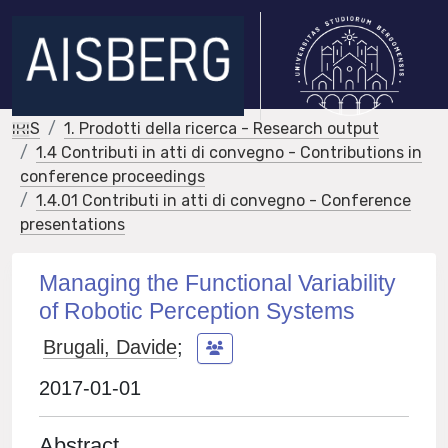
IRIS
1. Prodotti della ricerca - Research output
1.4 Contributi in atti di convegno - Contributions in
conference proceedings
1.4.01 Contributi in atti di convegno - Conference
presentations
Managing the Functional Variability
of Robotic Perception Systems
Brugali, Davide
;
2017-01-01
Abstract