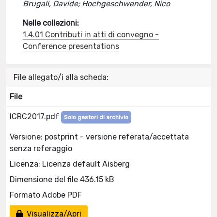
Brugali, Davide; Hochgeschwender, Nico
Nelle collezioni:
1.4.01 Contributi in atti di convegno -
Conference presentations
File allegato/i alla scheda:
File
ICRC2017.pdf
Solo gestori di archivio
Versione: postprint - versione referata/accettata
senza referaggio
Licenza: Licenza default Aisberg
Dimensione del file 436.15 kB
Formato Adobe PDF
Visualizza/Apri