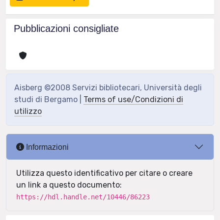
Pubblicazioni consigliate
Aisberg ©2008 Servizi bibliotecari, Università degli
studi di Bergamo |
Terms of use/Condizioni di
utilizzo
Informazioni
Utilizza questo identificativo per citare o creare
un link a questo documento:
https://hdl.handle.net/10446/86223