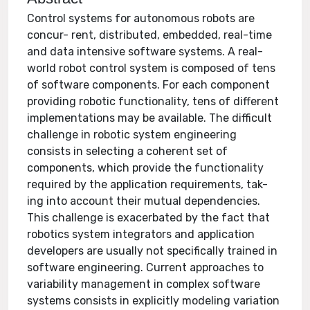
Control systems for autonomous robots are
concur- rent, distributed, embedded, real-time
and data intensive software systems. A real-
world robot control system is composed of tens
of software components. For each component
providing robotic functionality, tens of different
implementations may be available. The difficult
challenge in robotic system engineering
consists in selecting a coherent set of
components, which provide the functionality
required by the application requirements, tak-
ing into account their mutual dependencies.
This challenge is exacerbated by the fact that
robotics system integrators and application
developers are usually not specifically trained in
software engineering. Current approaches to
variability management in complex software
systems consists in explicitly modeling variation