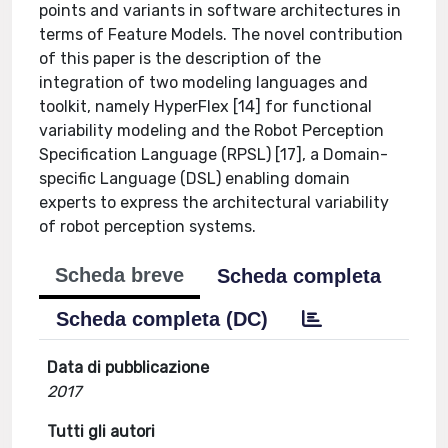
points and variants in software architectures in
terms of Feature Models. The novel contribution
of this paper is the description of the
integration of two modeling languages and
toolkit, namely HyperFlex [14] for functional
variability modeling and the Robot Perception
Specification Language (RPSL) [17], a Domain-
specific Language (DSL) enabling domain
experts to express the architectural variability
of robot perception systems.
Scheda breve
Scheda completa
Scheda completa (DC)
Data di pubblicazione
2017
Tutti gli autori