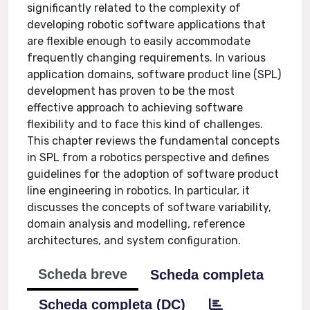
significantly related to the complexity of
developing robotic software applications that
are flexible enough to easily accommodate
frequently changing requirements. In various
application domains, software product line (SPL)
development has proven to be the most
effective approach to achieving software
flexibility and to face this kind of challenges.
This chapter reviews the fundamental concepts
in SPL from a robotics perspective and defines
guidelines for the adoption of software product
line engineering in robotics. In particular, it
discusses the concepts of software variability,
domain analysis and modelling, reference
architectures, and system configuration.
Scheda breve
Scheda completa
Scheda completa (DC)