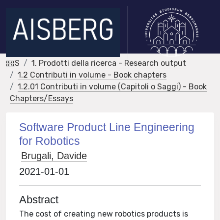
IRIS
1. Prodotti della ricerca - Research output
1.2 Contributi in volume - Book chapters
1.2.01 Contributi in volume (Capitoli o Saggi) - Book
Chapters/Essays
Software Product Line Engineering
for Robotics
Brugali, Davide
2021-01-01
Abstract
The cost of creating new robotics products is