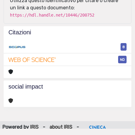
Utilizza questo identificativo per citare o creare
un link a questo documento:
https://hdl.handle.net/10446/200752
Citazioni
8
ND
social impact
Powered by
IRIS
-
about IRIS
-
Utilizzo dei cookie
-
Privacy
Copyright © 2026