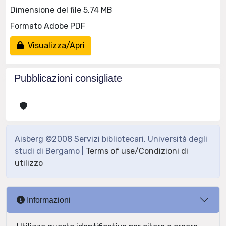
Dimensione del file 5.74 MB
Formato Adobe PDF
Visualizza/Apri
Pubblicazioni consigliate
Aisberg ©2008 Servizi bibliotecari, Università degli
studi di Bergamo |
Terms of use/Condizioni di
utilizzo
Informazioni