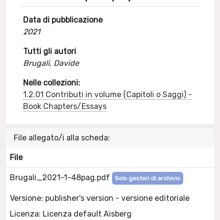
Data di pubblicazione
2021
Tutti gli autori
Brugali, Davide
Nelle collezioni:
1.2.01 Contributi in volume (Capitoli o Saggi) -
Book Chapters/Essays
File allegato/i alla scheda:
File
Brugali_2021-1-48pag.pdf
Solo gestori di archivio
Versione: publisher's version - versione editoriale
Licenza: Licenza default Aisberg