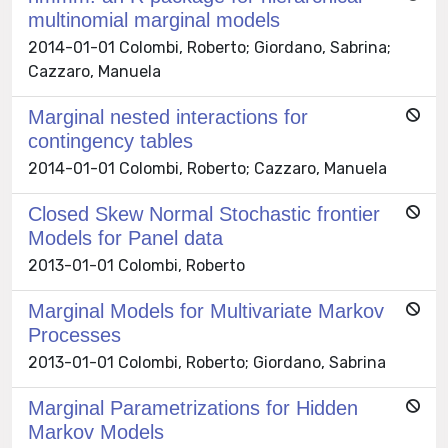
multinomial marginal models
2014-01-01 Colombi, Roberto; Giordano, Sabrina;
Cazzaro, Manuela
Marginal nested interactions for
contingency tables
2014-01-01 Colombi, Roberto; Cazzaro, Manuela
Closed Skew Normal Stochastic frontier
Models for Panel data
2013-01-01 Colombi, Roberto
Marginal Models for Multivariate Markov
Processes
2013-01-01 Colombi, Roberto; Giordano, Sabrina
Marginal Parametrizations for Hidden
Markov Models