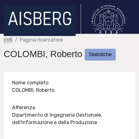
IRIS
Pagina ricercatore
COLOMBI, Roberto
Statistiche
Nome completo
COLOMBI, Roberto
Afferenza
Dipartimento di Ingegneria Gestionale,
dell'Informazione e della Produzione