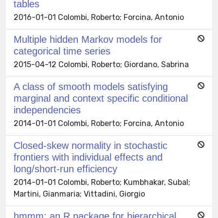
tables
2016-01-01 Colombi, Roberto; Forcina, Antonio
Multiple hidden Markov models for
categorical time series
2015-04-12 Colombi, Roberto; Giordano, Sabrina
A class of smooth models satisfying
marginal and context specific conditional
independencies
2014-01-01 Colombi, Roberto; Forcina, Antonio
Closed-skew normality in stochastic
frontiers with individual effects and
long/short-run efficiency
2014-01-01 Colombi, Roberto; Kumbhakar, Subal;
Martini, Gianmaria; Vittadini, Giorgio
hmmm: an R package for hierarchical