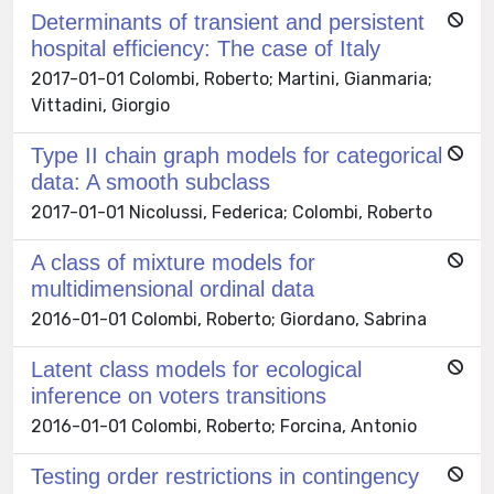
Determinants of transient and persistent
hospital efficiency: The case of Italy
2017-01-01 Colombi, Roberto; Martini, Gianmaria;
Vittadini, Giorgio
Type II chain graph models for categorical
data: A smooth subclass
2017-01-01 Nicolussi, Federica; Colombi, Roberto
A class of mixture models for
multidimensional ordinal data
2016-01-01 Colombi, Roberto; Giordano, Sabrina
Latent class models for ecological
inference on voters transitions
2016-01-01 Colombi, Roberto; Forcina, Antonio
Testing order restrictions in contingency