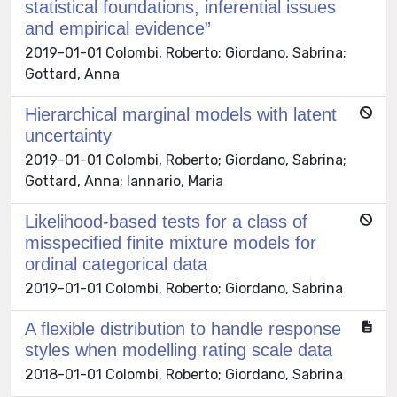
statistical foundations, inferential issues
and empirical evidence”
2019-01-01 Colombi, Roberto; Giordano, Sabrina;
Gottard, Anna
Hierarchical marginal models with latent
uncertainty
2019-01-01 Colombi, Roberto; Giordano, Sabrina;
Gottard, Anna; Iannario, Maria
Likelihood-based tests for a class of
misspecified finite mixture models for
ordinal categorical data
2019-01-01 Colombi, Roberto; Giordano, Sabrina
A flexible distribution to handle response
styles when modelling rating scale data
2018-01-01 Colombi, Roberto; Giordano, Sabrina