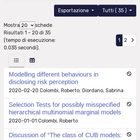
Esportazione
Tutti ( 35 )
Mostra
schede
Risultati 1 - 20 di 35
(tempo di esecuzione:
1
2
0.035 secondi).
Modelling different behaviours in
disclosing risk perception
2020-02-20 Colombi, Roberto; Giordano, Sabrina
Selection Tests for possibly misspecified
hierarchical multinomial marginal models
2020-01-01 Colombi, Roberto
Discussion of “The class of CUB models: