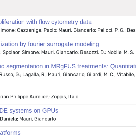
liferation with flow cytometry data
 Simone; Cazzaniga, Paolo; Mauri, Giancarlo; Pelicci, P. G.; Bes
ization by fourier surrogate modeling
 Spolaor, Simone; Mauri, Giancarlo; Besozzi, D.; Nobile, M. S.
d segmentation in MRgFUS treatments: Quantitative 
sso, G.; Lagalla, R.; Mauri, Giancarlo; Gilardi, M. C.; Vitabile,
ian Philippe Aurelien; Zoppis, Italo
f ODE systems on GPUs
Daniela; Mauri, Giancarlo
latforms