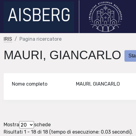
IRIS
Pagina ricercatore
MAURI, GIANCARLO
Sta
Nome completo
MAURI, GIANCARLO
Mostra
schede
Risultati 1 - 18 di 18 (tempo di esecuzione: 0.03 secondi).