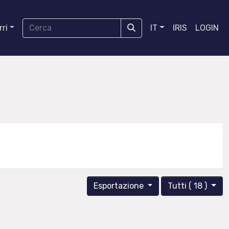
ri
IT
IRIS
LOGIN
Esportazione
Tutti ( 18 )