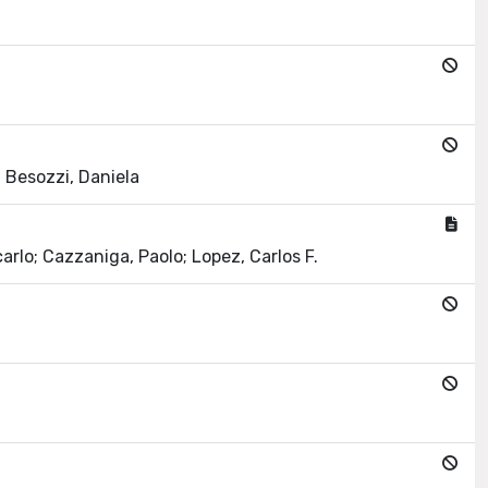
; Besozzi, Daniela
arlo; Cazzaniga, Paolo; Lopez, Carlos F.