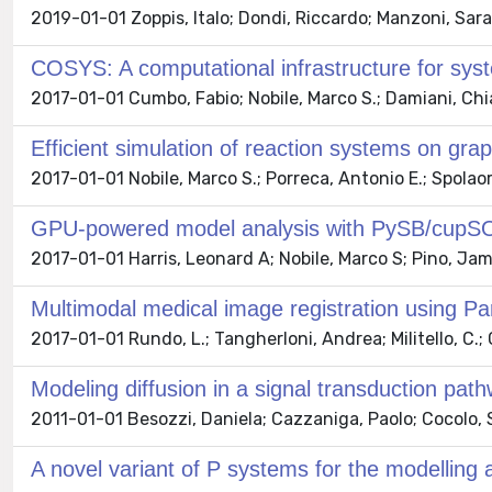
2019-01-01 Zoppis, Italo; Dondi, Riccardo; Manzoni, Sara
COSYS: A computational infrastructure for sys
2017-01-01 Cumbo, Fabio; Nobile, Marco S.; Damiani, Chi
Efficient simulation of reaction systems on gra
2017-01-01 Nobile, Marco S.; Porreca, Antonio E.; Spolao
GPU-powered model analysis with PySB/cup
2017-01-01 Harris, Leonard A; Nobile, Marco S; Pino, Jam
Multimodal medical image registration using Pa
2017-01-01 Rundo, L.; Tangherloni, Andrea; Militello, C.; G
Modeling diffusion in a signal transduction pat
2011-01-01 Besozzi, Daniela; Cazzaniga, Paolo; Cocolo, S
A novel variant of P systems for the modelling