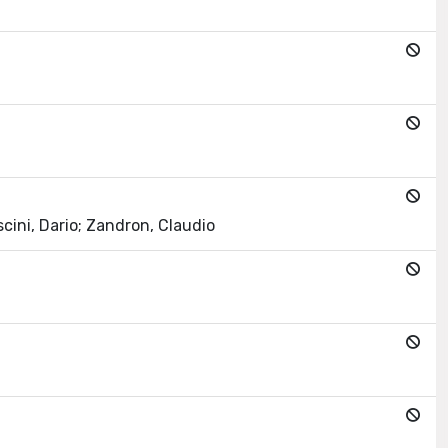
scini, Dario; Zandron, Claudio