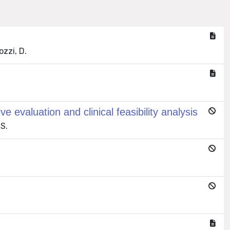
ozzi, D.
evaluation and clinical feasibility analysis
 S.