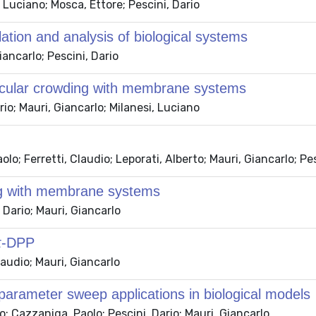
 Luciano; Mosca, Ettore; Pescini, Dario
ation and analysis of biological systems
ancarlo; Pescini, Dario
ecular crowding with membrane systems
io; Mauri, Giancarlo; Milanesi, Luciano
o; Ferretti, Claudio; Leporati, Alberto; Mauri, Giancarlo; Pe
ng with membrane systems
Dario; Mauri, Giancarlo
 τ-DPP
laudio; Mauri, Giancarlo
 parameter sweep applications in biological models
o; Cazzaniga, Paolo; Pescini, Dario; Mauri, Giancarlo