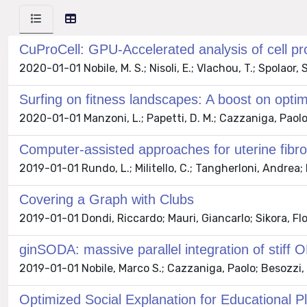
CuProCell: GPU-Accelerated analysis of cell pro
2020-01-01 Nobile, M. S.; Nisoli, E.; Vlachou, T.; Spolaor,
Surfing on fitness landscapes: A boost on optim
2020-01-01 Manzoni, L.; Papetti, D. M.; Cazzaniga, Paolo;
Computer-assisted approaches for uterine fibroi
2019-01-01 Rundo, L.; Militello, C.; Tangherloni, Andrea; Ru
Covering a Graph with Clubs
2019-01-01 Dondi, Riccardo; Mauri, Giancarlo; Sikora, Flor
ginSODA: massive parallel integration of stif
2019-01-01 Nobile, Marco S.; Cazzaniga, Paolo; Besozzi, 
Optimized Social Explanation for Educational P