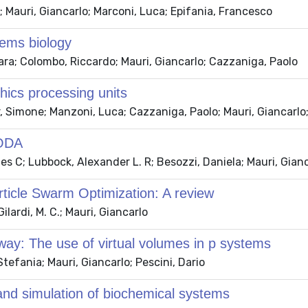
; Mauri, Giancarlo; Marconi, Luca; Epifania, Francesco
tems biology
ara; Colombo, Riccardo; Mauri, Giancarlo; Cazzaniga, Paolo
phics processing units
r, Simone; Manzoni, Luca; Cazzaniga, Paolo; Mauri, Giancarlo
SODA
es C; Lubbock, Alexander L. R; Besozzi, Daniela; Mauri, Gianc
rticle Swarm Optimization: A review
ilardi, M. C.; Mauri, Giancarlo
hway: The use of virtual volumes in p systems
tefania; Mauri, Giancarlo; Pescini, Dario
 and simulation of biochemical systems