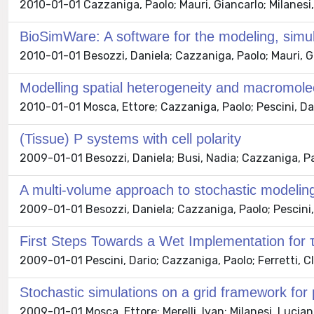
2010-01-01 Cazzaniga, Paolo; Mauri, Giancarlo; Milanesi,
BioSimWare: A software for the modeling, simul
2010-01-01 Besozzi, Daniela; Cazzaniga, Paolo; Mauri, Gi
Modelling spatial heterogeneity and macromol
2010-01-01 Mosca, Ettore; Cazzaniga, Paolo; Pescini, Dar
(Tissue) P systems with cell polarity
2009-01-01 Besozzi, Daniela; Busi, Nadia; Cazzaniga, Paol
A multi-volume approach to stochastic modeli
2009-01-01 Besozzi, Daniela; Cazzaniga, Paolo; Pescini, 
First Steps Towards a Wet Implementation for
2009-01-01 Pescini, Dario; Cazzaniga, Paolo; Ferretti, C
Stochastic simulations on a grid framework for
2009-01-01 Mosca, Ettore; Merelli, Ivan; Milanesi, Lucian