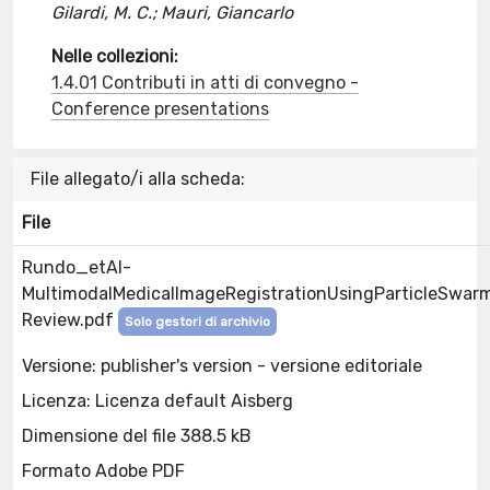
Gilardi, M. C.; Mauri, Giancarlo
Nelle collezioni:
1.4.01 Contributi in atti di convegno -
Conference presentations
File allegato/i alla scheda:
File
Rundo_etAl-
MultimodalMedicalImageRegistrationUsingParticleSwar
Review.pdf
Solo gestori di archivio
Versione: publisher's version - versione editoriale
Licenza: Licenza default Aisberg
Dimensione del file 388.5 kB
Formato Adobe PDF