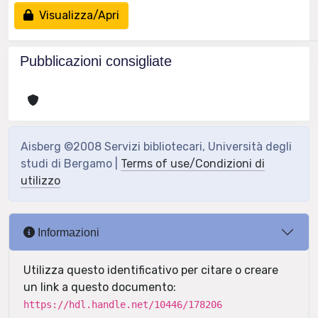
Visualizza/Apri
Pubblicazioni consigliate
Aisberg ©2008 Servizi bibliotecari, Università degli
studi di Bergamo |
Terms of use/Condizioni di
utilizzo
Informazioni
Utilizza questo identificativo per citare o creare
un link a questo documento:
https://hdl.handle.net/10446/178206