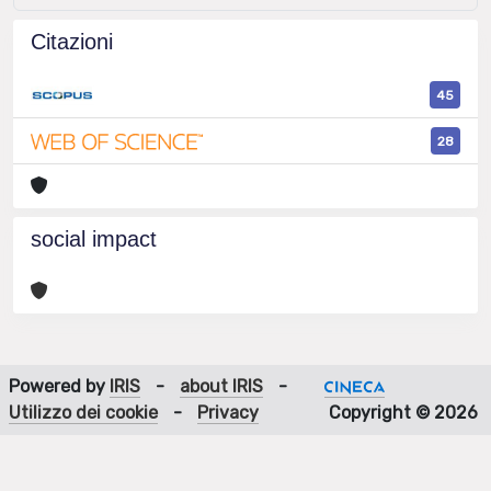
Citazioni
45
28
social impact
Powered by
IRIS
-
about IRIS
-
Utilizzo dei cookie
-
Privacy
Copyright © 2026