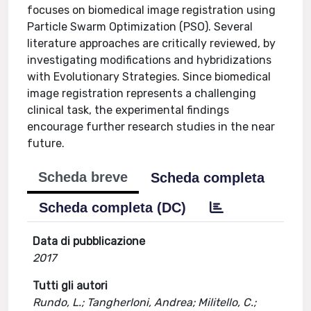
focuses on biomedical image registration using
Particle Swarm Optimization (PSO). Several
literature approaches are critically reviewed, by
investigating modifications and hybridizations
with Evolutionary Strategies. Since biomedical
image registration represents a challenging
clinical task, the experimental findings
encourage further research studies in the near
future.
Scheda breve
Scheda completa
Scheda completa (DC)
Data di pubblicazione
2017
Tutti gli autori
Rundo, L.; Tangherloni, Andrea; Militello, C.;