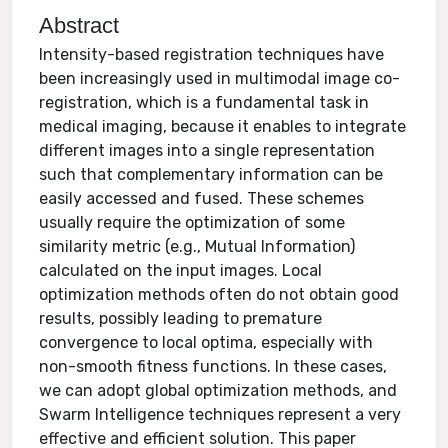
Abstract
Intensity-based registration techniques have
been increasingly used in multimodal image co-
registration, which is a fundamental task in
medical imaging, because it enables to integrate
different images into a single representation
such that complementary information can be
easily accessed and fused. These schemes
usually require the optimization of some
similarity metric (e.g., Mutual Information)
calculated on the input images. Local
optimization methods often do not obtain good
results, possibly leading to premature
convergence to local optima, especially with
non-smooth fitness functions. In these cases,
we can adopt global optimization methods, and
Swarm Intelligence techniques represent a very
effective and efficient solution. This paper