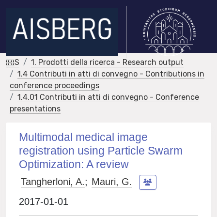
IRIS
1. Prodotti della ricerca - Research output
1.4 Contributi in atti di convegno - Contributions in
conference proceedings
1.4.01 Contributi in atti di convegno - Conference
presentations
Multimodal medical image
registration using Particle Swarm
Optimization: A review
Tangherloni, A.
;
Mauri, G.
2017-01-01