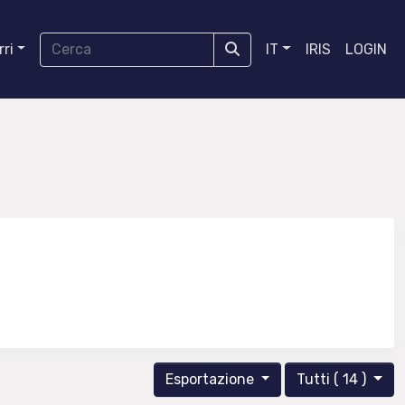
ri
IT
IRIS
LOGIN
Esportazione
Tutti ( 14 )