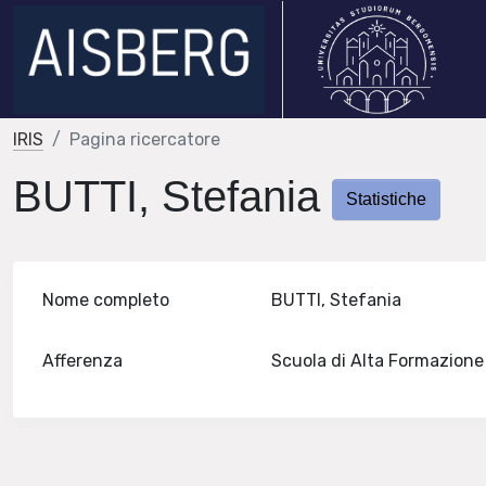
IRIS
Pagina ricercatore
BUTTI, Stefania
Statistiche
Nome completo
BUTTI, Stefania
Afferenza
Scuola di Alta Formazion