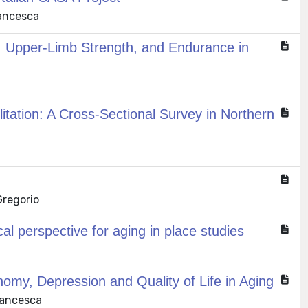
rancesca
, Upper-Limb Strength, and Endurance in
litation: A Cross-Sectional Survey in Northern
Gregorio
al perspective for aging in place studies
omy, Depression and Quality of Life in Aging
Francesca