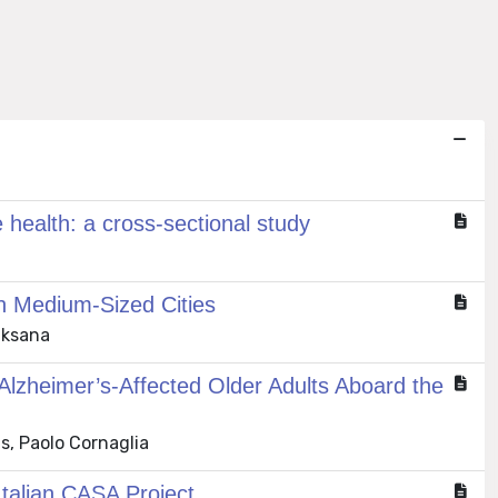
 health: a cross-sectional study
in Medium-Sized Cities
Oksana
 Alzheimer’s-Affected Older Adults Aboard the
s, Paolo Cornaglia
 Italian CASA Project