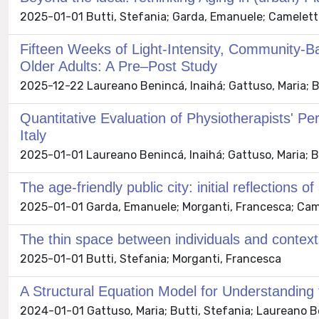
2025-01-01 Butti, Stefania; Garda, Emanuele; Cameletti,
Fifteen Weeks of Light-Intensity, Community-
Older Adults: A Pre–Post Study
2025-12-22 Laureano Benincá, Inaihá; Gattuso, Maria; B
Quantitative Evaluation of Physiotherapists' Pe
Italy
2025-01-01 Laureano Benincá, Inaihá; Gattuso, Maria; B
The age-friendly public city: initial reflections
2025-01-01 Garda, Emanuele; Morganti, Francesca; Camele
The thin space between individuals and contexts
2025-01-01 Butti, Stefania; Morganti, Francesca
A Structural Equation Model for Understanding 
2024-01-01 Gattuso, Maria; Butti, Stefania; Laureano Be