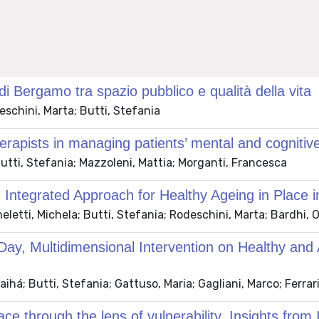
o di Bergamo tra spazio pubblico e qualità della vita
chini, Marta; Butti, Stefania
erapists in managing patients’ mental and cognitive
tti, Stefania; Mazzoleni, Mattia; Morganti, Francesca
 Integrated Approach for Healthy Ageing in Place 
etti, Michela; Butti, Stefania; Rodeschini, Marta; Bardhi, 
-Day, Multidimensional Intervention on Healthy and
á; Butti, Stefania; Gattuso, Maria; Gagliani, Marco; Ferrari
ace through the lens of vulnerability. Insights from