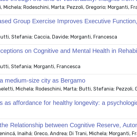
 Michela; Rodeschini, Marta; Pezzoli, Gregorio; Morganti, F
Based Group Exercise Improves Executive Function
utti, Stefania; Caccia, Davide; Morganti, Francesca
rceptions on Cognitive and Mental Health in Rehabi
utti, Stefania; Morganti, Francesca
 of a medium-size city as Bergamo
tti, Michela; Rodeschini, Marta; Butti, Stefania; Pezzoli, 
 as affordance for healthy longevity: a psychologic
the Relationship between Cognitive Reserve, Auton
nincá, Inaihá; Greco, Andrea; Di Trani, Michela; Morganti, 