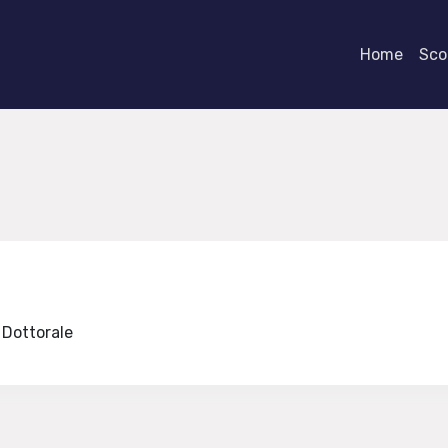
Home
Scor
e Dottorale