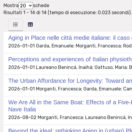
Mostra
schede
Risultati 1 - 14 di 14 (tempo di esecuzione: 0.023 secondi).
Aging in Place nelle città medie italiane: il cas
2026-01-01 Garda, Emanuele; Morganti, Francesca; Rodes
Perceptions and experiences of Italian physioth
2026-01-01 Laureano Benincá, Inaihá; Gattuso, Maria; Bu
The Urban Affordance for Longevity: Toward an
2026-01-01 Morganti, Francesca; Garda, Emanuele; Camel
We Are All in the Same Boat: Effects of a Five
Nave Italia
2026-08-02 Morganti, Francesca; Laureano Benincá, Inaih
Beyond the ideal: rethinking Aging in (urban) Pl