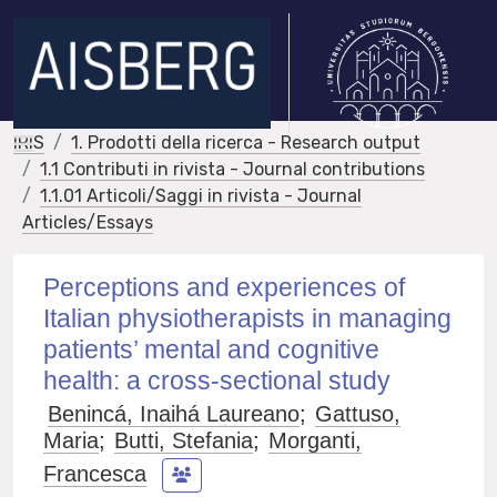
IRIS
1. Prodotti della ricerca - Research output
1.1 Contributi in rivista - Journal contributions
1.1.01 Articoli/Saggi in rivista - Journal
Articles/Essays
Perceptions and experiences of
Italian physiotherapists in managing
patients’ mental and cognitive
health: a cross-sectional study
Benincá, Inaihá Laureano
;
Gattuso,
Maria
;
Butti, Stefania
;
Morganti,
Francesca