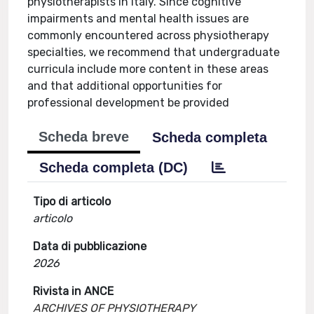
physiotherapists in Italy. Since cognitive
impairments and mental health issues are
commonly encountered across physiotherapy
specialties, we recommend that undergraduate
curricula include more content in these areas
and that additional opportunities for
professional development be provided
Scheda breve
Scheda completa
Scheda completa (DC)
Tipo di articolo
articolo
Data di pubblicazione
2026
Rivista in ANCE
ARCHIVES OF PHYSIOTHERAPY