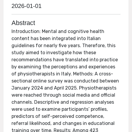
2026-01-01
Abstract
Introduction: Mental and cognitive health
content has been integrated into Italian
guidelines for nearly five years. Therefore, this
study aimed to investigate how these
recommendations have translated into practice
by examining the perceptions and experiences
of physiotherapists in Italy. Methods: A cross-
sectional online survey was conducted between
January 2024 and April 2025. Physiotherapists
were reached through social media and official
channels. Descriptive and regression analyses
were used to examine participants’ profiles,
predictors of self-perceived competence,
referral likelihood, and changes in educational
training over time. Results: Among 423