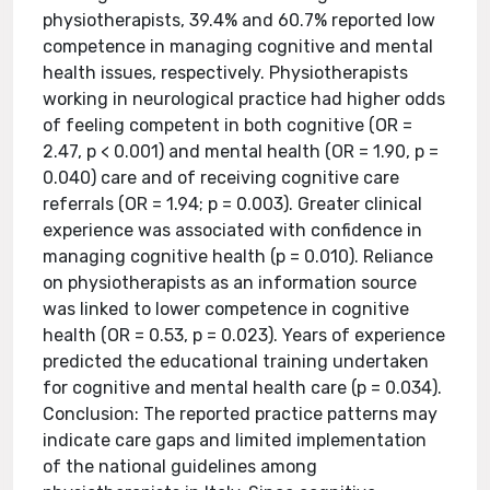
physiotherapists, 39.4% and 60.7% reported low
competence in managing cognitive and mental
health issues, respectively. Physiotherapists
working in neurological practice had higher odds
of feeling competent in both cognitive (OR =
2.47, p < 0.001) and mental health (OR = 1.90, p =
0.040) care and of receiving cognitive care
referrals (OR = 1.94; p = 0.003). Greater clinical
experience was associated with confidence in
managing cognitive health (p = 0.010). Reliance
on physiotherapists as an information source
was linked to lower competence in cognitive
health (OR = 0.53, p = 0.023). Years of experience
predicted the educational training undertaken
for cognitive and mental health care (p = 0.034).
Conclusion: The reported practice patterns may
indicate care gaps and limited implementation
of the national guidelines among