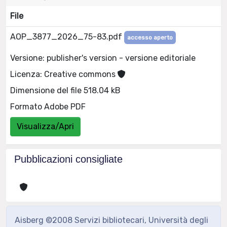
File
AOP_3877_2026_75-83.pdf
accesso aperto
Versione: publisher's version - versione editoriale
Licenza: Creative commons
Dimensione del file 518.04 kB
Formato Adobe PDF
Visualizza/Apri
Pubblicazioni consigliate
Aisberg ©2008 Servizi bibliotecari, Università degli