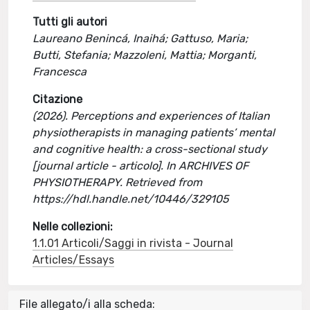
Tutti gli autori
Laureano Benincá, Inaihá; Gattuso, Maria;
Butti, Stefania; Mazzoleni, Mattia; Morganti,
Francesca
Citazione
(2026). Perceptions and experiences of Italian
physiotherapists in managing patients’ mental
and cognitive health: a cross-sectional study
[journal article - articolo]. In ARCHIVES OF
PHYSIOTHERAPY. Retrieved from
https://hdl.handle.net/10446/329105
Nelle collezioni:
1.1.01 Articoli/Saggi in rivista - Journal
Articles/Essays
File allegato/i alla scheda: