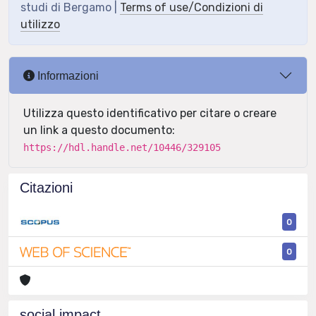
studi di Bergamo |
Terms of use/Condizioni di
utilizzo
Informazioni
Utilizza questo identificativo per citare o creare
un link a questo documento:
https://hdl.handle.net/10446/329105
Citazioni
0
0
social impact