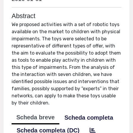
Abstract
We proposed activities with a set of robotic toys
available on the market to children with physical
impairments. The toys were selected to be
representative of different types of offer, with
the aim to evaluate the possibility to adopt them
as tools to enable play activity in children with
this type of impairments. From the analysis of
the interaction with seven children, we have
identified possible issues and interventions that
families, possibly supported by “experts” in their
networks, can apply to make these toys usable
by their children.
Scheda breve
Scheda completa
Scheda completa (DC)