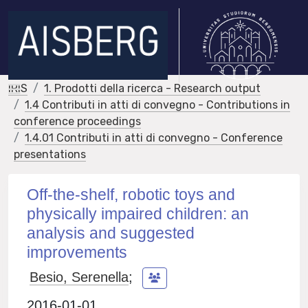
IRIS
1. Prodotti della ricerca - Research output
1.4 Contributi in atti di convegno - Contributions in
conference proceedings
1.4.01 Contributi in atti di convegno - Conference
presentations
Off‐the‐shelf, robotic toys and
physically impaired children: an
analysis and suggested
improvements
Besio, Serenella
;
2016-01-01