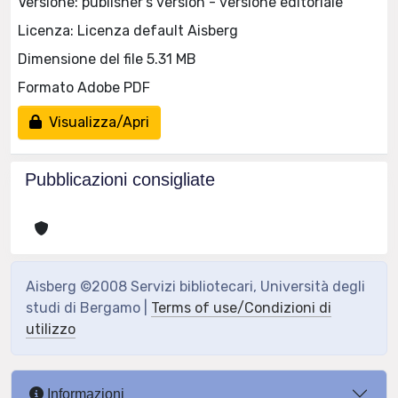
Versione: publisher's version - versione editoriale
Licenza: Licenza default Aisberg
Dimensione del file 5.31 MB
Formato Adobe PDF
Visualizza/Apri
Pubblicazioni consigliate
Aisberg ©2008 Servizi bibliotecari, Università degli
studi di Bergamo |
Terms of use/Condizioni di
utilizzo
Informazioni