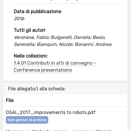
Data di pubblicazione
2016
Tutti gli autori
Veronese, Fabio; Bulgarelli, Daniela; Besio,
Serenella; Bianquin, Nicole; Bonarini, Andrea
Nelle collezioni:
1.4.01 Contributi in atti di convegno -
Conference presentations
File allegato/i alla scheda:
File
DSAI_2017_improvements to robots.pdf
Solo gestori di archivio