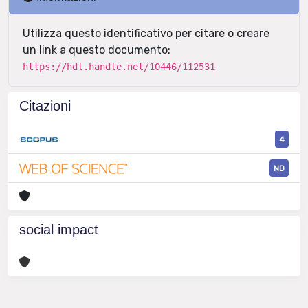
Utilizza questo identificativo per citare o creare
un link a questo documento:
https://hdl.handle.net/10446/112531
Citazioni
4
ND
social impact