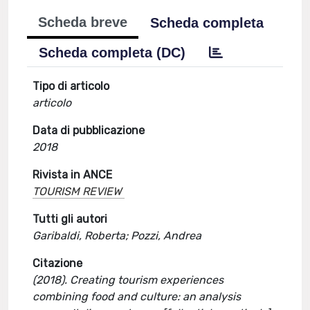
Scheda breve
Scheda completa
Scheda completa (DC)
Tipo di articolo
articolo
Data di pubblicazione
2018
Rivista in ANCE
TOURISM REVIEW
Tutti gli autori
Garibaldi, Roberta; Pozzi, Andrea
Citazione
(2018). Creating tourism experiences
combining food and culture: an analysis