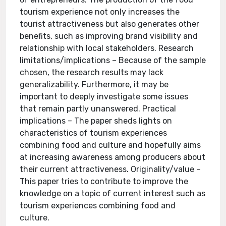
tourism experience not only increases the
tourist attractiveness but also generates other
benefits, such as improving brand visibility and
relationship with local stakeholders. Research
limitations/implications – Because of the sample
chosen, the research results may lack
generalizability. Furthermore, it may be
important to deeply investigate some issues
that remain partly unanswered. Practical
implications – The paper sheds lights on
characteristics of tourism experiences
combining food and culture and hopefully aims
at increasing awareness among producers about
their current attractiveness. Originality/value –
This paper tries to contribute to improve the
knowledge on a topic of current interest such as
tourism experiences combining food and
culture.