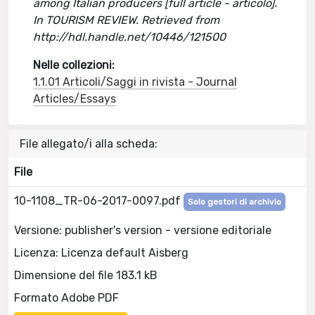
among Italian producers [full article - articolo].
In TOURISM REVIEW. Retrieved from
http://hdl.handle.net/10446/121500
Nelle collezioni:
1.1.01 Articoli/Saggi in rivista - Journal
Articles/Essays
File allegato/i alla scheda:
File
10-1108_TR-06-2017-0097.pdf
Solo gestori di archivio
Versione: publisher's version - versione editoriale
Licenza: Licenza default Aisberg
Dimensione del file 183.1 kB
Formato Adobe PDF