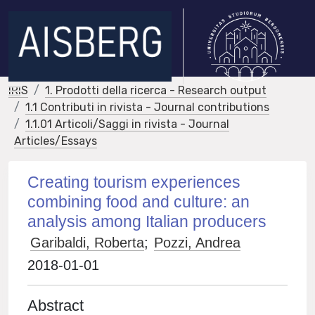
IRIS
1. Prodotti della ricerca - Research output
1.1 Contributi in rivista - Journal contributions
1.1.01 Articoli/Saggi in rivista - Journal
Articles/Essays
Creating tourism experiences
combining food and culture: an
analysis among Italian producers
Garibaldi, Roberta
;
Pozzi, Andrea
2018-01-01
Abstract