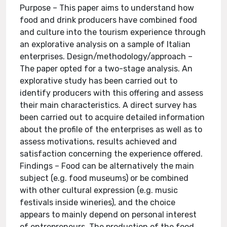
Purpose – This paper aims to understand how
food and drink producers have combined food
and culture into the tourism experience through
an explorative analysis on a sample of Italian
enterprises. Design/methodology/approach –
The paper opted for a two-stage analysis. An
explorative study has been carried out to
identify producers with this offering and assess
their main characteristics. A direct survey has
been carried out to acquire detailed information
about the profile of the enterprises as well as to
assess motivations, results achieved and
satisfaction concerning the experience offered.
Findings – Food can be alternatively the main
subject (e.g. food museums) or be combined
with other cultural expression (e.g. music
festivals inside wineries), and the choice
appears to mainly depend on personal interest
of entrepreneurs. The production of the food