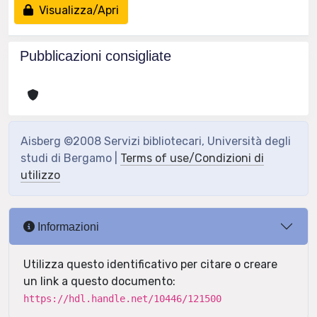
Visualizza/Apri
Pubblicazioni consigliate
Aisberg ©2008 Servizi bibliotecari, Università degli
studi di Bergamo |
Terms of use/Condizioni di
utilizzo
Informazioni
Utilizza questo identificativo per citare o creare
un link a questo documento:
https://hdl.handle.net/10446/121500