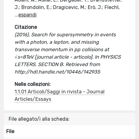
J.; Brondolin, E.; Dragicevic, M.; Erö, J.; Flechl,
...
espandi
Citazione
(2016). Search for supersymmetry in events
with a photon, a lepton, and missing
transverse momentum in pp collisions at
√s=8TeV [journal article - articolo]. In PHYSICS
LETTERS. SECTION B. Retrieved from
http://hdl.handle.net/10446/142935
Nelle collezioni:
1.1.01 Articoli/Saggi in rivista - Journal
Articles/Essays
File allegato/i alla scheda:
File