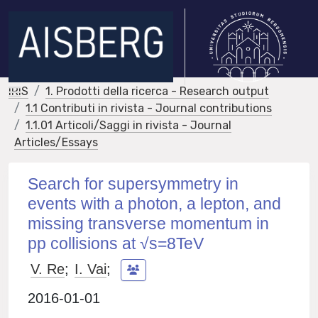
IRIS
1. Prodotti della ricerca - Research output
1.1 Contributi in rivista - Journal contributions
1.1.01 Articoli/Saggi in rivista - Journal
Articles/Essays
Search for supersymmetry in
events with a photon, a lepton, and
missing transverse momentum in
pp collisions at √s=8TeV
V. Re
;
I. Vai
;
2016-01-01