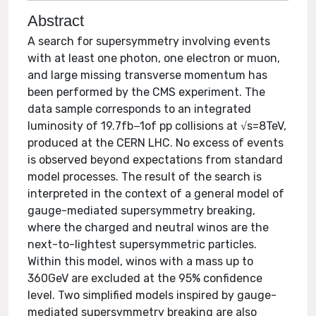
Abstract
A search for supersymmetry involving events
with at least one photon, one electron or muon,
and large missing transverse momentum has
been performed by the CMS experiment. The
data sample corresponds to an integrated
luminosity of 19.7fb−1of pp collisions at √s=8TeV,
produced at the CERN LHC. No excess of events
is observed beyond expectations from standard
model processes. The result of the search is
interpreted in the context of a general model of
gauge-mediated supersymmetry breaking,
where the charged and neutral winos are the
next-to-lightest supersymmetric particles.
Within this model, winos with a mass up to
360GeV are excluded at the 95% confidence
level. Two simplified models inspired by gauge-
mediated supersymmetry breaking are also