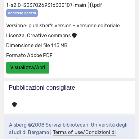
1-s2.0-S0370269316300107-main (1).pdf
accesso aperto
Versione: publisher's version - versione editoriale
Licenza: Creative commons
Dimensione del file 1.15 MB
Formato Adobe PDF
Visualizza/Apri
Pubblicazioni consigliate
Aisberg ©2008 Servizi bibliotecari, Università degli
studi di Bergamo |
Terms of use/Condizioni di