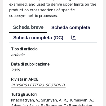
examined, and used to derive upper limits on the
production cross sections of specific
supersymmetric processes.
Scheda breve
Scheda completa
Scheda completa (DC)
Tipo di articolo
articolo
Data di pubblicazione
2016
Rivista in ANCE
PHYSICS LETTERS. SECTION B
Tutti gli autori
Khachatryan, V.; Sirunyan, A. M.; Tumasyan, A.;
Adam, W.; Asilar, E.; Bergauer, T.; Brandstetter,