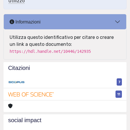
utilizzo
Informazioni
Utilizza questo identificativo per citare o creare
un link a questo documento:
https://hdl.handle.net/10446/142935
Citazioni
7
11
social impact