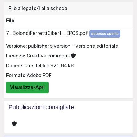
File allegato/i alla scheda:
File
7_BolondiFerrettiGiberti_EPCS.pdf
accesso aperto
Versione: publisher's version - versione editoriale
Licenza: Creative commons
Dimensione del file 926.84 kB
Formato Adobe PDF
Visualizza/Apri
Pubblicazioni consigliate