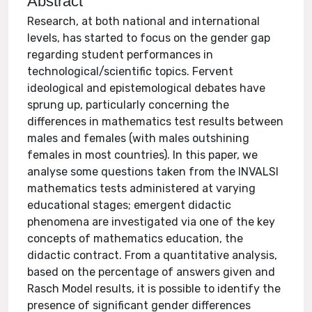
Abstract
Research, at both national and international
levels, has started to focus on the gender gap
regarding student performances in
technological/scientific topics. Fervent
ideological and epistemological debates have
sprung up, particularly concerning the
differences in mathematics test results between
males and females (with males outshining
females in most countries). In this paper, we
analyse some questions taken from the INVALSI
mathematics tests administered at varying
educational stages; emergent didactic
phenomena are investigated via one of the key
concepts of mathematics education, the
didactic contract. From a quantitative analysis,
based on the percentage of answers given and
Rasch Model results, it is possible to identify the
presence of significant gender differences