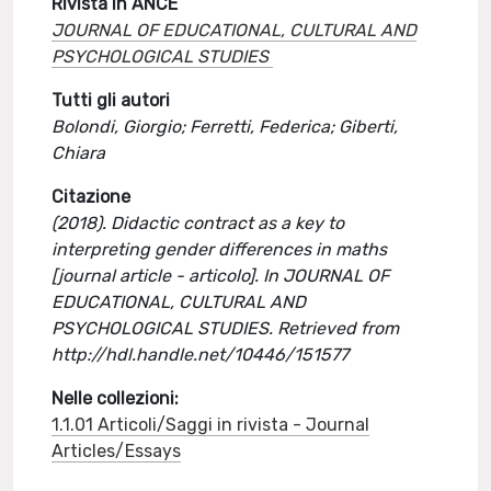
Rivista in ANCE
JOURNAL OF EDUCATIONAL, CULTURAL AND
PSYCHOLOGICAL STUDIES
Tutti gli autori
Bolondi, Giorgio; Ferretti, Federica; Giberti,
Chiara
Citazione
(2018). Didactic contract as a key to
interpreting gender differences in maths
[journal article - articolo]. In JOURNAL OF
EDUCATIONAL, CULTURAL AND
PSYCHOLOGICAL STUDIES. Retrieved from
http://hdl.handle.net/10446/151577
Nelle collezioni:
1.1.01 Articoli/Saggi in rivista - Journal
Articles/Essays