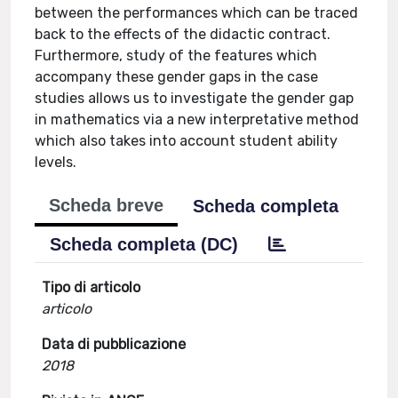
between the performances which can be traced
back to the effects of the didactic contract.
Furthermore, study of the features which
accompany these gender gaps in the case
studies allows us to investigate the gender gap
in mathematics via a new interpretative method
which also takes into account student ability
levels.
Scheda breve
Scheda completa
Scheda completa (DC)
Tipo di articolo
articolo
Data di pubblicazione
2018