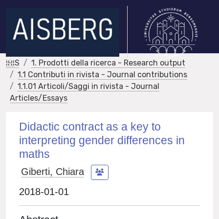
IRIS
1. Prodotti della ricerca - Research output
1.1 Contributi in rivista - Journal contributions
1.1.01 Articoli/Saggi in rivista - Journal
Articles/Essays
Didactic contract as a key to
interpreting gender differences in
maths
Giberti, Chiara
2018-01-01