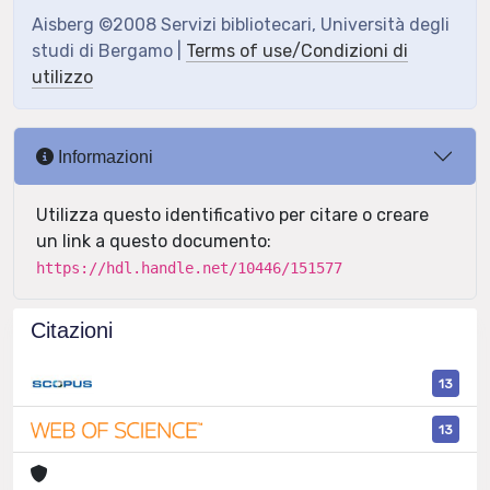
Aisberg ©2008 Servizi bibliotecari, Università degli
studi di Bergamo |
Terms of use/Condizioni di
utilizzo
Informazioni
Utilizza questo identificativo per citare o creare
un link a questo documento:
https://hdl.handle.net/10446/151577
Citazioni
13
13