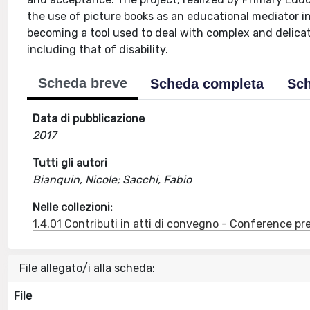
the use of picture books as an educational mediator i
becoming a tool used to deal with complex and delicate
including that of disability.
Scheda breve
Scheda completa
Sch
Data di pubblicazione
2017
Tutti gli autori
Bianquin, Nicole; Sacchi, Fabio
Nelle collezioni:
1.4.01 Contributi in atti di convegno - Conference pr
File allegato/i alla scheda:
File