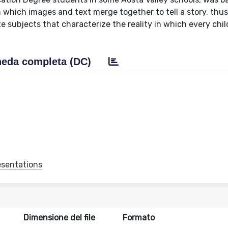
n which images and text merge together to tell a story, thu
 subjects that characterize the reality in which every child
eda completa (DC)
esentations
Dimensione del file
Formato