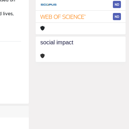
ND
s
 lives,
ND
social impact