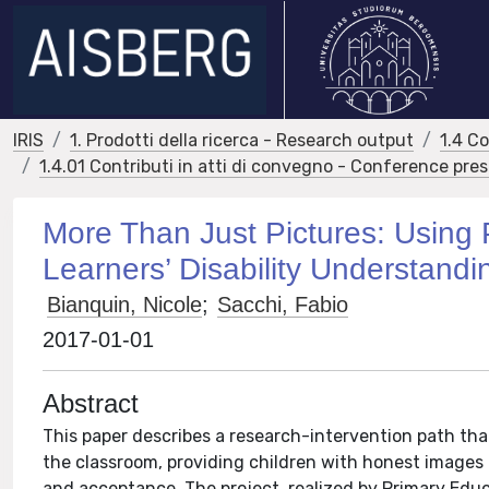
IRIS
1. Prodotti della ricerca - Research output
1.4 C
1.4.01 Contributi in atti di convegno - Conference pre
More Than Just Pictures: Using
Learners’ Disability Understandi
Bianquin, Nicole
;
Sacchi, Fabio
2017-01-01
Abstract
This paper describes a research-intervention path that 
the classroom, providing children with honest images o
and acceptance. The project, realized by Primary Edu