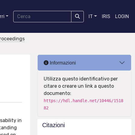
ri
IT
IRIS
LOGIN
proceedings
Informazioni
Utilizza questo identificativo per
citare o creare un link a questo
documento:
https://hdl.handle.net/10446/1518
82
ability in
Citazioni
standing
ased on