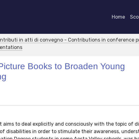
Home
Scor
ontributi in atti di convegno - Contributions in conference 
sentations
 Picture Books to Broaden Young
ng
aims to deal explicitly and consciously with the topic of dis
f disabilities in order to stimulate their awareness, under
cation Degree students in some Aosta Valley schools, was b