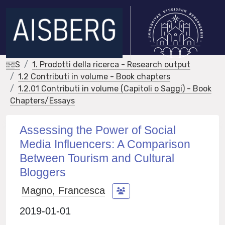
IRIS
1. Prodotti della ricerca - Research output
1.2 Contributi in volume - Book chapters
1.2.01 Contributi in volume (Capitoli o Saggi) - Book
Chapters/Essays
Assessing the Power of Social
Media Influencers: A Comparison
Between Tourism and Cultural
Bloggers
Magno, Francesca
2019-01-01