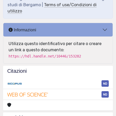
studi di Bergamo |
Terms of use/Condizioni di
utilizzo
Informazioni
Utilizza questo identificativo per citare o creare
un link a questo documento:
https://hdl.handle.net/10446/153282
Citazioni
ND
ND