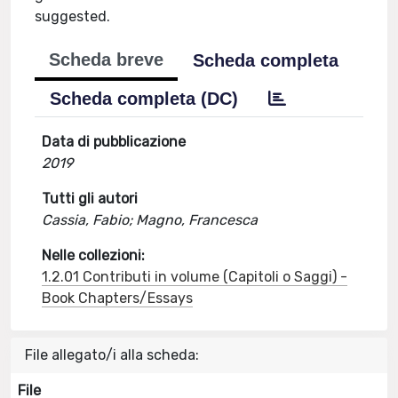
suggested.
Scheda breve
Scheda completa
Scheda completa (DC)
Data di pubblicazione
2019
Tutti gli autori
Cassia, Fabio; Magno, Francesca
Nelle collezioni:
1.2.01 Contributi in volume (Capitoli o Saggi) -
Book Chapters/Essays
File allegato/i alla scheda:
File