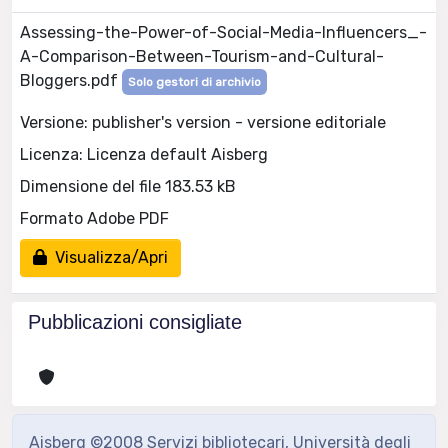
Assessing-the-Power-of-Social-Media-Influencers_-
A-Comparison-Between-Tourism-and-Cultural-
Bloggers.pdf
Solo gestori di archivio
Versione: publisher's version - versione editoriale
Licenza: Licenza default Aisberg
Dimensione del file 183.53 kB
Formato Adobe PDF
Visualizza/Apri
Pubblicazioni consigliate
Aisberg ©2008 Servizi bibliotecari, Università degli