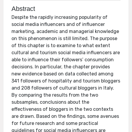
Abstract
Despite the rapidly increasing popularity of
social media influencers and of influencer
marketing, academic and managerial knowledge
on this phenomenon is still limited. The purpose
of this chapter is to examine to what extent
cultural and tourism social media influencers are
able to influence their followers’ consumption
decisions. In particular, the chapter provides
new evidence based on data collected among
341 followers of hospitality and tourism bloggers
and 208 followers of cultural bloggers in Italy.
By comparing the results from the two
subsamples, conclusions about the
effectiveness of bloggers in the two contexts
are drawn. Based on the findings, some avenues
for future research and some practical
guidelines for social media influencers are