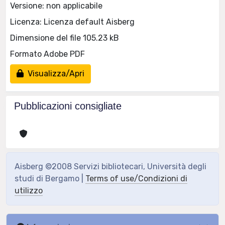
Versione: non applicabile
Licenza: Licenza default Aisberg
Dimensione del file 105.23 kB
Formato Adobe PDF
Visualizza/Apri
Pubblicazioni consigliate
Aisberg ©2008 Servizi bibliotecari, Università degli
studi di Bergamo |
Terms of use/Condizioni di
utilizzo