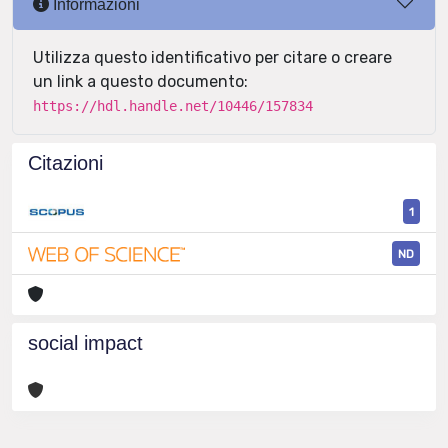
Informazioni
Utilizza questo identificativo per citare o creare
un link a questo documento:
https://hdl.handle.net/10446/157834
Citazioni
1
ND
social impact