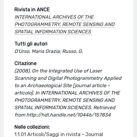
Rivista in ANCE
INTERNATIONAL ARCHIVES OF THE
PHOTOGRAMMETRY, REMOTE SENSING AND
SPATIAL INFORMATION SCIENCES
Tutti gli autori
D'Urso, Maria Grazia; Russo, G.
Citazione
(2008). On the Integrated Use of Laser
Scanning and Digital Photogrammetry Applied
to an Archaeological Site [journal article -
articolo]. In INTERNATIONAL ARCHIVES OF THE
PHOTOGRAMMETRY, REMOTE SENSING AND
SPATIAL INFORMATION SCIENCES. Retrieved
from http://hdl.handle.net/10446/157834
Nelle collezioni:
1.1.01 Articoli/Saggi in rivista - Journal