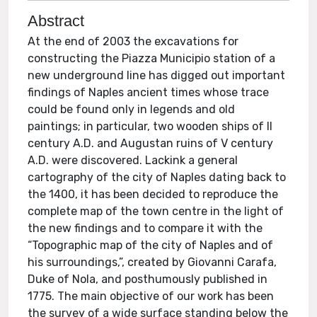
Abstract
At the end of 2003 the excavations for
constructing the Piazza Municipio station of a
new underground line has digged out important
findings of Naples ancient times whose trace
could be found only in legends and old
paintings; in particular, two wooden ships of II
century A.D. and Augustan ruins of V century
A.D. were discovered. Lackink a general
cartography of the city of Naples dating back to
the 1400, it has been decided to reproduce the
complete map of the town centre in the light of
the new findings and to compare it with the
“Topographic map of the city of Naples and of
his surroundings,”, created by Giovanni Carafa,
Duke of Nola, and posthumously published in
1775. The main objective of our work has been
the survey of a wide surface standing below the