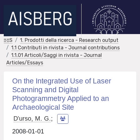
IRIS
1. Prodotti della ricerca - Research output
1.1 Contributi in rivista - Journal contributions
1.1.01 Articoli/Saggi in rivista - Journal
Articles/Essays
On the Integrated Use of Laser
Scanning and Digital
Photogrammetry Applied to an
Archaeological Site
D'urso, M. G.
;
2008-01-01