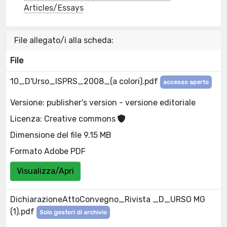
Articles/Essays
File allegato/i alla scheda:
File
10_D'Urso_ISPRS_2008_(a colori).pdf
accesso aperto
Versione: publisher's version - versione editoriale
Licenza: Creative commons
Dimensione del file 9.15 MB
Formato Adobe PDF
Visualizza/Apri
DichiarazioneAttoConvegno_Rivista _D_URSO MG
(1).pdf
Solo gestori di archivio