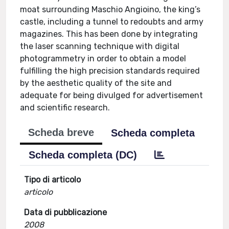
moat surrounding Maschio Angioino, the king’s
castle, including a tunnel to redoubts and army
magazines. This has been done by integrating
the laser scanning technique with digital
photogrammetry in order to obtain a model
fulfilling the high precision standards required
by the aesthetic quality of the site and
adequate for being divulged for advertisement
and scientific research.
Scheda breve
Scheda completa
Scheda completa (DC)
Tipo di articolo
articolo
Data di pubblicazione
2008