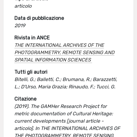
articolo
Data di pubblicazione
2019
Rivista in ANCE
THE INTERNATIONAL ARCHIVES OF THE
PHOTOGRAMMETRY, REMOTE SENSING AND
SPATIAL INFORMATION SCIENCES
Tutti gli autori
Bitelli, G.; Balletti, C.; Brumana, R.; Barazzetti,
L.; D'Urso, Maria Grazia; Rinaudo, F.; Tucci, G.
Citazione
(2019). The GAMHer Research Project for
metric documentation of Cultural Heritage:
current developments [journal article -
articolo]. In THE INTERNATIONAL ARCHIVES OF
THE PHOTOGRAMMETRY, REMOTE SENSING