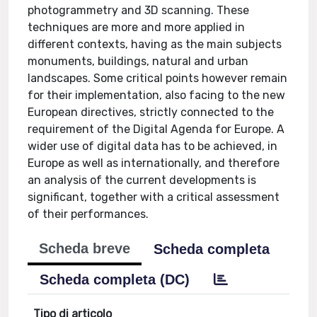
photogrammetry and 3D scanning. These
techniques are more and more applied in
different contexts, having as the main subjects
monuments, buildings, natural and urban
landscapes. Some critical points however remain
for their implementation, also facing to the new
European directives, strictly connected to the
requirement of the Digital Agenda for Europe. A
wider use of digital data has to be achieved, in
Europe as well as internationally, and therefore
an analysis of the current developments is
significant, together with a critical assessment
of their performances.
Scheda breve
Scheda completa
Scheda completa (DC)
Tipo di articolo