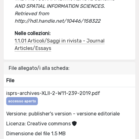
AND SPATIAL INFORMATION SCIENCES.
Retrieved from
http://hdl.handle.net/10446/158322
Nelle collezioni:
1.1.01 Articoli/Saggi in rivista - Journal
Articles/Essays
File allegato/i alla scheda:
File
isprs-archives-XLII-2-W11-239-2019.pdf
accesso aperto
Versione: publisher's version - versione editoriale
Licenza: Creative commons
Dimensione del file 1.5 MB