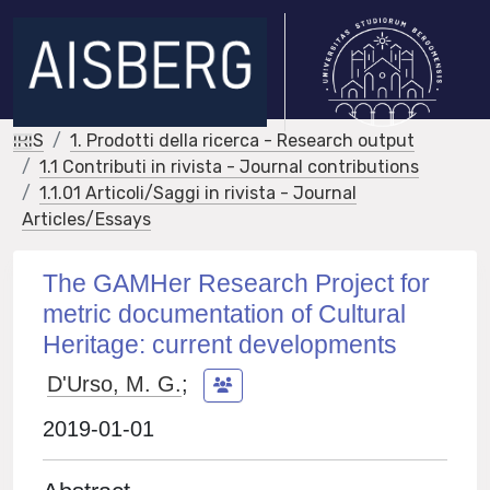
IRIS
1. Prodotti della ricerca - Research output
1.1 Contributi in rivista - Journal contributions
1.1.01 Articoli/Saggi in rivista - Journal
Articles/Essays
The GAMHer Research Project for
metric documentation of Cultural
Heritage: current developments
D'Urso, M. G.
;
2019-01-01