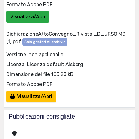
Formato Adobe PDF
Visualizza/Apri
DichiarazioneAttoConvegno_Rivista _D_URSO MG
(1).pdf
Solo gestori di archivio
Versione: non applicabile
Licenza: Licenza default Aisberg
Dimensione del file 105.23 kB
Formato Adobe PDF
Visualizza/Apri
Pubblicazioni consigliate