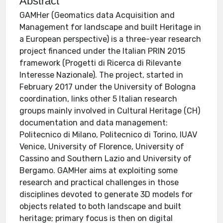
Abstract
GAMHer (Geomatics data Acquisition and
Management for landscape and built Heritage in
a European perspective) is a three-year research
project financed under the Italian PRIN 2015
framework (Progetti di Ricerca di Rilevante
Interesse Nazionale). The project, started in
February 2017 under the University of Bologna
coordination, links other 5 Italian research
groups mainly involved in Cultural Heritage (CH)
documentation and data management:
Politecnico di Milano, Politecnico di Torino, IUAV
Venice, University of Florence, University of
Cassino and Southern Lazio and University of
Bergamo. GAMHer aims at exploiting some
research and practical challenges in those
disciplines devoted to generate 3D models for
objects related to both landscape and built
heritage; primary focus is then on digital