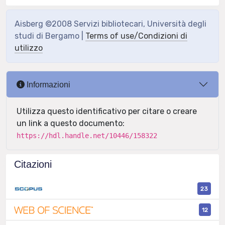
Aisberg ©2008 Servizi bibliotecari, Università degli
studi di Bergamo |
Terms of use/Condizioni di
utilizzo
Informazioni
Utilizza questo identificativo per citare o creare
un link a questo documento:
https://hdl.handle.net/10446/158322
Citazioni
23
12