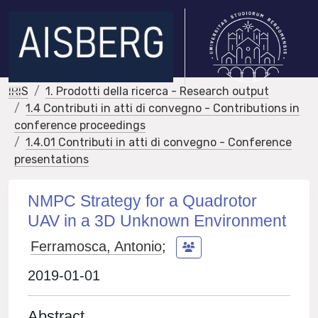
IRIS
1. Prodotti della ricerca - Research output
1.4 Contributi in atti di convegno - Contributions in
conference proceedings
1.4.01 Contributi in atti di convegno - Conference
presentations
NMPC Strategy for a Quadrotor
UAV in a 3D Unknown Environment
Ferramosca, Antonio
;
2019-01-01
Abstract