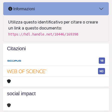
Informazioni
Utilizza questo identificativo per citare o creare
un link a questo documento:
https://hdl.handle.net/10446/169398
Citazioni
18
ND
social impact