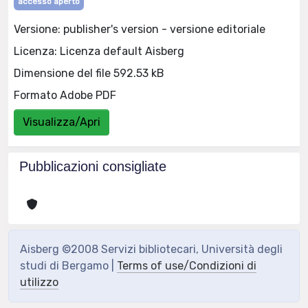
accesso aperto
Versione: publisher's version - versione editoriale
Licenza: Licenza default Aisberg
Dimensione del file 592.53 kB
Formato Adobe PDF
Visualizza/Apri
Pubblicazioni consigliate
Aisberg ©2008 Servizi bibliotecari, Università degli
studi di Bergamo |
Terms of use/Condizioni di
utilizzo