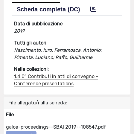
Scheda completa (DC)
Data di pubblicazione
2019
Tutti gli autori
Nascimento, Iuro; Ferramosca, Antonio;
Pimenta, Luciano; Raffo, Guilherme
Nelle collezioni:
1.4.01 Contributi in atti di convegno -
Conference presentations
File allegato/i alla scheda:
File
galoa-proceedings--SBAI 2019--108547.pdf