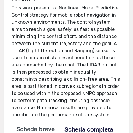
This work presents a Nonlinear Model Predictive
Control strategy for mobile robot navigation in
unknown environments. The control system
aims to reach a goal safely, as fast as possible,
minimizing the control effort, and the distance
between the current trajectory and the goal. A
LIDAR (Light Detection and Ranging) sensor is
used to obtain obstacles information as these
are approached by the robot. The LIDAR output
is then processed to obtain inequality
constraints describing a collision-free area. This
area is partitioned in convex subregions in order
to be used within the proposed NMPC approach
to perform path tracking, ensuring obstacle
avoidance. Numerical results are provided to
corroborate the performance of the system.
Scheda breve
Scheda completa