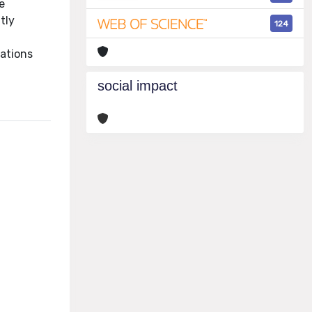
e
tly
124
sations
social impact