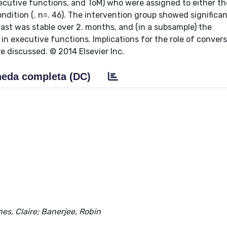
xecutive functions, and ToM) who were assigned to either th
condition (. n=. 46). The intervention group showed significan
rast was stable over 2. months, and (in a subsample) the
 executive functions. Implications for the role of conver
e discussed. © 2014 Elsevier Inc.
eda completa (DC)
es, Claire; Banerjee, Robin