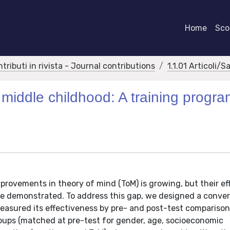
Home
Scor
ntributi in rivista - Journal contributions
1.1.01 Articoli/S
 middle childhood: A training progr
rovements in theory of mind (ToM) is growing, but their eff
 be demonstrated. To address this gap, we designed a conve
easured its effectiveness by pre- and post-test comparison
oups (matched at pre-test for gender, age, socioeconomic