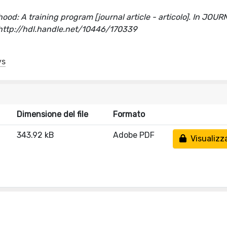
ood: A training program [journal article - articolo]. In JOU
ttp://hdl.handle.net/10446/170339
ys
Dimensione del file
Formato
343.92 kB
Adobe PDF
Visualizz