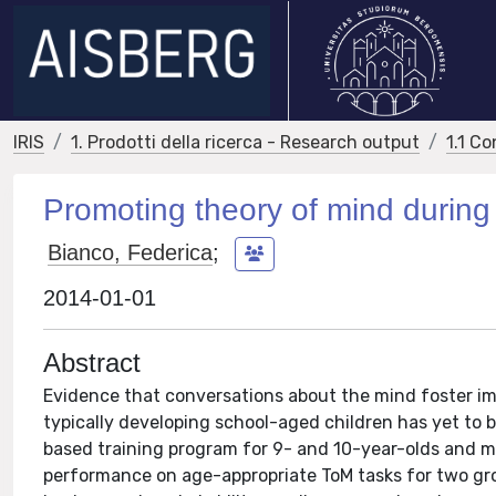
IRIS
1. Prodotti della ricerca - Research output
1.1 Co
Promoting theory of mind during
Bianco, Federica
;
2014-01-01
Abstract
Evidence that conversations about the mind foster imp
typically developing school-aged children has yet to
based training program for 9- and 10-year-olds and m
performance on age-appropriate ToM tasks for two gr