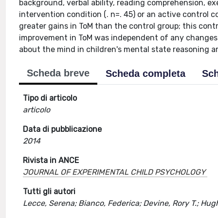
background, verbal ability, reading comprehension, e
intervention condition (. n=. 45) or an active control 
greater gains in ToM than the control group; this cont
improvement in ToM was independent of any changes in
about the mind in children's mental state reasoning ar
Scheda breve
Scheda completa
Sch
Tipo di articolo
articolo
Data di pubblicazione
2014
Rivista in ANCE
JOURNAL OF EXPERIMENTAL CHILD PSYCHOLOGY
Tutti gli autori
Lecce, Serena; Bianco, Federica; Devine, Rory T.; Hugh