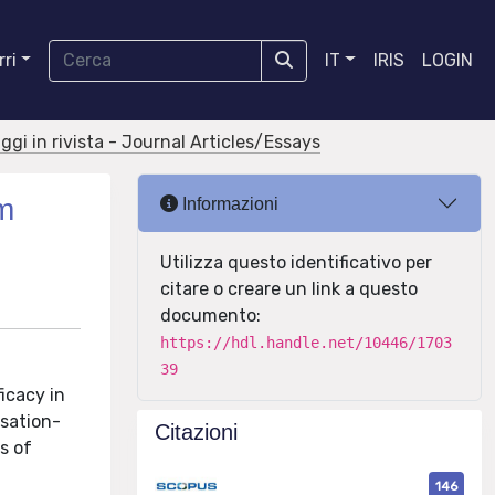
ri
IT
IRIS
LOGIN
aggi in rivista - Journal Articles/Essays
am
Informazioni
Utilizza questo identificativo per
citare o creare un link a questo
documento:
https://hdl.handle.net/10446/1703
39
icacy in
rsation-
Citazioni
s of
146