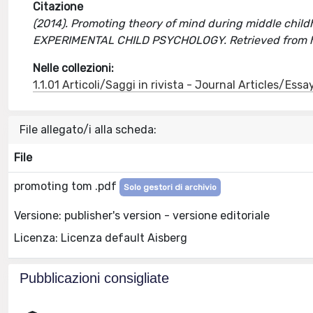
Citazione
(2014). Promoting theory of mind during middle childh
EXPERIMENTAL CHILD PSYCHOLOGY. Retrieved from h
Nelle collezioni:
1.1.01 Articoli/Saggi in rivista - Journal Articles/Essa
File allegato/i alla scheda:
File
promoting tom .pdf
Solo gestori di archivio
Versione: publisher's version - versione editoriale
Licenza: Licenza default Aisberg
Pubblicazioni consigliate