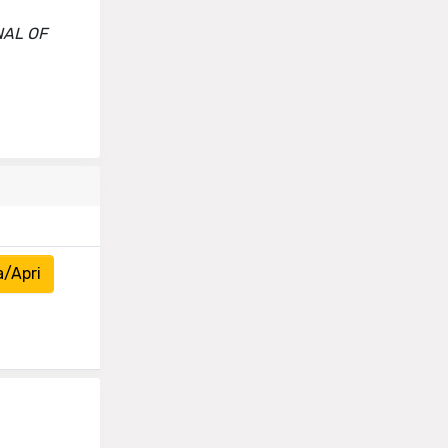
RNAL OF
a/Apri