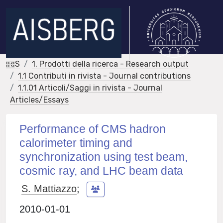
IRIS
1. Prodotti della ricerca - Research output
1.1 Contributi in rivista - Journal contributions
1.1.01 Articoli/Saggi in rivista - Journal
Articles/Essays
Performance of CMS hadron
calorimeter timing and
synchronization using test beam,
cosmic ray, and LHC beam data
S. Mattiazzo
;
2010-01-01