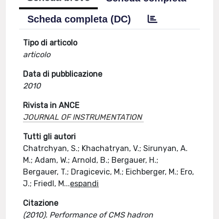
Scheda completa (DC)
Tipo di articolo
articolo
Data di pubblicazione
2010
Rivista in ANCE
JOURNAL OF INSTRUMENTATION
Tutti gli autori
Chatrchyan, S.; Khachatryan, V.; Sirunyan, A.
M.; Adam, W.; Arnold, B.; Bergauer, H.;
Bergauer, T.; Dragicevic, M.; Eichberger, M.; Ero,
J.; Friedl, M
...
espandi
Citazione
(2010). Performance of CMS hadron