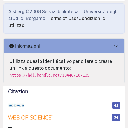
Aisberg ©2008 Servizi bibliotecari, Università degli
studi di Bergamo |
Terms of use/Condizioni di
utilizzo
Informazioni
Utilizza questo identificativo per citare o creare
un link a questo documento:
https://hdl.handle.net/10446/187135
Citazioni
42
34