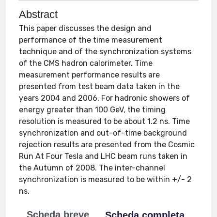
Abstract
This paper discusses the design and
performance of the time measurement
technique and of the synchronization systems
of the CMS hadron calorimeter. Time
measurement performance results are
presented from test beam data taken in the
years 2004 and 2006. For hadronic showers of
energy greater than 100 GeV, the timing
resolution is measured to be about 1.2 ns. Time
synchronization and out-of-time background
rejection results are presented from the Cosmic
Run At Four Tesla and LHC beam runs taken in
the Autumn of 2008. The inter-channel
synchronization is measured to be within +/- 2
ns.
Scheda breve
Scheda completa