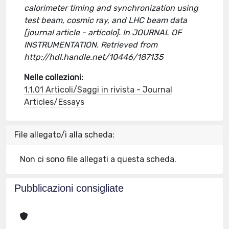
calorimeter timing and synchronization using
test beam, cosmic ray, and LHC beam data
[journal article - articolo]. In JOURNAL OF
INSTRUMENTATION. Retrieved from
http://hdl.handle.net/10446/187135
Nelle collezioni:
1.1.01 Articoli/Saggi in rivista - Journal
Articles/Essays
File allegato/i alla scheda:
Non ci sono file allegati a questa scheda.
Pubblicazioni consigliate