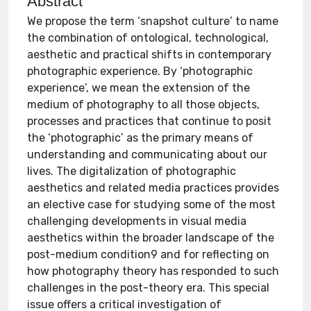
Abstract
We propose the term ‘snapshot culture’ to name
the combination of ontological, technological,
aesthetic and practical shifts in contemporary
photographic experience. By ‘photographic
experience’, we mean the extension of the
medium of photography to all those objects,
processes and practices that continue to posit
the ‘photographic’ as the primary means of
understanding and communicating about our
lives. The digitalization of photographic
aesthetics and related media practices provides
an elective case for studying some of the most
challenging developments in visual media
aesthetics within the broader landscape of the
post-medium condition9 and for reflecting on
how photography theory has responded to such
challenges in the post-theory era. This special
issue offers a critical investigation of