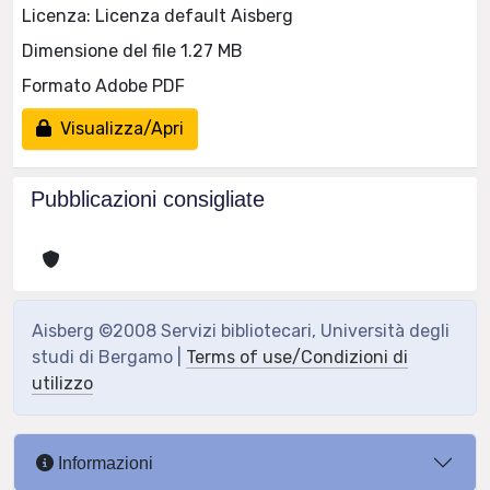
Licenza: Licenza default Aisberg
Dimensione del file 1.27 MB
Formato Adobe PDF
Visualizza/Apri
Pubblicazioni consigliate
Aisberg ©2008 Servizi bibliotecari, Università degli
studi di Bergamo |
Terms of use/Condizioni di
utilizzo
Informazioni