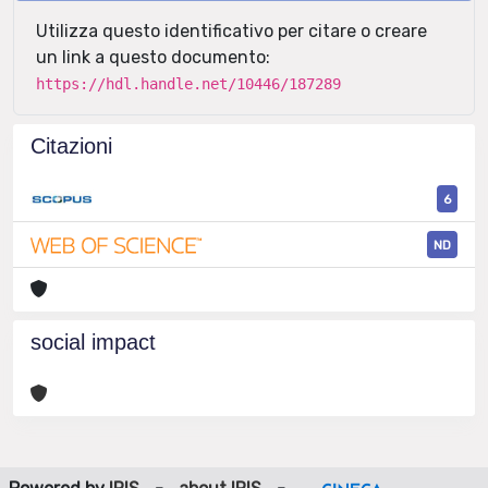
Utilizza questo identificativo per citare o creare
un link a questo documento:
https://hdl.handle.net/10446/187289
Citazioni
6
ND
social impact