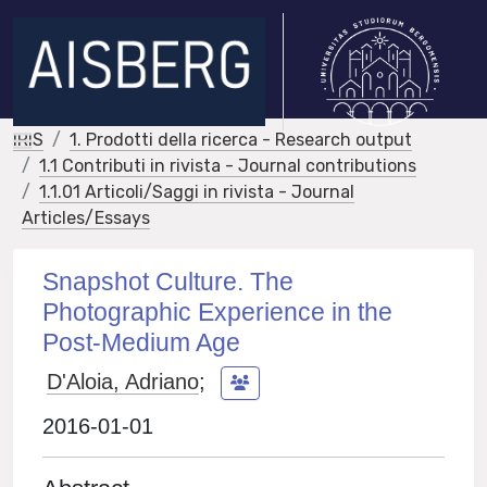
IRIS
1. Prodotti della ricerca - Research output
1.1 Contributi in rivista - Journal contributions
1.1.01 Articoli/Saggi in rivista - Journal
Articles/Essays
Snapshot Culture. The
Photographic Experience in the
Post-Medium Age
D'Aloia, Adriano
;
2016-01-01