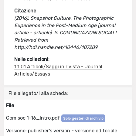
Citazione
(2016). Snapshot Culture. The Photographic
Experience in the Post-Medium Age [journal
article - articolo]. In COMUNICAZIONI SOCIALI.
Retrieved from
http://hdl.handle.net/10446/187289
Nelle collezioni:
1.1.01 Articoli/Saggi in rivista - Journal
Articles/Essays
File allegato/i alla scheda:
File
Com soc 1-16_Intro.pdf
Solo gestori di archivio
Versione: publisher's version - versione editoriale