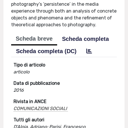
photography’s ‘persistence’ in the media
experience through both an analysis of concrete
objects and phenomena and the refinement of
theoretical approaches to photography.
Scheda breve
Scheda completa
Scheda completa (DC)
Tipo di articolo
articolo
Data di pubblicazione
2016
Rivista in ANCE
COMUNICAZIONI SOCIALI
Tutti gli autori
D'Aloia, Adriano; Parisi, Francesco