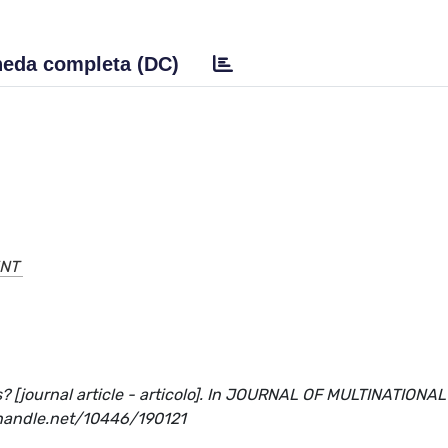
eda completa (DC)
ENT
? [journal article - articolo]. In JOURNAL OF MULTINATIONAL
handle.net/10446/190121