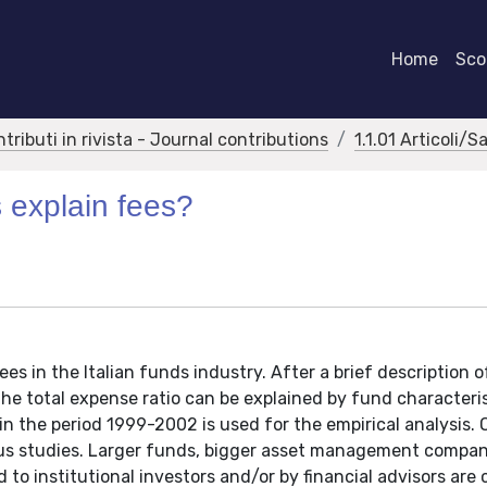
Home
Scor
ntributi in rivista - Journal contributions
1.1.01 Articoli/S
 explain fees?
s in the Italian funds industry. After a brief description o
he total expense ratio can be explained by fund characteris
in the period 1999-2002 is used for the empirical analysis. 
ious studies. Larger funds, bigger asset management compa
to institutional investors and/or by financial advisors are 