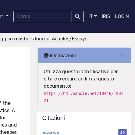
ri
IT
IRIS
LOGIN
aggi in rivista - Journal Articles/Essays
Informazioni
Utilizza questo identificativo per
citare o creare un link a questo
documento:
https://hdl.handle.net/10446/1901
21
f the
tics. A
Citazioni
Our
nies and
cheaper.
20