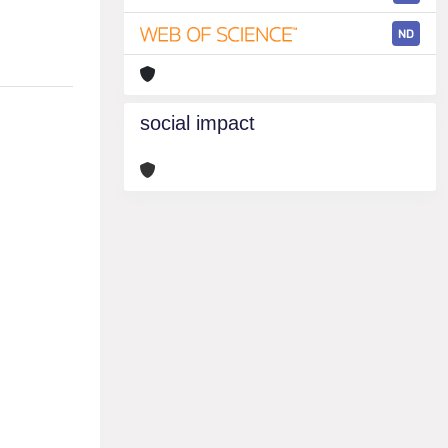
ND
social impact