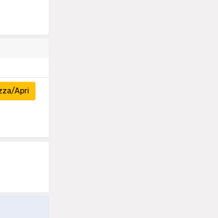
zza/Apri