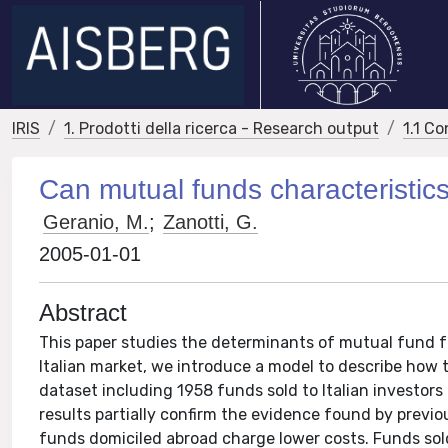
IRIS
1. Prodotti della ricerca - Research output
1.1 Co
Can mutual funds characteristics
Geranio, M.
;
Zanotti, G.
2005-01-01
Abstract
This paper studies the determinants of mutual fund fee
Italian market, we introduce a model to describe how t
dataset including 1958 funds sold to Italian investors 
results partially confirm the evidence found by prev
funds domiciled abroad charge lower costs. Funds sold 