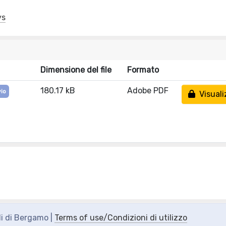
ys
Dimensione del file
Formato
180.17 kB
Adobe PDF
vio
Visuali
di di Bergamo |
Terms of use/Condizioni di utilizzo