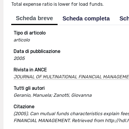
Total expense ratio is lower for load funds.
Scheda breve
Scheda completa
Sch
Tipo di articolo
articolo
Data di pubblicazione
2005
Rivista in ANCE
JOURNAL OF MULTINATIONAL FINANCIAL MANAGEM
Tutti gli autori
Geranio, Manuela; Zanotti, Giovanna
Citazione
(2005). Can mutual funds characteristics explain fees
FINANCIAL MANAGEMENT. Retrieved from http://hdl.