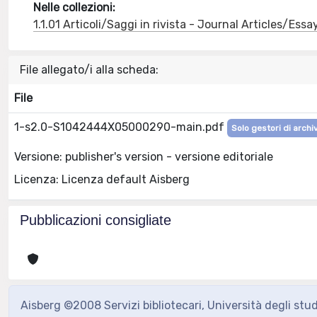
Nelle collezioni:
1.1.01 Articoli/Saggi in rivista - Journal Articles/Essa
File allegato/i alla scheda:
File
1-s2.0-S1042444X05000290-main.pdf
Solo gestori di archi
Versione: publisher's version - versione editoriale
Licenza: Licenza default Aisberg
Pubblicazioni consigliate
Aisberg ©2008 Servizi bibliotecari, Università degli stu