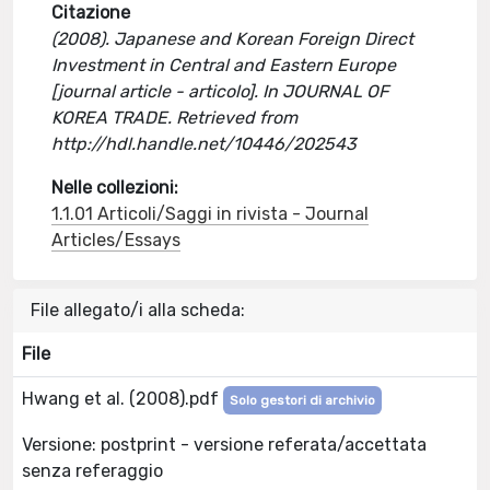
Citazione
(2008). Japanese and Korean Foreign Direct
Investment in Central and Eastern Europe
[journal article - articolo]. In JOURNAL OF
KOREA TRADE. Retrieved from
http://hdl.handle.net/10446/202543
Nelle collezioni:
1.1.01 Articoli/Saggi in rivista - Journal
Articles/Essays
File allegato/i alla scheda:
File
Hwang et al. (2008).pdf
Solo gestori di archivio
Versione: postprint - versione referata/accettata
senza referaggio