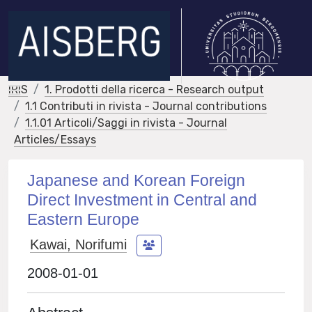
IRIS
1. Prodotti della ricerca - Research output
1.1 Contributi in rivista - Journal contributions
1.1.01 Articoli/Saggi in rivista - Journal
Articles/Essays
Japanese and Korean Foreign
Direct Investment in Central and
Eastern Europe
Kawai, Norifumi
2008-01-01