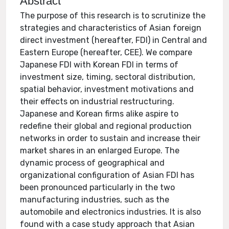
Abstract
The purpose of this research is to scrutinize the
strategies and characteristics of Asian foreign
direct investment (hereafter, FDI) in Central and
Eastern Europe (hereafter, CEE). We compare
Japanese FDI with Korean FDI in terms of
investment size, timing, sectoral distribution,
spatial behavior, investment motivations and
their effects on industrial restructuring.
Japanese and Korean firms alike aspire to
redefine their global and regional production
networks in order to sustain and increase their
market shares in an enlarged Europe. The
dynamic process of geographical and
organizational configuration of Asian FDI has
been pronounced particularly in the two
manufacturing industries, such as the
automobile and electronics industries. It is also
found with a case study approach that Asian