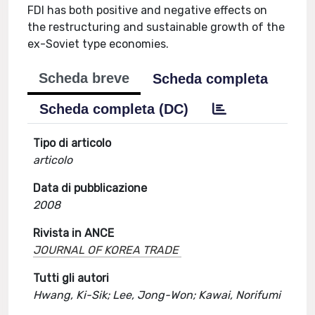
FDI has both positive and negative effects on
the restructuring and sustainable growth of the
ex-Soviet type economies.
Scheda breve
Scheda completa
Scheda completa (DC)
Tipo di articolo
articolo
Data di pubblicazione
2008
Rivista in ANCE
JOURNAL OF KOREA TRADE
Tutti gli autori
Hwang, Ki-Sik; Lee, Jong-Won; Kawai, Norifumi