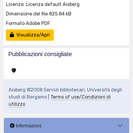
Licenza: Licenza default Aisberg
Dimensione del file 825.84 kB
Formato Adobe PDF
Visualizza/Apri
Pubblicazioni consigliate
Aisberg ©2008 Servizi bibliotecari, Università degli
studi di Bergamo |
Terms of use/Condizioni di
utilizzo
Informazioni