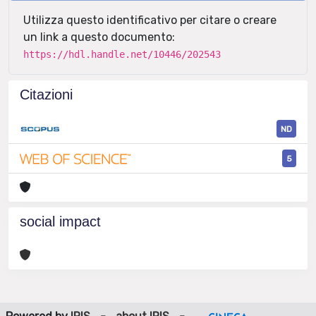
Utilizza questo identificativo per citare o creare
un link a questo documento:
https://hdl.handle.net/10446/202543
Citazioni
ND
5
social impact