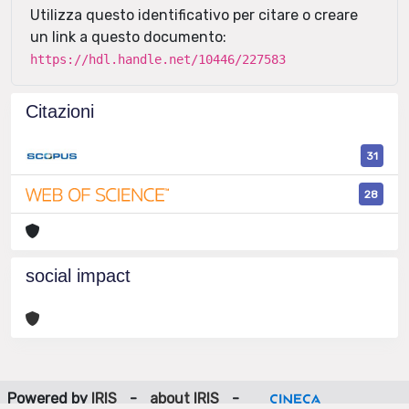
Utilizza questo identificativo per citare o creare
un link a questo documento:
https://hdl.handle.net/10446/227583
Citazioni
31
28
social impact
Powered by
IRIS
-
about IRIS
-