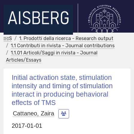
IRIS
1. Prodotti della ricerca - Research output
1.1 Contributi in rivista - Journal contributions
1.1.01 Articoli/Saggi in rivista - Journal
Articles/Essays
Initial activation state, stimulation
intensity and timing of stimulation
interact in producing behavioral
effects of TMS
Cattaneo, Zaira
2017-01-01