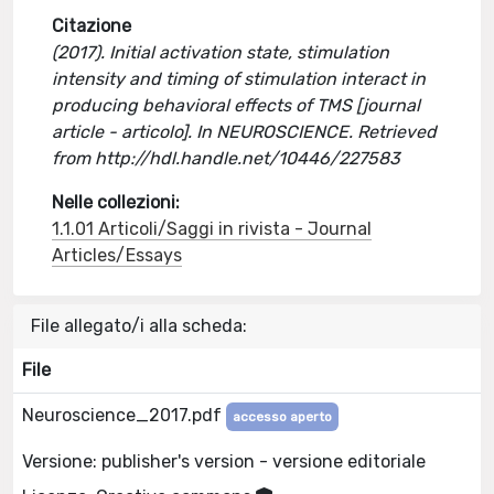
Citazione
(2017). Initial activation state, stimulation
intensity and timing of stimulation interact in
producing behavioral effects of TMS [journal
article - articolo]. In NEUROSCIENCE. Retrieved
from http://hdl.handle.net/10446/227583
Nelle collezioni:
1.1.01 Articoli/Saggi in rivista - Journal
Articles/Essays
File allegato/i alla scheda:
File
Neuroscience_2017.pdf
accesso aperto
Versione: publisher's version - versione editoriale