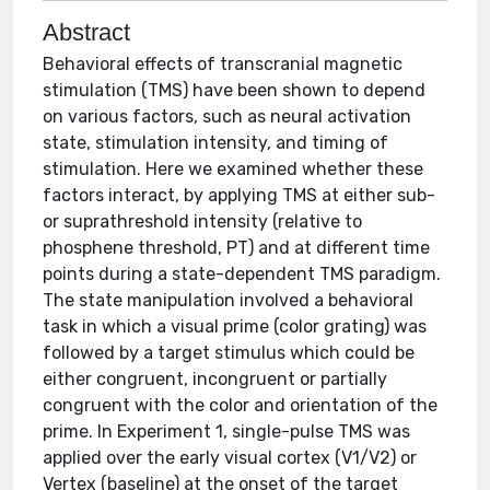
Abstract
Behavioral effects of transcranial magnetic
stimulation (TMS) have been shown to depend
on various factors, such as neural activation
state, stimulation intensity, and timing of
stimulation. Here we examined whether these
factors interact, by applying TMS at either sub-
or suprathreshold intensity (relative to
phosphene threshold, PT) and at different time
points during a state-dependent TMS paradigm.
The state manipulation involved a behavioral
task in which a visual prime (color grating) was
followed by a target stimulus which could be
either congruent, incongruent or partially
congruent with the color and orientation of the
prime. In Experiment 1, single-pulse TMS was
applied over the early visual cortex (V1/V2) or
Vertex (baseline) at the onset of the target