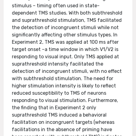
stimulus – timing often used in state-
dependent TMS studies. With both subthreshold
and suprathreshold stimulation, TMS facilitated
the detection of incongruent stimuli while not
significantly affecting other stimulus types. In
Experiment 2, TMS was applied at 100 ms after
target onset –a time window in which V1/V2 is
responding to visual input. Only TMS applied at
suprathreshold intensity facilitated the
detection of incongruent stimuli, with no effect
with subthreshold stimulation. The need for
higher stimulation intensity is likely to reflect
reduced susceptibility to TMS of neurons
responding to visual stimulation. Furthermore,
the finding that in Experiment 2 only
suprathreshold TMS induced a behavioral
facilitation on incongruent targets (whereas
facilitations in the absence of priming have