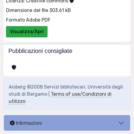
Licenza: Creative commons
Dimensione del file 303.61 kB
Formato Adobe PDF
Visualizza/Apri
Pubblicazioni consigliate
Aisberg ©2008 Servizi bibliotecari, Università degli
studi di Bergamo |
Terms of use/Condizioni di
utilizzo
Informazioni