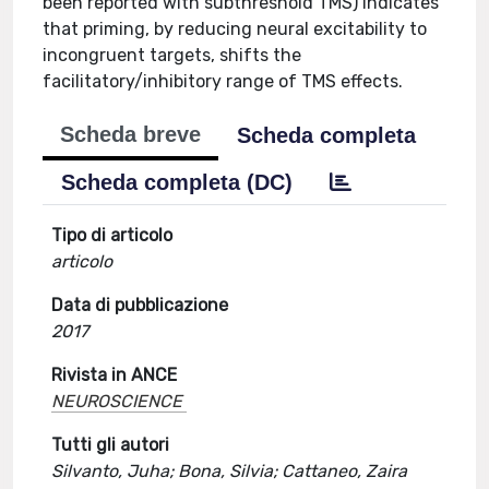
been reported with subthreshold TMS) indicates
that priming, by reducing neural excitability to
incongruent targets, shifts the
facilitatory/inhibitory range of TMS effects.
Scheda breve
Scheda completa
Scheda completa (DC)
Tipo di articolo
articolo
Data di pubblicazione
2017
Rivista in ANCE
NEUROSCIENCE
Tutti gli autori
Silvanto, Juha; Bona, Silvia; Cattaneo, Zaira