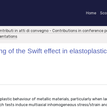
Home
Scor
ontributi in atti di convegno - Contributions in conference 
sentations
g of the Swift effect in elastoplastic
plastic behaviour of metallic materials, particularly when l
 Such tests induce multiaxial inhomogeneous stress/strain 