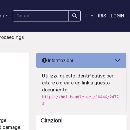
ri
IT
IRIS
LOGIN
proceedings
Informazioni
Utilizza questo identificativo per
citare o creare un link a questo
documento:
https://hdl.handle.net/10446/2477
4
Citazioni
arge
and damage