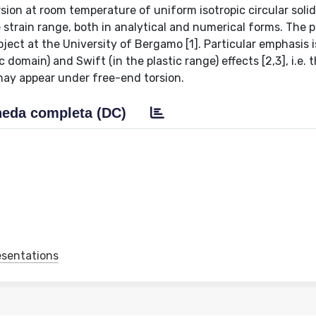
orsion at room temperature of uniform isotropic circular soli
e strain range, both in analytical and numerical forms. The 
ject at the University of Bergamo [1]. Particular emphasis i
 domain) and Swift (in the plastic range) effects [2,3], i.e. 
may appear under free-end torsion.
eda completa (DC)
esentations