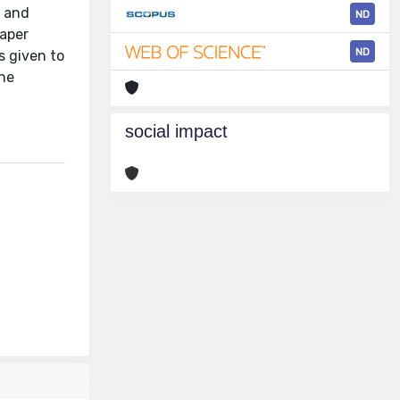
d and
ND
paper
ND
s given to
the
social impact