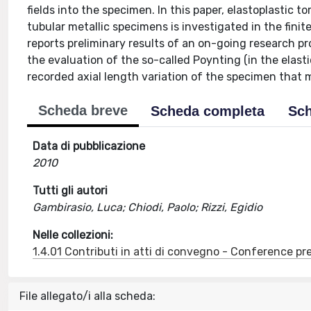
fields into the specimen. In this paper, elastoplastic t
tubular metallic specimens is investigated in the finit
reports preliminary results of an on-going research pro
the evaluation of the so-called Poynting (in the elastic
recorded axial length variation of the specimen that 
Scheda breve
Scheda completa
Sch
Data di pubblicazione
2010
Tutti gli autori
Gambirasio, Luca; Chiodi, Paolo; Rizzi, Egidio
Nelle collezioni:
1.4.01 Contributi in atti di convegno - Conference pr
File allegato/i alla scheda: