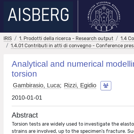
IRIS
1. Prodotti della ricerca - Research output
1.4 C
1.4.01 Contributi in atti di convegno - Conference pre
Analytical and numerical modellin
torsion
Gambirasio, Luca
;
Rizzi, Egidio
2010-01-01
Abstract
Torsion tests are widely used to investigate the elasto
strains are involved, up to the specimen’s fracture.