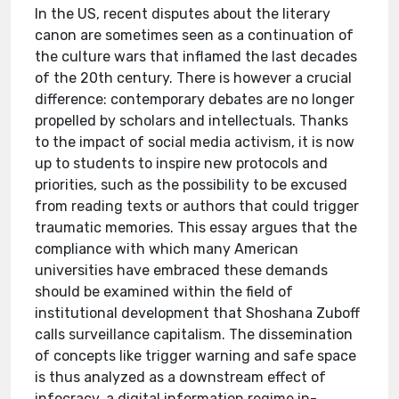
In the US, recent disputes about the literary
canon are sometimes seen as a continuation of
the culture wars that inflamed the last decades
of the 20th century. There is however a crucial
difference: contemporary debates are no longer
propelled by scholars and intellectuals. Thanks
to the impact of social media activism, it is now
up to students to inspire new protocols and
priorities, such as the possibility to be excused
from reading texts or authors that could trigger
traumatic memories. This essay argues that the
compliance with which many American
universities have embraced these demands
should be examined within the field of
institutional development that Shoshana Zuboff
calls surveillance capitalism. The dissemination
of concepts like trigger warning and safe space
is thus analyzed as a downstream effect of
infocracy, a digital information regime in-