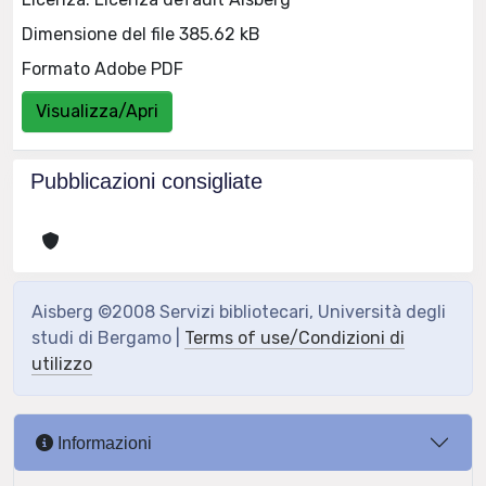
Dimensione del file 385.62 kB
Formato Adobe PDF
Visualizza/Apri
Pubblicazioni consigliate
Aisberg ©2008 Servizi bibliotecari, Università degli
studi di Bergamo |
Terms of use/Condizioni di
utilizzo
Informazioni