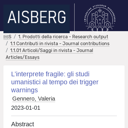
IRIS
1. Prodotti della ricerca - Research output
1.1 Contributi in rivista - Journal contributions
1.1.01 Articoli/Saggi in rivista - Journal
Articles/Essays
L’interprete fragile: gli studi
umanistici al tempo dei trigger
warnings
Gennero, Valeria
2023-01-01
Abstract