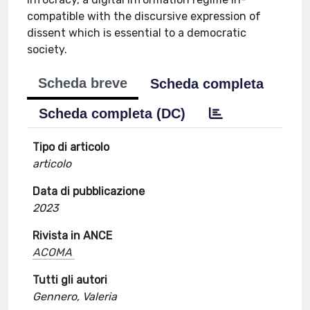
compatible with the discursive expression of
dissent which is essential to a democratic
society.
Scheda breve
Scheda completa
Scheda completa (DC)
Tipo di articolo
articolo
Data di pubblicazione
2023
Rivista in ANCE
ACOMA
Tutti gli autori
Gennero, Valeria