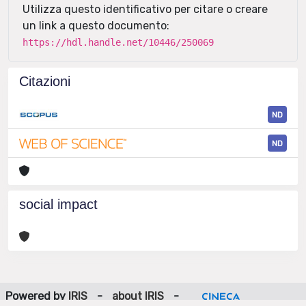
Utilizza questo identificativo per citare o creare
un link a questo documento:
https://hdl.handle.net/10446/250069
Citazioni
ND
ND
social impact
Powered by
IRIS
-
about IRIS
-