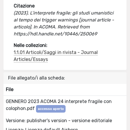
Citazione
(2023). L’interprete fragile: gli studi umanistici
al tempo dei trigger warnings [journal article -
articolo]. In ACOMA. Retrieved from
https://hdl.handle.net/10446/250069
Nelle collezioni:
1.1.01 Articoli/Saggi in rivista - Journal
Articles/Essays
File allegato/i alla scheda:
File
GENNERO 2023 ACOMA 24 interprete fragile con
colophon.pdf
accesso aperto
Versione: publisher's version - versione editoriale
Licenza: Licenza default Aisberg