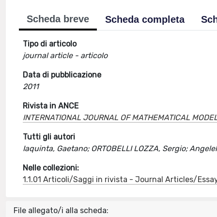
Scheda breve
Scheda completa
Sch
Tipo di articolo
journal article - articolo
Data di pubblicazione
2011
Rivista in ANCE
INTERNATIONAL JOURNAL OF MATHEMATICAL MODEL
Tutti gli autori
Iaquinta, Gaetano; ORTOBELLI LOZZA, Sergio; Angelell
Nelle collezioni:
1.1.01 Articoli/Saggi in rivista - Journal Articles/Essa
File allegato/i alla scheda: