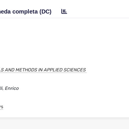
eda completa (DC)
S AND METHODS IN APPLIED SCIENCES
i, Enrico
ys