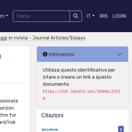
ri
IT
IRIS
LOGIN
aggi in rivista - Journal Articles/Essays
h
Informazioni
Utilizza questo identificativo per
citare o creare un link a questo
documento:
https://hdl.handle.net/10446/2551
0
proximate
orizon.
Citazioni
ithm for
rd/risk
2