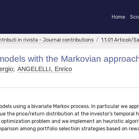
Home
Scor
ntributi in rivista - Journal contributions
1.1.01 Articoli/S
 models with the Markovian approac
rgio
;
ANGELELLI, Enrico
odels using a bivariate Markov process. In particular we ap
e the price/return distribution at the investor’s temporal h
 optimization problem and we implement an heuristic algor
parison among portfolio selection strategies based on rewa