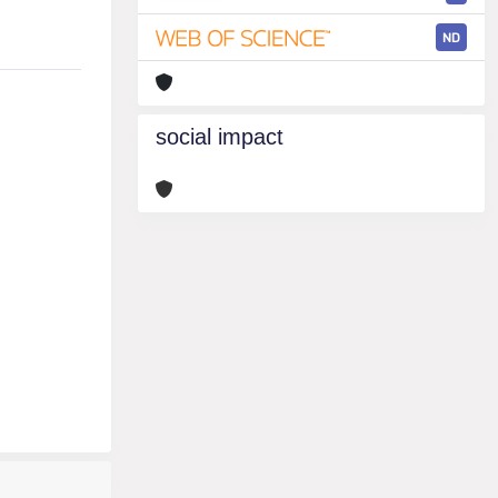
ND
social impact