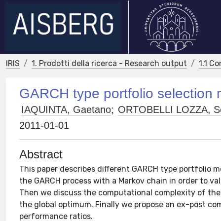
IRIS
1. Prodotti della ricerca - Research output
1.1 Co
GARCH type portfolio selection
IAQUINTA, Gaetano
;
ORTOBELLI LOZZA, Se
2011-01-01
Abstract
This paper describes different GARCH type portfolio m
the GARCH process with a Markov chain in order to valu
Then we discuss the computational complexity of the
the global optimum. Finally we propose an ex-post com
performance ratios.