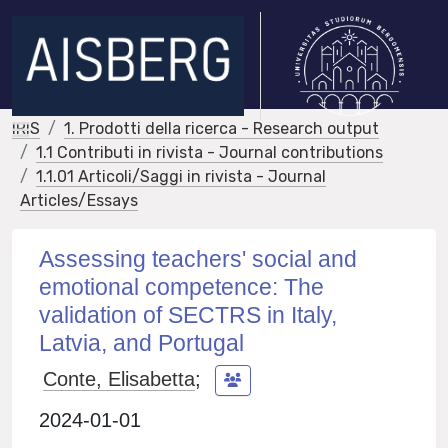
IRIS
1. Prodotti della ricerca - Research output
1.1 Contributi in rivista - Journal contributions
1.1.01 Articoli/Saggi in rivista - Journal
Articles/Essays
Assessing teachers' social and
emotional competence: The
validation of SECTRS in Italy,
Latvia, and Portugal
Conte, Elisabetta
;
2024-01-01