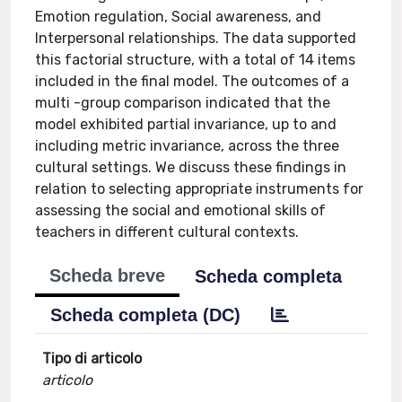
Emotion regulation, Social awareness, and
Interpersonal relationships. The data supported
this factorial structure, with a total of 14 items
included in the final model. The outcomes of a
multi -group comparison indicated that the
model exhibited partial invariance, up to and
including metric invariance, across the three
cultural settings. We discuss these findings in
relation to selecting appropriate instruments for
assessing the social and emotional skills of
teachers in different cultural contexts.
Scheda breve
Scheda completa
Scheda completa (DC)
Tipo di articolo
articolo