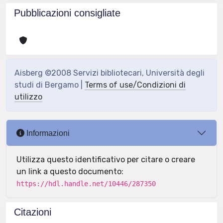
Pubblicazioni consigliate
Aisberg ©2008 Servizi bibliotecari, Università degli
studi di Bergamo |
Terms of use/Condizioni di
utilizzo
Informazioni
Utilizza questo identificativo per citare o creare
un link a questo documento:
https://hdl.handle.net/10446/287350
Citazioni