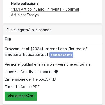
Nelle collezioni:
1.1.01 Articoli/Saggi in rivista - Journal
Articles/Essays
File allegato/i alla scheda:
File
Grazzani et al. (2024). International Journal of
Emotional Education.pdf
accesso aperto
Versione: publisher's version - versione editoriale
Licenza: Creative commons
Dimensione del file 536.57 kB
Formato Adobe PDF
Visualizza/Apri