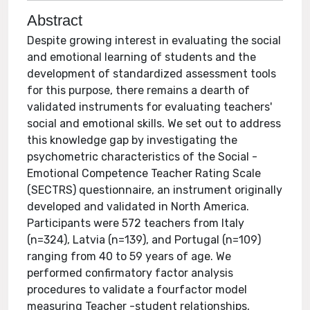
Abstract
Despite growing interest in evaluating the social
and emotional learning of students and the
development of standardized assessment tools
for this purpose, there remains a dearth of
validated instruments for evaluating teachers'
social and emotional skills. We set out to address
this knowledge gap by investigating the
psychometric characteristics of the Social -
Emotional Competence Teacher Rating Scale
(SECTRS) questionnaire, an instrument originally
developed and validated in North America.
Participants were 572 teachers from Italy
(n=324), Latvia (n=139), and Portugal (n=109)
ranging from 40 to 59 years of age. We
performed confirmatory factor analysis
procedures to validate a fourfactor model
measuring Teacher -student relationships,