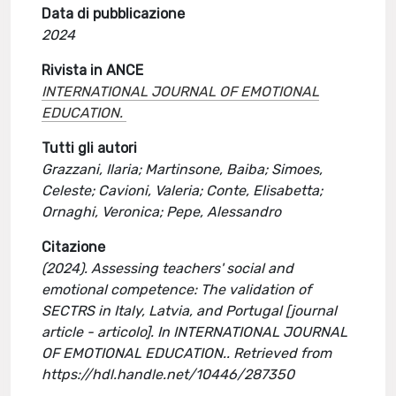
Data di pubblicazione
2024
Rivista in ANCE
INTERNATIONAL JOURNAL OF EMOTIONAL
EDUCATION.
Tutti gli autori
Grazzani, Ilaria; Martinsone, Baiba; Simoes,
Celeste; Cavioni, Valeria; Conte, Elisabetta;
Ornaghi, Veronica; Pepe, Alessandro
Citazione
(2024). Assessing teachers' social and
emotional competence: The validation of
SECTRS in Italy, Latvia, and Portugal [journal
article - articolo]. In INTERNATIONAL JOURNAL
OF EMOTIONAL EDUCATION.. Retrieved from
https://hdl.handle.net/10446/287350